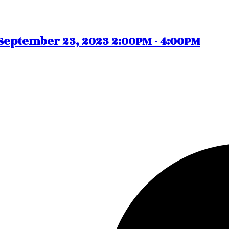
eptember 23, 2023 2:00PM - 4:00PM