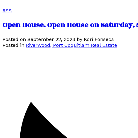
RSS
Open House. Open House on Saturday, S
Posted on
September 22, 2023
by
Kori Fonseca
Posted in
Riverwood, Port Coquitlam Real Estate