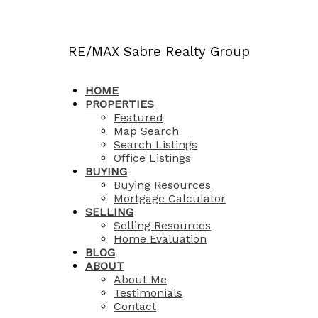
RE/MAX Sabre Realty Group
HOME
PROPERTIES
Featured
Map Search
Search Listings
Office Listings
BUYING
Buying Resources
Mortgage Calculator
SELLING
Selling Resources
Home Evaluation
BLOG
ABOUT
About Me
Testimonials
Contact