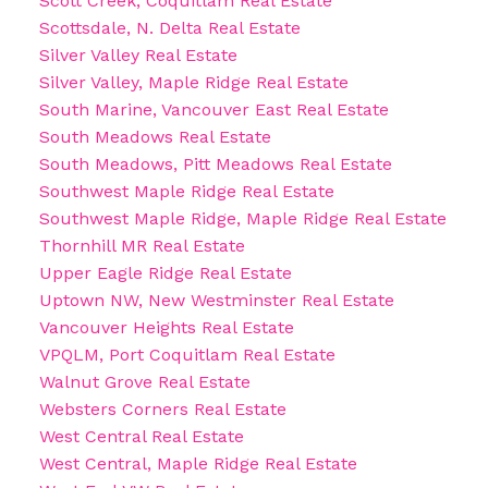
Scott Creek, Coquitlam Real Estate
Scottsdale, N. Delta Real Estate
Silver Valley Real Estate
Silver Valley, Maple Ridge Real Estate
South Marine, Vancouver East Real Estate
South Meadows Real Estate
South Meadows, Pitt Meadows Real Estate
Southwest Maple Ridge Real Estate
Southwest Maple Ridge, Maple Ridge Real Estate
Thornhill MR Real Estate
Upper Eagle Ridge Real Estate
Uptown NW, New Westminster Real Estate
Vancouver Heights Real Estate
VPQLM, Port Coquitlam Real Estate
Walnut Grove Real Estate
Websters Corners Real Estate
West Central Real Estate
West Central, Maple Ridge Real Estate