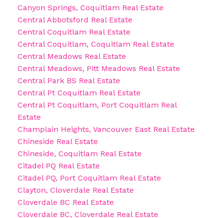
Canyon Springs, Coquitlam Real Estate
Central Abbotsford Real Estate
Central Coquitlam Real Estate
Central Coquitlam, Coquitlam Real Estate
Central Meadows Real Estate
Central Meadows, Pitt Meadows Real Estate
Central Park BS Real Estate
Central Pt Coquitlam Real Estate
Central Pt Coquitlam, Port Coquitlam Real
Estate
Champlain Heights, Vancouver East Real Estate
Chineside Real Estate
Chineside, Coquitlam Real Estate
Citadel PQ Real Estate
Citadel PQ, Port Coquitlam Real Estate
Clayton, Cloverdale Real Estate
Cloverdale BC Real Estate
Cloverdale BC, Cloverdale Real Estate