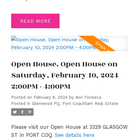
READ
Open House. Open House on
Saturday, February 10, 2024
2:00PM - 4:00PM
Posted on
February 8, 2024
by
Kori Fonseca
Posted in
Glenwood PQ, Port Coquitlam Real Estate
Please visit our Open House at 3329 GLASGOW
ST in PORT COQ.
See details here