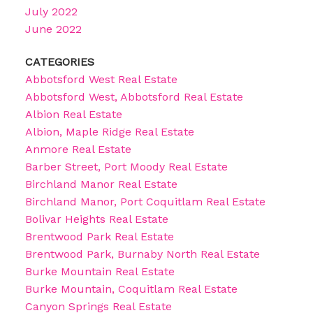
July 2022
June 2022
CATEGORIES
Abbotsford West Real Estate
Abbotsford West, Abbotsford Real Estate
Albion Real Estate
Albion, Maple Ridge Real Estate
Anmore Real Estate
Barber Street, Port Moody Real Estate
Birchland Manor Real Estate
Birchland Manor, Port Coquitlam Real Estate
Bolivar Heights Real Estate
Brentwood Park Real Estate
Brentwood Park, Burnaby North Real Estate
Burke Mountain Real Estate
Burke Mountain, Coquitlam Real Estate
Canyon Springs Real Estate