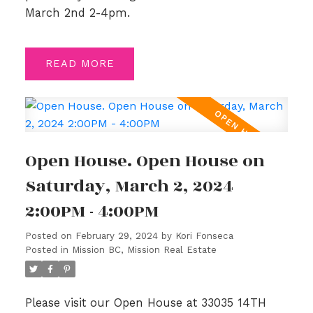
March 2nd 2-4pm.
READ
Open House. Open House on
Saturday, March 2, 2024
2:00PM - 4:00PM
Posted on
February 29, 2024
by
Kori Fonseca
Posted in
Mission BC, Mission Real Estate
Please visit our Open House at 33035 14TH