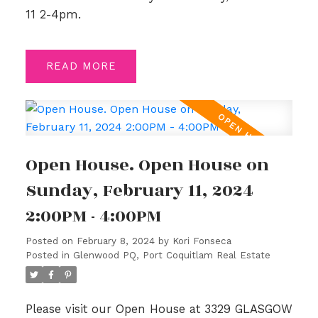
11 2-4pm.
READ
Open House. Open House on
Sunday, February 11, 2024
2:00PM - 4:00PM
Posted on
February 8, 2024
by
Kori Fonseca
Posted in
Glenwood PQ, Port Coquitlam Real Estate
Please visit our Open House at 3329 GLASGOW