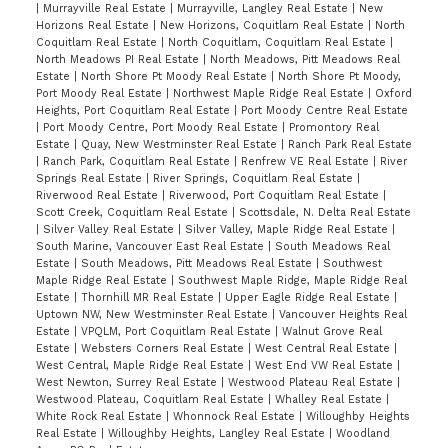
|
Murrayville Real Estate
|
Murrayville, Langley Real Estate
|
New
Horizons Real Estate
|
New Horizons, Coquitlam Real Estate
|
North
Coquitlam Real Estate
|
North Coquitlam, Coquitlam Real Estate
|
North Meadows PI Real Estate
|
North Meadows, Pitt Meadows Real
Estate
|
North Shore Pt Moody Real Estate
|
North Shore Pt Moody,
Port Moody Real Estate
|
Northwest Maple Ridge Real Estate
|
Oxford
Heights, Port Coquitlam Real Estate
|
Port Moody Centre Real Estate
|
Port Moody Centre, Port Moody Real Estate
|
Promontory Real
Estate
|
Quay, New Westminster Real Estate
|
Ranch Park Real Estate
|
Ranch Park, Coquitlam Real Estate
|
Renfrew VE Real Estate
|
River
Springs Real Estate
|
River Springs, Coquitlam Real Estate
|
Riverwood Real Estate
|
Riverwood, Port Coquitlam Real Estate
|
Scott Creek, Coquitlam Real Estate
|
Scottsdale, N. Delta Real Estate
|
Silver Valley Real Estate
|
Silver Valley, Maple Ridge Real Estate
|
South Marine, Vancouver East Real Estate
|
South Meadows Real
Estate
|
South Meadows, Pitt Meadows Real Estate
|
Southwest
Maple Ridge Real Estate
|
Southwest Maple Ridge, Maple Ridge Real
Estate
|
Thornhill MR Real Estate
|
Upper Eagle Ridge Real Estate
|
Uptown NW, New Westminster Real Estate
|
Vancouver Heights Real
Estate
|
VPQLM, Port Coquitlam Real Estate
|
Walnut Grove Real
Estate
|
Websters Corners Real Estate
|
West Central Real Estate
|
West Central, Maple Ridge Real Estate
|
West End VW Real Estate
|
West Newton, Surrey Real Estate
|
Westwood Plateau Real Estate
|
Westwood Plateau, Coquitlam Real Estate
|
Whalley Real Estate
|
White Rock Real Estate
|
Whonnock Real Estate
|
Willoughby Heights
Real Estate
|
Willoughby Heights, Langley Real Estate
|
Woodland