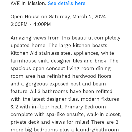
AVE in Mission.
See details here
Open House on Saturday, March 2, 2024
2:00PM - 4:00PM
Amazing views from this beautiful completely
updated home! The large kitchen boasts
Kitchen Aid stainless steel appliances, white
farmhouse sink, designer tiles and brick. The
spacious open concept living room dining
room area has refinished hardwood floors
and a gorgeous exposed post and beam
feature. All 3 bathrooms have been refitted
with the latest designer tiles, modern fixtures
& 2 with in-floor heat. Primary Bedroom
complete with spa-like ensuite, walk-in closet,
private deck and views for miles! There are 2
more big bedrooms plus a laundry/bathroom