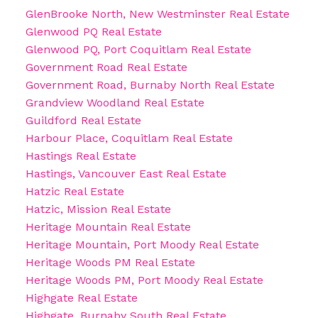
GlenBrooke North, New Westminster Real Estate
Glenwood PQ Real Estate
Glenwood PQ, Port Coquitlam Real Estate
Government Road Real Estate
Government Road, Burnaby North Real Estate
Grandview Woodland Real Estate
Guildford Real Estate
Harbour Place, Coquitlam Real Estate
Hastings Real Estate
Hastings, Vancouver East Real Estate
Hatzic Real Estate
Hatzic, Mission Real Estate
Heritage Mountain Real Estate
Heritage Mountain, Port Moody Real Estate
Heritage Woods PM Real Estate
Heritage Woods PM, Port Moody Real Estate
Highgate Real Estate
Highgate, Burnaby South Real Estate