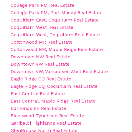
College Park PM Real Estate
College Park PM, Port Moody Real Estate
Coquitlam East, Coquitlam Real Estate
Coquitlam West Real Estate
Coquitlam West, Coquitlam Real Estate
Cottonwood MR Real Estate
Cottonwood MR, Maple Ridge Real Estate
Downtown NW Real Estate
Downtown VW Real Estate
Downtown VW, Vancouver West Real Estate
Eagle Ridge CQ Real Estate
Eagle Ridge CQ, Coquitlam Real Estate
East Central Real Estate
East Central, Maple Ridge Real Estate
Edmonds BE Real Estate
Fleetwood Tynehead Real Estate
Garibaldi Highlands Real Estate
GlenBrooke North Real Estate