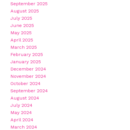
September 2025
August 2025
July 2025
June 2025
May 2025
April 2025
March 2025
February 2025
January 2025
December 2024
November 2024
October 2024
September 2024
August 2024
July 2024
May 2024
April 2024
March 2024