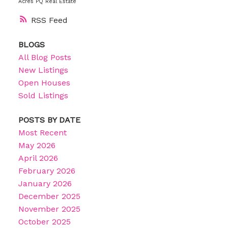
Acres PQ Real Estate
RSS
BLOGS
All Blog Posts
New Listings
Open Houses
Sold Listings
POSTS BY DATE
Most Recent
May 2026
April 2026
February 2026
January 2026
December 2025
November 2025
October 2025