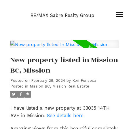
RE/MAX Sabre Realty Group
New property listed in Mission
BC, Mission
Posted on
February 29, 2024
by
Kori Fonseca
Posted in
Mission BC, Mission Real Estate
I have listed a new property at 33035 14TH
AVE in Mission.
See details here
Amazing views from this beautiful completely