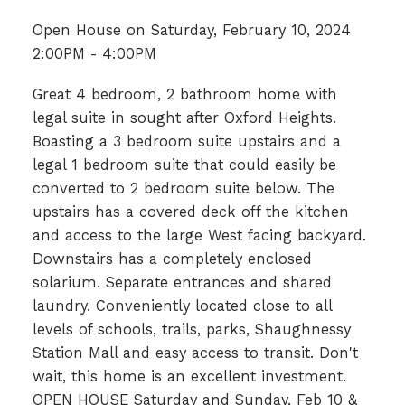
Open House on Saturday, February 10, 2024
2:00PM - 4:00PM
Great 4 bedroom, 2 bathroom home with
legal suite in sought after Oxford Heights.
Boasting a 3 bedroom suite upstairs and a
legal 1 bedroom suite that could easily be
converted to 2 bedroom suite below. The
upstairs has a covered deck off the kitchen
and access to the large West facing backyard.
Downstairs has a completely enclosed
solarium. Separate entrances and shared
laundry. Conveniently located close to all
levels of schools, trails, parks, Shaughnessy
Station Mall and easy access to transit. Don't
wait, this home is an excellent investment.
OPEN HOUSE Saturday and Sunday, Feb 10 &