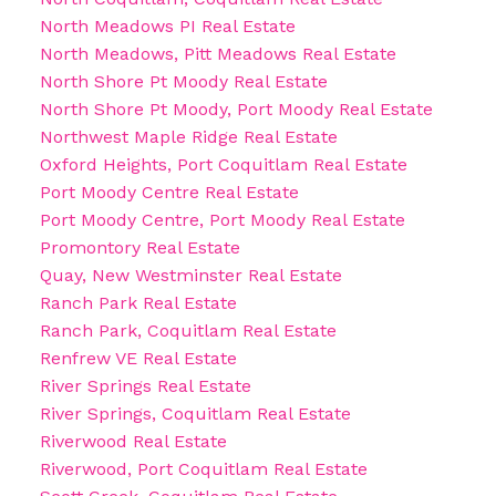
North Meadows PI Real Estate
North Meadows, Pitt Meadows Real Estate
North Shore Pt Moody Real Estate
North Shore Pt Moody, Port Moody Real Estate
Northwest Maple Ridge Real Estate
Oxford Heights, Port Coquitlam Real Estate
Port Moody Centre Real Estate
Port Moody Centre, Port Moody Real Estate
Promontory Real Estate
Quay, New Westminster Real Estate
Ranch Park Real Estate
Ranch Park, Coquitlam Real Estate
Renfrew VE Real Estate
River Springs Real Estate
River Springs, Coquitlam Real Estate
Riverwood Real Estate
Riverwood, Port Coquitlam Real Estate