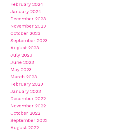
February 2024
January 2024
December 2023
November 2023
October 2023
September 2023
August 2023
July 2023
June 2023
May 2023
March 2023
February 2023
January 2023
December 2022
November 2022
October 2022
September 2022
August 2022