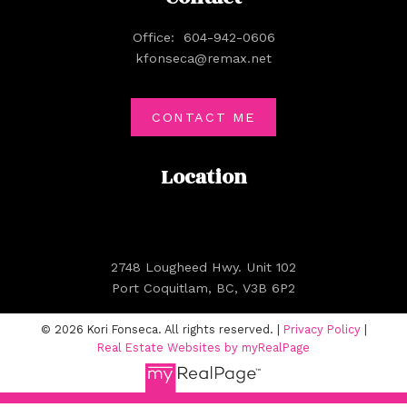
Office:
604-942-0606
kfonseca@remax.net
CONTACT ME
Location
2748 Lougheed Hwy. Unit 102
Port Coquitlam, BC, V3B 6P2
© 2026 Kori Fonseca. All rights reserved. |
Privacy Policy
|
Real Estate Websites by myRealPage