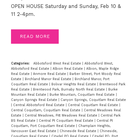
OPEN HOUSE Saturday and Sunday, Feb 10 &
11 2-4pm.
READ
Categories:
Abbotsford West Real Estate
|
Abbotsford West,
Abbotsford Real Estate
|
Albion Real Estate
|
Albion, Maple Ridge
Real Estate
|
Anmore Real Estate
|
Barber Street, Port Moody Real
Estate
|
Birchland Manor Real Estate
|
Birchland Manor, Port
Coquitlam Real Estate
|
Bolivar Heights Real Estate
|
Brentwood Park
Real Estate
|
Brentwood Park, Burnaby North Real Estate
|
Burke
Mountain Real Estate
|
Burke Mountain, Coquitlam Real Estate
|
Canyon Springs Real Estate
|
Canyon Springs, Coquitlam Real Estate
|
Central Abbotsford Real Estate
|
Central Coquitlam Real Estate
|
Central Coquitlam, Coquitlam Real Estate
|
Central Meadows Real
Estate
|
Central Meadows, Pitt Meadows Real Estate
|
Central Park
BS Real Estate
|
Central Pt Coquitlam Real Estate
|
Central Pt
Coquitlam, Port Coquitlam Real Estate
|
Champlain Heights,
Vancouver East Real Estate
|
Chineside Real Estate
|
Chineside,
Coquitlam Real Estate
|
Citadel PQ Real Estate
|
Citadel PQ, Port