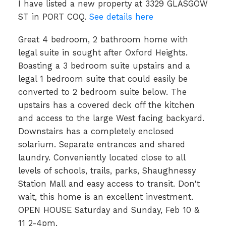
I have listed a new property at 3329 GLASGOW
ST in PORT COQ.
See details here
Great 4 bedroom, 2 bathroom home with
legal suite in sought after Oxford Heights.
Boasting a 3 bedroom suite upstairs and a
legal 1 bedroom suite that could easily be
converted to 2 bedroom suite below. The
upstairs has a covered deck off the kitchen
and access to the large West facing backyard.
Downstairs has a completely enclosed
solarium. Separate entrances and shared
laundry. Conveniently located close to all
levels of schools, trails, parks, Shaughnessy
Station Mall and easy access to transit. Don't
wait, this home is an excellent investment.
OPEN HOUSE Saturday and Sunday, Feb 10 &
11 2-4pm.