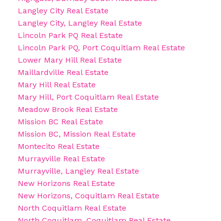
Langley City Real Estate
Langley City, Langley Real Estate
Lincoln Park PQ Real Estate
Lincoln Park PQ, Port Coquitlam Real Estate
Lower Mary Hill Real Estate
Maillardville Real Estate
Mary Hill Real Estate
Mary Hill, Port Coquitlam Real Estate
Meadow Brook Real Estate
Mission BC Real Estate
Mission BC, Mission Real Estate
Montecito Real Estate
Murrayville Real Estate
Murrayville, Langley Real Estate
New Horizons Real Estate
New Horizons, Coquitlam Real Estate
North Coquitlam Real Estate
North Coquitlam, Coquitlam Real Estate