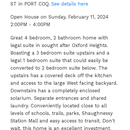
ST in PORT COQ.
See details here
Open House on Sunday, February 11, 2024
2:00PM - 4:00PM
Great 4 bedroom, 2 bathroom home with
legal suite in sought after Oxford Heights.
Boasting a 3 bedroom suite upstairs and a
legal 1 bedroom suite that could easily be
converted to 2 bedroom suite below. The
upstairs has a covered deck off the kitchen
and access to the large West facing backyard.
Downstairs has a completely enclosed
solarium. Separate entrances and shared
laundry. Conveniently located close to all
levels of schools, trails, parks, Shaughnessy
Station Mall and easy access to transit. Don't
wait, this home is an excellent investment.