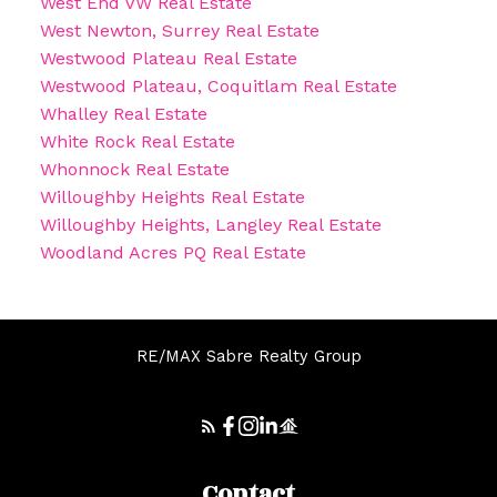
West End VW Real Estate
West Newton, Surrey Real Estate
Westwood Plateau Real Estate
Westwood Plateau, Coquitlam Real Estate
Whalley Real Estate
White Rock Real Estate
Whonnock Real Estate
Willoughby Heights Real Estate
Willoughby Heights, Langley Real Estate
Woodland Acres PQ Real Estate
RE/MAX Sabre Realty Group
Contact