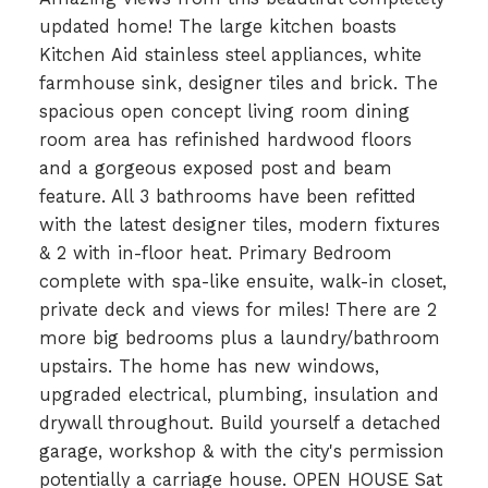
updated home! The large kitchen boasts
Kitchen Aid stainless steel appliances, white
farmhouse sink, designer tiles and brick. The
spacious open concept living room dining
room area has refinished hardwood floors
and a gorgeous exposed post and beam
feature. All 3 bathrooms have been refitted
with the latest designer tiles, modern fixtures
& 2 with in-floor heat. Primary Bedroom
complete with spa-like ensuite, walk-in closet,
private deck and views for miles! There are 2
more big bedrooms plus a laundry/bathroom
upstairs. The home has new windows,
upgraded electrical, plumbing, insulation and
drywall throughout. Build yourself a detached
garage, workshop & with the city's permission
potentially a carriage house. OPEN HOUSE Sat