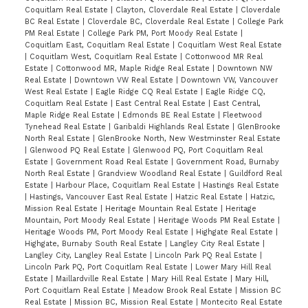
Coquitlam Real Estate
|
Clayton, Cloverdale Real Estate
|
Cloverdale
BC Real Estate
|
Cloverdale BC, Cloverdale Real Estate
|
College Park
PM Real Estate
|
College Park PM, Port Moody Real Estate
|
Coquitlam East, Coquitlam Real Estate
|
Coquitlam West Real Estate
|
Coquitlam West, Coquitlam Real Estate
|
Cottonwood MR Real
Estate
|
Cottonwood MR, Maple Ridge Real Estate
|
Downtown NW
Real Estate
|
Downtown VW Real Estate
|
Downtown VW, Vancouver
West Real Estate
|
Eagle Ridge CQ Real Estate
|
Eagle Ridge CQ,
Coquitlam Real Estate
|
East Central Real Estate
|
East Central,
Maple Ridge Real Estate
|
Edmonds BE Real Estate
|
Fleetwood
Tynehead Real Estate
|
Garibaldi Highlands Real Estate
|
GlenBrooke
North Real Estate
|
GlenBrooke North, New Westminster Real Estate
|
Glenwood PQ Real Estate
|
Glenwood PQ, Port Coquitlam Real
Estate
|
Government Road Real Estate
|
Government Road, Burnaby
North Real Estate
|
Grandview Woodland Real Estate
|
Guildford Real
Estate
|
Harbour Place, Coquitlam Real Estate
|
Hastings Real Estate
|
Hastings, Vancouver East Real Estate
|
Hatzic Real Estate
|
Hatzic,
Mission Real Estate
|
Heritage Mountain Real Estate
|
Heritage
Mountain, Port Moody Real Estate
|
Heritage Woods PM Real Estate
|
Heritage Woods PM, Port Moody Real Estate
|
Highgate Real Estate
|
Highgate, Burnaby South Real Estate
|
Langley City Real Estate
|
Langley City, Langley Real Estate
|
Lincoln Park PQ Real Estate
|
Lincoln Park PQ, Port Coquitlam Real Estate
|
Lower Mary Hill Real
Estate
|
Maillardville Real Estate
|
Mary Hill Real Estate
|
Mary Hill,
Port Coquitlam Real Estate
|
Meadow Brook Real Estate
|
Mission BC
Real Estate
|
Mission BC, Mission Real Estate
|
Montecito Real Estate