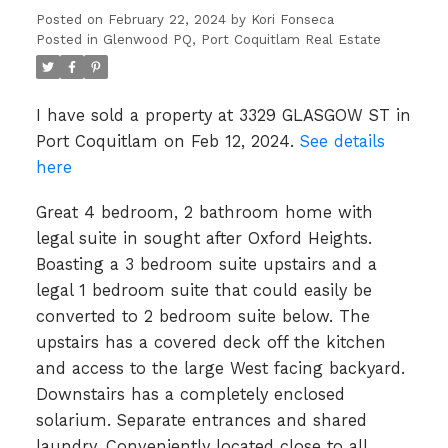
Posted on
February 22, 2024
by
Kori Fonseca
Posted in
Glenwood PQ, Port Coquitlam Real Estate
I have sold a property at 3329 GLASGOW ST in
Port Coquitlam on Feb 12, 2024.
See details
here
Great 4 bedroom, 2 bathroom home with
legal suite in sought after Oxford Heights.
Boasting a 3 bedroom suite upstairs and a
legal 1 bedroom suite that could easily be
converted to 2 bedroom suite below. The
upstairs has a covered deck off the kitchen
and access to the large West facing backyard.
Downstairs has a completely enclosed
solarium. Separate entrances and shared
laundry. Conveniently located close to all