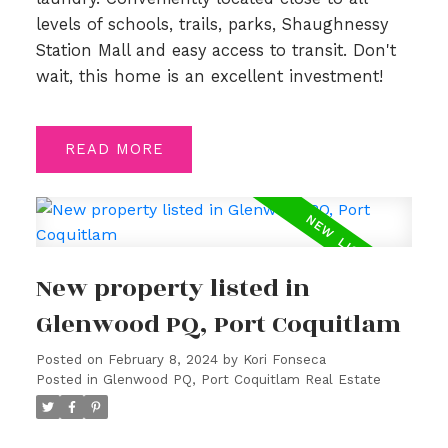
levels of schools, trails, parks, Shaughnessy
Station Mall and easy access to transit. Don't
wait, this home is an excellent investment!
READ
New property listed in
Glenwood PQ, Port Coquitlam
Posted on
February 8, 2024
by
Kori Fonseca
Posted in
Glenwood PQ, Port Coquitlam Real Estate