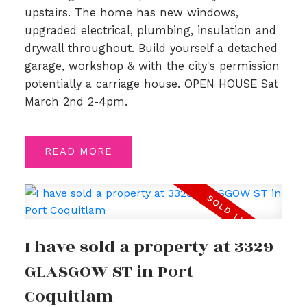
upstairs. The home has new windows,
upgraded electrical, plumbing, insulation and
drywall throughout. Build yourself a detached
garage, workshop & with the city's permission
potentially a carriage house. OPEN HOUSE Sat
March 2nd 2-4pm.
READ
I have sold a property at 3329
GLASGOW ST in Port
Coquitlam