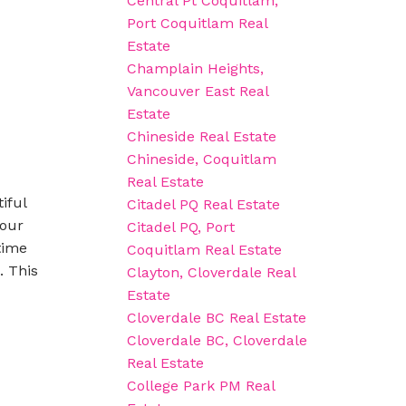
Central Pt Coquitlam,
Port Coquitlam Real
Estate
Champlain Heights,
Vancouver East Real
Estate
Chineside Real Estate
Chineside, Coquitlam
Real Estate
iful
Citadel PQ Real Estate
your
Citadel PQ, Port
time
Coquitlam Real Estate
. This
Clayton, Cloverdale Real
Estate
Cloverdale BC Real Estate
Cloverdale BC, Cloverdale
Real Estate
College Park PM Real