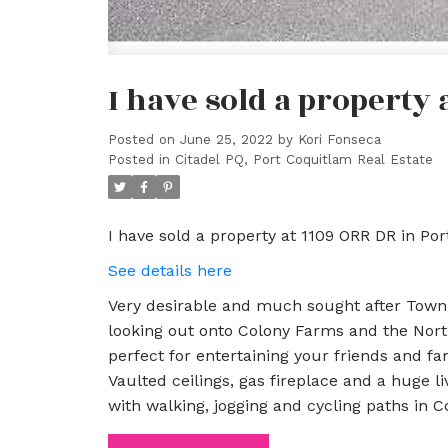
I have sold a property 
Posted on
June 25, 2022
by
Kori Fonseca
Posted in
Citadel PQ, Port Coquitlam Real Estate
I have sold a property at 1109 ORR DR in Po
See details here
Very desirable and much sought after Townh
looking out onto Colony Farms and the Nor
perfect for entertaining your friends and fam
Vaulted ceilings, gas fireplace and a huge l
with walking, jogging and cycling paths in 