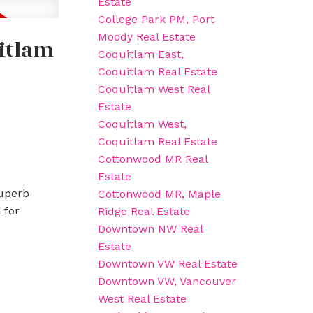
Estate
College Park PM, Port
Moody Real Estate
uitlam
Coquitlam East,
Coquitlam Real Estate
Coquitlam West Real
Estate
Coquitlam West,
Coquitlam Real Estate
Cottonwood MR Real
Estate
superb
Cottonwood MR, Maple
 for
Ridge Real Estate
Downtown NW Real
Estate
Downtown VW Real Estate
Downtown VW, Vancouver
West Real Estate