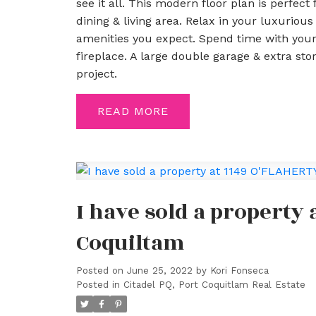
see it all. This modern floor plan is perfect
dining & living area. Relax in your luxuriou
amenities you expect. Spend time with your
fireplace. A large double garage & extra sto
project.
READ
I have sold a property 
Coquiltam
Posted on
June 25, 2022
by
Kori Fonseca
Posted in
Citadel PQ, Port Coquitlam Real Estate