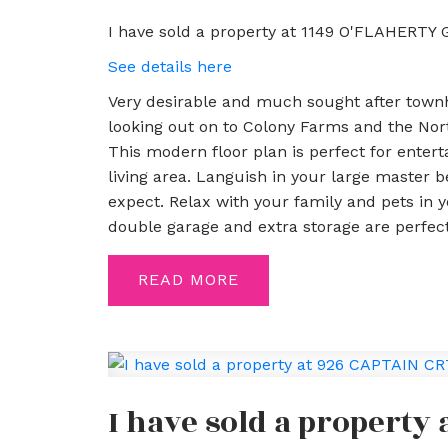
I have sold a property at 1149 O'FLAHERTY 
See details here
Very desirable and much sought after townh
looking out on to Colony Farms and the North
This modern floor plan is perfect for entert
living area. Languish in your large master 
expect. Relax with your family and pets in 
double garage and extra storage are perfect
READ
I have sold a property