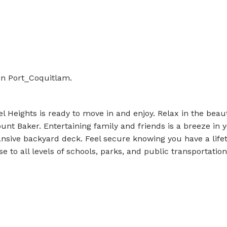
in Port_Coquitlam.
 Heights is ready to move in and enjoy. Relax in the beaut
unt Baker. Entertaining family and friends is a breeze in 
sive backyard deck. Feel secure knowing you have a life
 to all levels of schools, parks, and public transportation