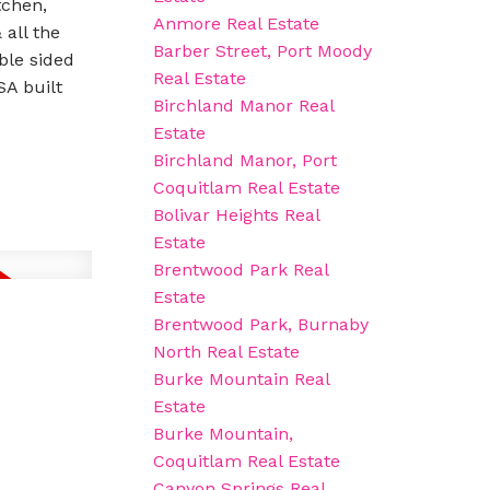
tchen,
Anmore Real Estate
 all the
Barber Street, Port Moody
ble sided
Real Estate
SA built
Birchland Manor Real
Estate
Birchland Manor, Port
Coquitlam Real Estate
Bolivar Heights Real
Estate
Brentwood Park Real
Estate
Brentwood Park, Burnaby
North Real Estate
Burke Mountain Real
Estate
Burke Mountain,
Coquitlam Real Estate
Canyon Springs Real