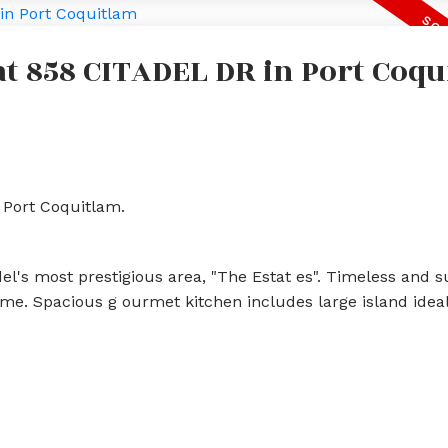
 at 858 CITADEL DR in Port Coq
 Port Coquitlam.
l's most prestigious area, "The Estat es". Timeless and 
e. Spacious g ourmet kitchen includes large island ideal