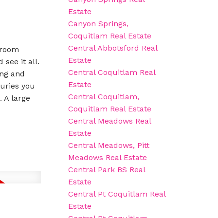
Estate
Canyon Springs,
Coquitlam Real Estate
Central Abbotsford Real
 room
Estate
see it all.
Central Coquitlam Real
ing and
Estate
xuries you
Central Coquitlam,
 A large
Coquitlam Real Estate
Central Meadows Real
Estate
Central Meadows, Pitt
Meadows Real Estate
Central Park BS Real
Estate
Central Pt Coquitlam Real
Estate