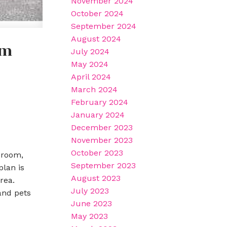
November 2024
October 2024
September 2024
August 2024
am
July 2024
May 2024
April 2024
March 2024
February 2024
January 2024
December 2023
November 2023
October 2023
 room,
September 2023
lan is
August 2023
rea.
July 2023
and pets
June 2023
May 2023