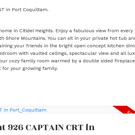
GT in Port Coquiltam.
ome in Citidel Heights. Enjoy a fabulous view from every
 Shore Mountains. You can sit in your private hot tub and 
aining your friends in the bright open concept kitchen din
bedroom with vaulted ceilings, spectacular view and all lu
your cozy family room warmed by a double sided fireplace.
 for your growing family.
 at 926 CAPTAIN CRT in