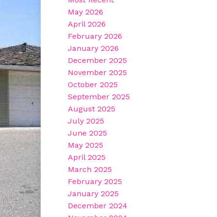
May 2026
April 2026
February 2026
January 2026
December 2025
November 2025
October 2025
September 2025
August 2025
July 2025
June 2025
May 2025
April 2025
March 2025
February 2025
January 2025
December 2024