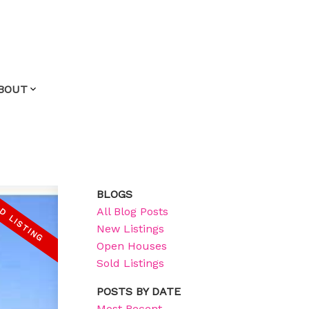
BOUT
BLOGS
All Blog Posts
New Listings
Open Houses
Sold Listings
POSTS BY DATE
Most Recent