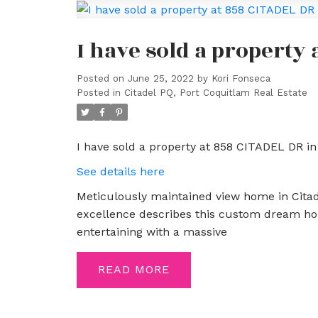
I have sold a property
Posted on
June 25, 2022
by
Kori Fonseca
Posted in
Citadel PQ, Port Coquitlam Real Estate
I have sold a property at 858 CITADEL DR in
See details here
Meticulously maintained view home in Citade
excellence describes this custom dream hom
entertaining with a massive
READ