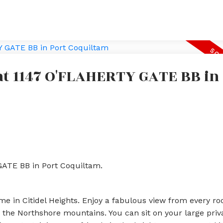
 at 1147 O'FLAHERTY GATE BB in
GATE BB in Port Coquiltam.
e in Citidel Heights. Enjoy a fabulous view from every ro
the Northshore mountains. You can sit on your large priv