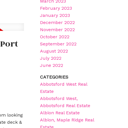
March 2023
February 2023
January 2023
December 2022
November 2022
October 2022
 Port
September 2022
August 2022
July 2022
June 2022
CATEGORIES
Abbotsford West Real
Estate
Abbotsford West,
Abbotsford Real Estate
Albion Real Estate
om looking
Albion, Maple Ridge Real
ate deck &
Estate