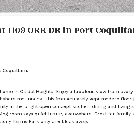
at 1109 ORR DR in Port Coquilt
rt Coquiltam.
ome in Citidel Heights. Enjoy a fabulous view from every
thshore mountains. This immaculately kept modern floor p
ily in the bright open concept kitchen, dining and living a
iving room says quiet luxury everywhere. Great for family 
Colony Farms Park only one block away.