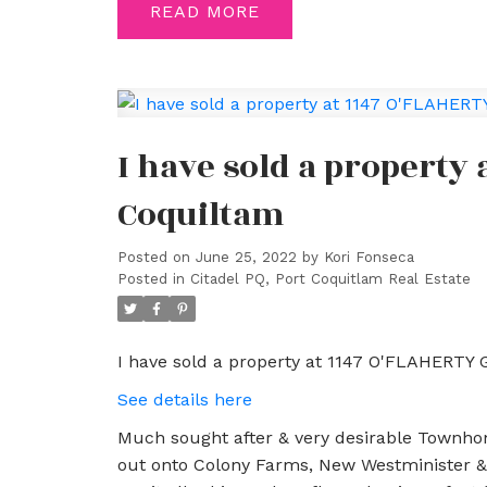
READ
I have sold a property
Coquiltam
Posted on
June 25, 2022
by
Kori Fonseca
Posted in
Citadel PQ, Port Coquitlam Real Estate
I have sold a property at 1147 O'FLAHERTY 
See details here
Much sought after & very desirable Townhom
out onto Colony Farms, New Westminister & 