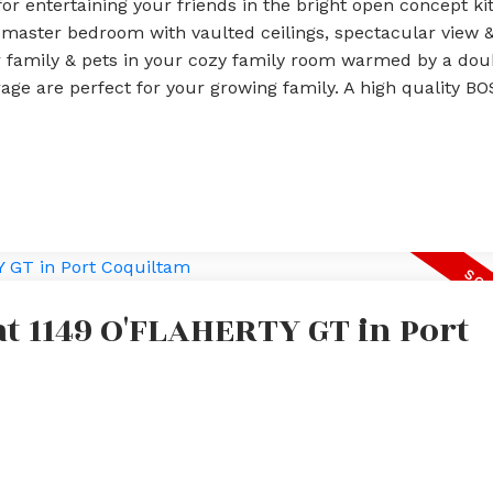
 for entertaining your friends in the bright open concept ki
s master bedroom with vaulted ceilings, spectacular view &
 family & pets in your cozy family room warmed by a dou
rage are perfect for your growing family. A high quality BO
at 1149 O'FLAHERTY GT in Port