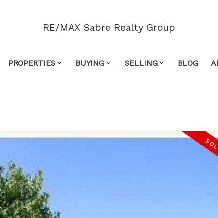
RE/MAX Sabre Realty Group
PROPERTIES
BUYING
SELLING
BLOG
A