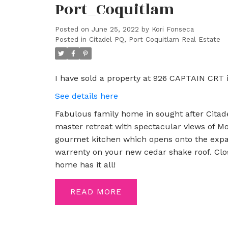
Port_Coquitlam
Posted on
June 25, 2022
by
Kori Fonseca
Posted in
Citadel PQ, Port Coquitlam Real Estate
I have sold a property at 926 CAPTAIN CRT 
See details here
Fabulous family home in sought after Citadel
master retreat with spectacular views of Mo
gourmet kitchen which opens onto the expan
warrenty on your new cedar shake roof. Close
home has it all!
READ