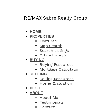
RE/MAX Sabre Realty Group
HOME
PROPERTIES
Featured
Map Search
Search Listings
Office Listings
BUYING
Buying Resources
Mortgage Calculator
SELLING
Selling Resources
Home Evaluation
BLOG
ABOUT
About Me
Testimonials
Contact