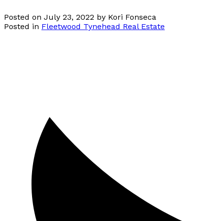
Posted on
July 23, 2022
by
Kori Fonseca
Posted in
Fleetwood Tynehead Real Estate