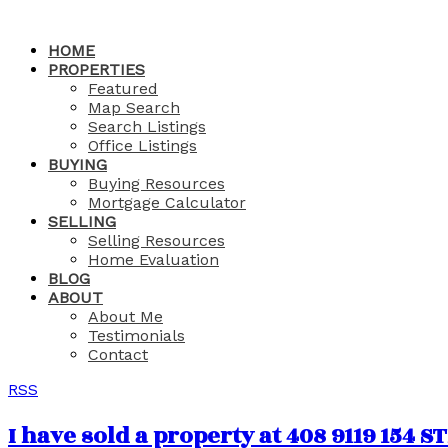
HOME
PROPERTIES
Featured
Map Search
Search Listings
Office Listings
BUYING
Buying Resources
Mortgage Calculator
SELLING
Selling Resources
Home Evaluation
BLOG
ABOUT
About Me
Testimonials
Contact
RSS
I have sold a property at 408 9119 154 S