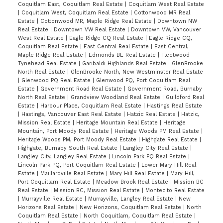
Coquitlam East, Coquitlam Real Estate
|
Coquitlam West Real Estate
|
Coquitlam West, Coquitlam Real Estate
|
Cottonwood MR Real
Estate
|
Cottonwood MR, Maple Ridge Real Estate
|
Downtown NW
Real Estate
|
Downtown VW Real Estate
|
Downtown VW, Vancouver
West Real Estate
|
Eagle Ridge CQ Real Estate
|
Eagle Ridge CQ,
Coquitlam Real Estate
|
East Central Real Estate
|
East Central,
Maple Ridge Real Estate
|
Edmonds BE Real Estate
|
Fleetwood
Tynehead Real Estate
|
Garibaldi Highlands Real Estate
|
GlenBrooke
North Real Estate
|
GlenBrooke North, New Westminster Real Estate
|
Glenwood PQ Real Estate
|
Glenwood PQ, Port Coquitlam Real
Estate
|
Government Road Real Estate
|
Government Road, Burnaby
North Real Estate
|
Grandview Woodland Real Estate
|
Guildford Real
Estate
|
Harbour Place, Coquitlam Real Estate
|
Hastings Real Estate
|
Hastings, Vancouver East Real Estate
|
Hatzic Real Estate
|
Hatzic,
Mission Real Estate
|
Heritage Mountain Real Estate
|
Heritage
Mountain, Port Moody Real Estate
|
Heritage Woods PM Real Estate
|
Heritage Woods PM, Port Moody Real Estate
|
Highgate Real Estate
|
Highgate, Burnaby South Real Estate
|
Langley City Real Estate
|
Langley City, Langley Real Estate
|
Lincoln Park PQ Real Estate
|
Lincoln Park PQ, Port Coquitlam Real Estate
|
Lower Mary Hill Real
Estate
|
Maillardville Real Estate
|
Mary Hill Real Estate
|
Mary Hill,
Port Coquitlam Real Estate
|
Meadow Brook Real Estate
|
Mission BC
Real Estate
|
Mission BC, Mission Real Estate
|
Montecito Real Estate
|
Murrayville Real Estate
|
Murrayville, Langley Real Estate
|
New
Horizons Real Estate
|
New Horizons, Coquitlam Real Estate
|
North
Coquitlam Real Estate
|
North Coquitlam, Coquitlam Real Estate
|