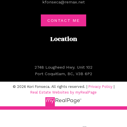
kfonseca@remax.net
CONTACT ME
Location
2748 Lougheed Hwy. Unit 102
Port Coquitlam, BC, V3B 6P2
© 2026 Kori Fonseca. All rights reserved. |
Privacy Policy
|
Real Estate Websites by myRealPage