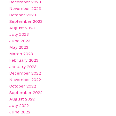
December 2023
November 2023
October 2023
September 2023
August 2023
July 2023
June 2023
May 2023
March 2023
February 2023
January 2023
December 2022
November 2022
October 2022
September 2022
August 2022
July 2022
June 2022