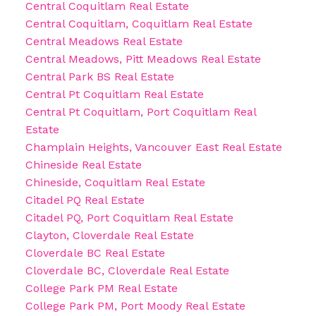
Central Coquitlam Real Estate
Central Coquitlam, Coquitlam Real Estate
Central Meadows Real Estate
Central Meadows, Pitt Meadows Real Estate
Central Park BS Real Estate
Central Pt Coquitlam Real Estate
Central Pt Coquitlam, Port Coquitlam Real
Estate
Champlain Heights, Vancouver East Real Estate
Chineside Real Estate
Chineside, Coquitlam Real Estate
Citadel PQ Real Estate
Citadel PQ, Port Coquitlam Real Estate
Clayton, Cloverdale Real Estate
Cloverdale BC Real Estate
Cloverdale BC, Cloverdale Real Estate
College Park PM Real Estate
College Park PM, Port Moody Real Estate