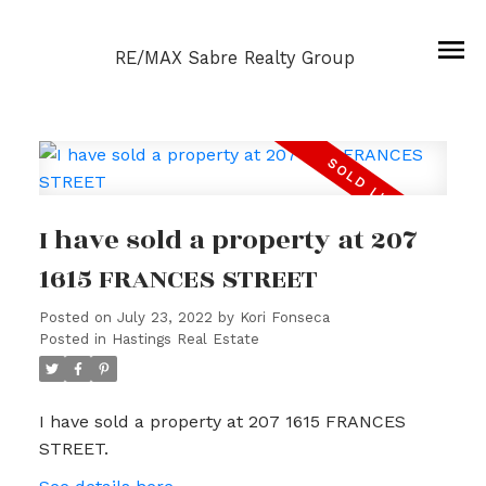
RE/MAX Sabre Realty Group
I have sold a property at 207
1615 FRANCES STREET
Posted on
July 23, 2022
by
Kori Fonseca
Posted in
Hastings Real Estate
I have sold a property at 207 1615 FRANCES
STREET.