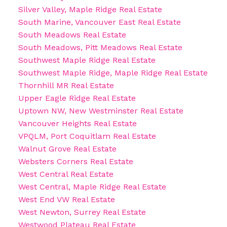
Silver Valley, Maple Ridge Real Estate
South Marine, Vancouver East Real Estate
South Meadows Real Estate
South Meadows, Pitt Meadows Real Estate
Southwest Maple Ridge Real Estate
Southwest Maple Ridge, Maple Ridge Real Estate
Thornhill MR Real Estate
Upper Eagle Ridge Real Estate
Uptown NW, New Westminster Real Estate
Vancouver Heights Real Estate
VPQLM, Port Coquitlam Real Estate
Walnut Grove Real Estate
Websters Corners Real Estate
West Central Real Estate
West Central, Maple Ridge Real Estate
West End VW Real Estate
West Newton, Surrey Real Estate
Westwood Plateau Real Estate