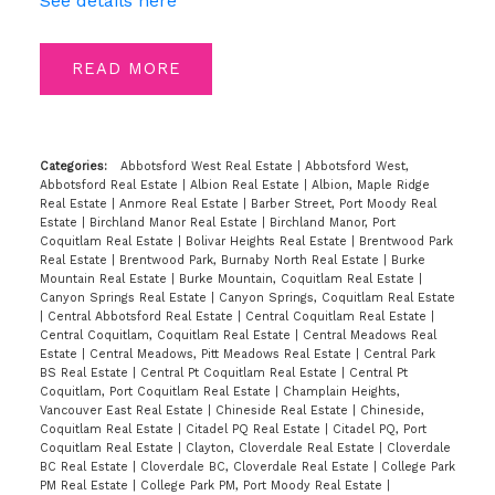
See details here
READ
Categories:
Abbotsford West Real Estate
|
Abbotsford West,
Abbotsford Real Estate
|
Albion Real Estate
|
Albion, Maple Ridge
Real Estate
|
Anmore Real Estate
|
Barber Street, Port Moody Real
Estate
|
Birchland Manor Real Estate
|
Birchland Manor, Port
Coquitlam Real Estate
|
Bolivar Heights Real Estate
|
Brentwood Park
Real Estate
|
Brentwood Park, Burnaby North Real Estate
|
Burke
Mountain Real Estate
|
Burke Mountain, Coquitlam Real Estate
|
Canyon Springs Real Estate
|
Canyon Springs, Coquitlam Real Estate
|
Central Abbotsford Real Estate
|
Central Coquitlam Real Estate
|
Central Coquitlam, Coquitlam Real Estate
|
Central Meadows Real
Estate
|
Central Meadows, Pitt Meadows Real Estate
|
Central Park
BS Real Estate
|
Central Pt Coquitlam Real Estate
|
Central Pt
Coquitlam, Port Coquitlam Real Estate
|
Champlain Heights,
Vancouver East Real Estate
|
Chineside Real Estate
|
Chineside,
Coquitlam Real Estate
|
Citadel PQ Real Estate
|
Citadel PQ, Port
Coquitlam Real Estate
|
Clayton, Cloverdale Real Estate
|
Cloverdale
BC Real Estate
|
Cloverdale BC, Cloverdale Real Estate
|
College Park
PM Real Estate
|
College Park PM, Port Moody Real Estate
|