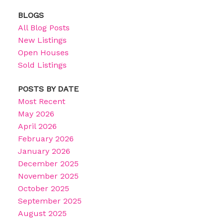
BLOGS
All Blog Posts
New Listings
Open Houses
Sold Listings
POSTS BY DATE
Most Recent
May 2026
April 2026
February 2026
January 2026
December 2025
November 2025
October 2025
September 2025
August 2025