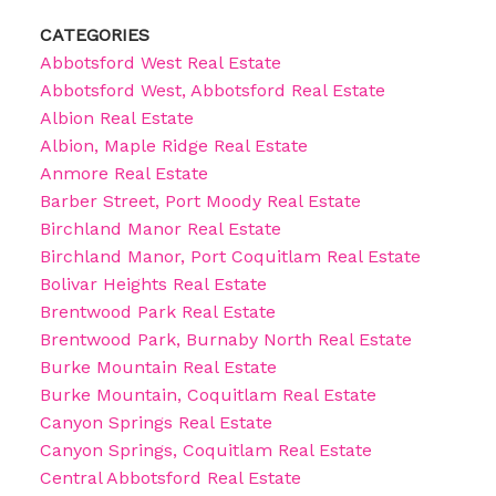
CATEGORIES
Abbotsford West Real Estate
Abbotsford West, Abbotsford Real Estate
Albion Real Estate
Albion, Maple Ridge Real Estate
Anmore Real Estate
Barber Street, Port Moody Real Estate
Birchland Manor Real Estate
Birchland Manor, Port Coquitlam Real Estate
Bolivar Heights Real Estate
Brentwood Park Real Estate
Brentwood Park, Burnaby North Real Estate
Burke Mountain Real Estate
Burke Mountain, Coquitlam Real Estate
Canyon Springs Real Estate
Canyon Springs, Coquitlam Real Estate
Central Abbotsford Real Estate