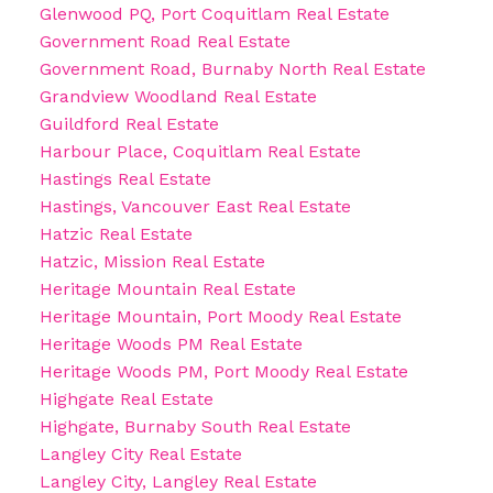
Glenwood PQ, Port Coquitlam Real Estate
Government Road Real Estate
Government Road, Burnaby North Real Estate
Grandview Woodland Real Estate
Guildford Real Estate
Harbour Place, Coquitlam Real Estate
Hastings Real Estate
Hastings, Vancouver East Real Estate
Hatzic Real Estate
Hatzic, Mission Real Estate
Heritage Mountain Real Estate
Heritage Mountain, Port Moody Real Estate
Heritage Woods PM Real Estate
Heritage Woods PM, Port Moody Real Estate
Highgate Real Estate
Highgate, Burnaby South Real Estate
Langley City Real Estate
Langley City, Langley Real Estate