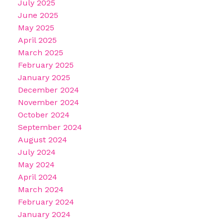
July 2025
June 2025
May 2025
April 2025
March 2025
February 2025
January 2025
December 2024
November 2024
October 2024
September 2024
August 2024
July 2024
May 2024
April 2024
March 2024
February 2024
January 2024