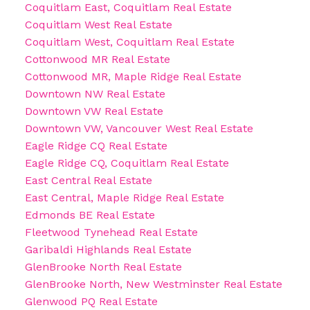
Coquitlam East, Coquitlam Real Estate
Coquitlam West Real Estate
Coquitlam West, Coquitlam Real Estate
Cottonwood MR Real Estate
Cottonwood MR, Maple Ridge Real Estate
Downtown NW Real Estate
Downtown VW Real Estate
Downtown VW, Vancouver West Real Estate
Eagle Ridge CQ Real Estate
Eagle Ridge CQ, Coquitlam Real Estate
East Central Real Estate
East Central, Maple Ridge Real Estate
Edmonds BE Real Estate
Fleetwood Tynehead Real Estate
Garibaldi Highlands Real Estate
GlenBrooke North Real Estate
GlenBrooke North, New Westminster Real Estate
Glenwood PQ Real Estate