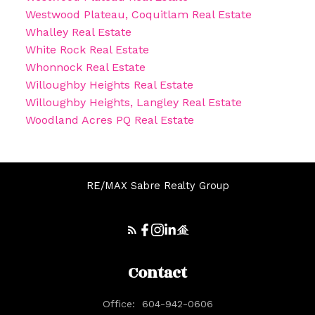
Westwood Plateau, Coquitlam Real Estate
Whalley Real Estate
White Rock Real Estate
Whonnock Real Estate
Willoughby Heights Real Estate
Willoughby Heights, Langley Real Estate
Woodland Acres PQ Real Estate
RE/MAX Sabre Realty Group
Contact
Office:
604-942-0606