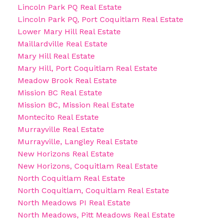
Lincoln Park PQ Real Estate
Lincoln Park PQ, Port Coquitlam Real Estate
Lower Mary Hill Real Estate
Maillardville Real Estate
Mary Hill Real Estate
Mary Hill, Port Coquitlam Real Estate
Meadow Brook Real Estate
Mission BC Real Estate
Mission BC, Mission Real Estate
Montecito Real Estate
Murrayville Real Estate
Murrayville, Langley Real Estate
New Horizons Real Estate
New Horizons, Coquitlam Real Estate
North Coquitlam Real Estate
North Coquitlam, Coquitlam Real Estate
North Meadows PI Real Estate
North Meadows, Pitt Meadows Real Estate