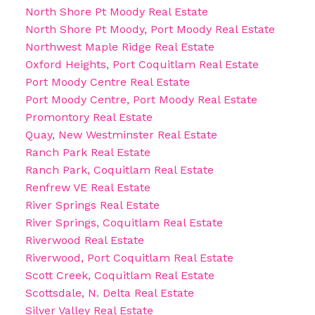
North Shore Pt Moody Real Estate
North Shore Pt Moody, Port Moody Real Estate
Northwest Maple Ridge Real Estate
Oxford Heights, Port Coquitlam Real Estate
Port Moody Centre Real Estate
Port Moody Centre, Port Moody Real Estate
Promontory Real Estate
Quay, New Westminster Real Estate
Ranch Park Real Estate
Ranch Park, Coquitlam Real Estate
Renfrew VE Real Estate
River Springs Real Estate
River Springs, Coquitlam Real Estate
Riverwood Real Estate
Riverwood, Port Coquitlam Real Estate
Scott Creek, Coquitlam Real Estate
Scottsdale, N. Delta Real Estate
Silver Valley Real Estate