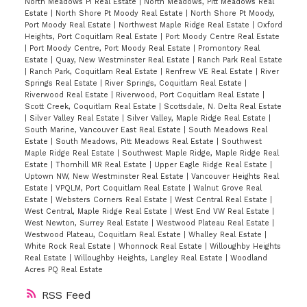
North Meadows PI Real Estate
|
North Meadows, Pitt Meadows Real
Estate
|
North Shore Pt Moody Real Estate
|
North Shore Pt Moody,
Port Moody Real Estate
|
Northwest Maple Ridge Real Estate
|
Oxford
Heights, Port Coquitlam Real Estate
|
Port Moody Centre Real Estate
|
Port Moody Centre, Port Moody Real Estate
|
Promontory Real
Estate
|
Quay, New Westminster Real Estate
|
Ranch Park Real Estate
|
Ranch Park, Coquitlam Real Estate
|
Renfrew VE Real Estate
|
River
Springs Real Estate
|
River Springs, Coquitlam Real Estate
|
Riverwood Real Estate
|
Riverwood, Port Coquitlam Real Estate
|
Scott Creek, Coquitlam Real Estate
|
Scottsdale, N. Delta Real Estate
|
Silver Valley Real Estate
|
Silver Valley, Maple Ridge Real Estate
|
South Marine, Vancouver East Real Estate
|
South Meadows Real
Estate
|
South Meadows, Pitt Meadows Real Estate
|
Southwest
Maple Ridge Real Estate
|
Southwest Maple Ridge, Maple Ridge Real
Estate
|
Thornhill MR Real Estate
|
Upper Eagle Ridge Real Estate
|
Uptown NW, New Westminster Real Estate
|
Vancouver Heights Real
Estate
|
VPQLM, Port Coquitlam Real Estate
|
Walnut Grove Real
Estate
|
Websters Corners Real Estate
|
West Central Real Estate
|
West Central, Maple Ridge Real Estate
|
West End VW Real Estate
|
West Newton, Surrey Real Estate
|
Westwood Plateau Real Estate
|
Westwood Plateau, Coquitlam Real Estate
|
Whalley Real Estate
|
White Rock Real Estate
|
Whonnock Real Estate
|
Willoughby Heights
Real Estate
|
Willoughby Heights, Langley Real Estate
|
Woodland
Acres PQ Real Estate
RSS