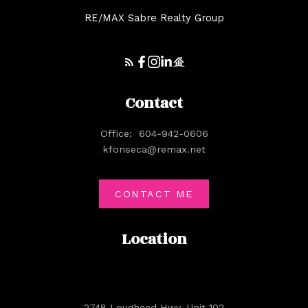
RE/MAX Sabre Realty Group
Contact
Office:
604-942-0606
kfonseca@remax.net
CONTACT ME
Location
2748 Lougheed Hwy. Unit 102