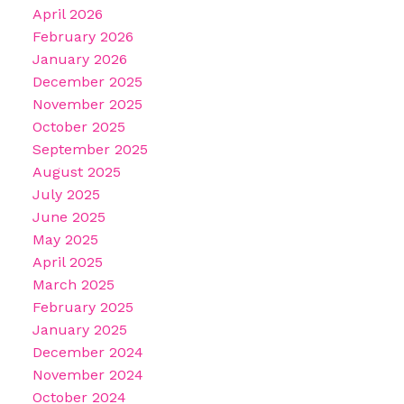
April 2026
February 2026
January 2026
December 2025
November 2025
October 2025
September 2025
August 2025
July 2025
June 2025
May 2025
April 2025
March 2025
February 2025
January 2025
December 2024
November 2024
October 2024