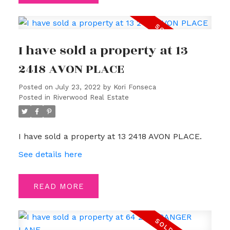
I have sold a property at 13
2418 AVON PLACE
Posted on
July 23, 2022
by
Kori Fonseca
Posted in
Riverwood Real Estate
I have sold a property at 13 2418 AVON PLACE.
See details here
READ