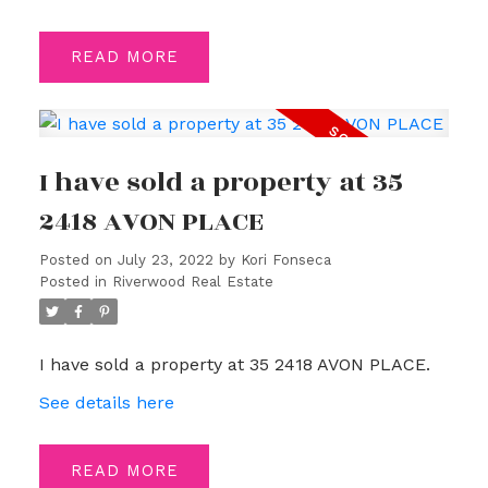
READ
I have sold a property at 35
2418 AVON PLACE
Posted on
July 23, 2022
by
Kori Fonseca
Posted in
Riverwood Real Estate
I have sold a property at 35 2418 AVON PLACE.
See details here
READ