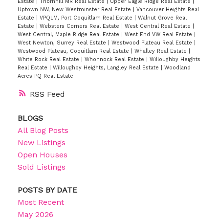
Estate
|
Thornhill MR Real Estate
|
Upper Eagle Ridge Real Estate
|
Uptown NW, New Westminster Real Estate
|
Vancouver Heights Real
Estate
|
VPQLM, Port Coquitlam Real Estate
|
Walnut Grove Real
Estate
|
Websters Corners Real Estate
|
West Central Real Estate
|
West Central, Maple Ridge Real Estate
|
West End VW Real Estate
|
West Newton, Surrey Real Estate
|
Westwood Plateau Real Estate
|
Westwood Plateau, Coquitlam Real Estate
|
Whalley Real Estate
|
White Rock Real Estate
|
Whonnock Real Estate
|
Willoughby Heights
Real Estate
|
Willoughby Heights, Langley Real Estate
|
Woodland
Acres PQ Real Estate
RSS
BLOGS
All Blog Posts
New Listings
Open Houses
Sold Listings
POSTS BY DATE
Most Recent
May 2026