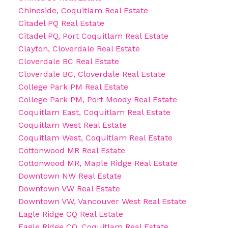
Chineside, Coquitlam Real Estate
Citadel PQ Real Estate
Citadel PQ, Port Coquitlam Real Estate
Clayton, Cloverdale Real Estate
Cloverdale BC Real Estate
Cloverdale BC, Cloverdale Real Estate
College Park PM Real Estate
College Park PM, Port Moody Real Estate
Coquitlam East, Coquitlam Real Estate
Coquitlam West Real Estate
Coquitlam West, Coquitlam Real Estate
Cottonwood MR Real Estate
Cottonwood MR, Maple Ridge Real Estate
Downtown NW Real Estate
Downtown VW Real Estate
Downtown VW, Vancouver West Real Estate
Eagle Ridge CQ Real Estate
Eagle Ridge CQ, Coquitlam Real Estate