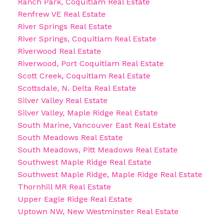
Ranch Park, Coquitlam Real Estate
Renfrew VE Real Estate
River Springs Real Estate
River Springs, Coquitlam Real Estate
Riverwood Real Estate
Riverwood, Port Coquitlam Real Estate
Scott Creek, Coquitlam Real Estate
Scottsdale, N. Delta Real Estate
Silver Valley Real Estate
Silver Valley, Maple Ridge Real Estate
South Marine, Vancouver East Real Estate
South Meadows Real Estate
South Meadows, Pitt Meadows Real Estate
Southwest Maple Ridge Real Estate
Southwest Maple Ridge, Maple Ridge Real Estate
Thornhill MR Real Estate
Upper Eagle Ridge Real Estate
Uptown NW, New Westminster Real Estate