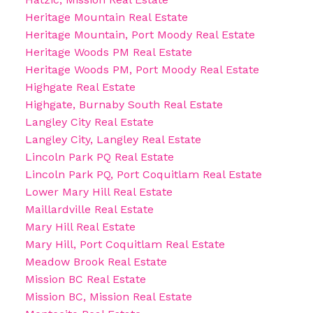
Heritage Mountain Real Estate
Heritage Mountain, Port Moody Real Estate
Heritage Woods PM Real Estate
Heritage Woods PM, Port Moody Real Estate
Highgate Real Estate
Highgate, Burnaby South Real Estate
Langley City Real Estate
Langley City, Langley Real Estate
Lincoln Park PQ Real Estate
Lincoln Park PQ, Port Coquitlam Real Estate
Lower Mary Hill Real Estate
Maillardville Real Estate
Mary Hill Real Estate
Mary Hill, Port Coquitlam Real Estate
Meadow Brook Real Estate
Mission BC Real Estate
Mission BC, Mission Real Estate