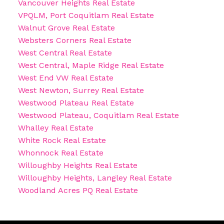
Vancouver Heights Real Estate
VPQLM, Port Coquitlam Real Estate
Walnut Grove Real Estate
Websters Corners Real Estate
West Central Real Estate
West Central, Maple Ridge Real Estate
West End VW Real Estate
West Newton, Surrey Real Estate
Westwood Plateau Real Estate
Westwood Plateau, Coquitlam Real Estate
Whalley Real Estate
White Rock Real Estate
Whonnock Real Estate
Willoughby Heights Real Estate
Willoughby Heights, Langley Real Estate
Woodland Acres PQ Real Estate