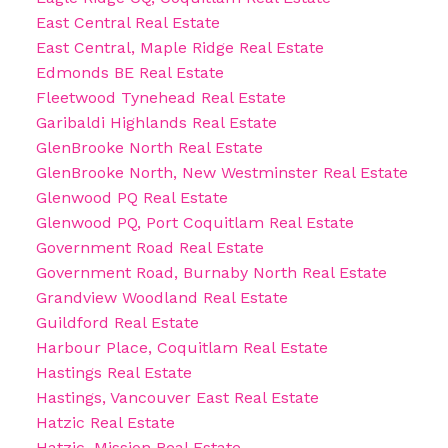
East Central Real Estate
East Central, Maple Ridge Real Estate
Edmonds BE Real Estate
Fleetwood Tynehead Real Estate
Garibaldi Highlands Real Estate
GlenBrooke North Real Estate
GlenBrooke North, New Westminster Real Estate
Glenwood PQ Real Estate
Glenwood PQ, Port Coquitlam Real Estate
Government Road Real Estate
Government Road, Burnaby North Real Estate
Grandview Woodland Real Estate
Guildford Real Estate
Harbour Place, Coquitlam Real Estate
Hastings Real Estate
Hastings, Vancouver East Real Estate
Hatzic Real Estate
Hatzic, Mission Real Estate