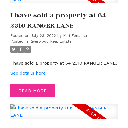
I have sold a property at 64
2310 RANGER LANE
Posted on
July 23, 2022
by
Kori Fonseca
Posted in
Riverwood Real Estate
I have sold a property at 64 2310 RANGER LANE.
See details here
READ