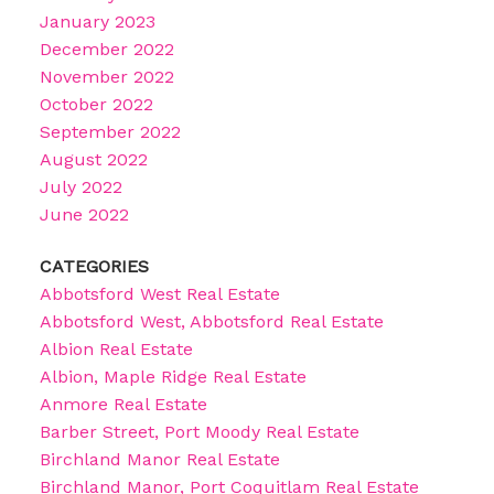
January 2023
December 2022
November 2022
October 2022
September 2022
August 2022
July 2022
June 2022
CATEGORIES
Abbotsford West Real Estate
Abbotsford West, Abbotsford Real Estate
Albion Real Estate
Albion, Maple Ridge Real Estate
Anmore Real Estate
Barber Street, Port Moody Real Estate
Birchland Manor Real Estate
Birchland Manor, Port Coquitlam Real Estate