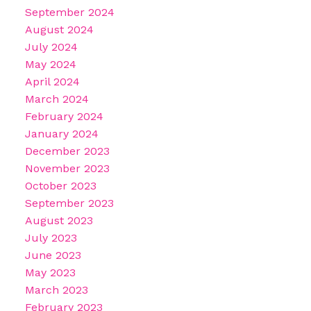
September 2024
August 2024
July 2024
May 2024
April 2024
March 2024
February 2024
January 2024
December 2023
November 2023
October 2023
September 2023
August 2023
July 2023
June 2023
May 2023
March 2023
February 2023