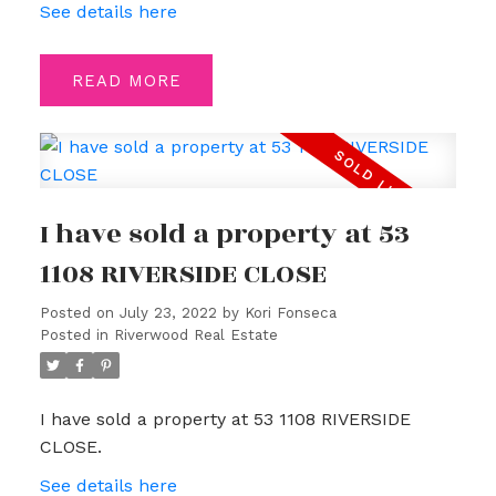
See details here
READ
I have sold a property at 53
1108 RIVERSIDE CLOSE
Posted on
July 23, 2022
by
Kori Fonseca
Posted in
Riverwood Real Estate
I have sold a property at 53 1108 RIVERSIDE
CLOSE.
See details here