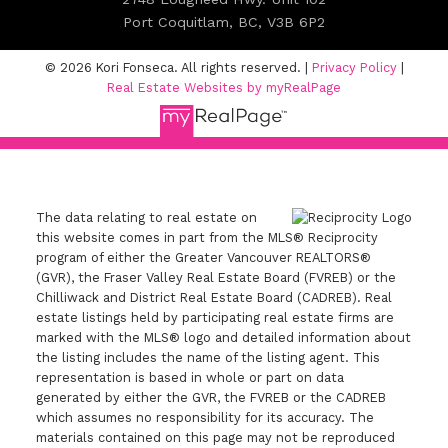
Port Coquitlam, BC, V3B 6P2
© 2026 Kori Fonseca. All rights reserved. |
Privacy Policy
|
Real Estate Websites by myRealPage
The data relating to real estate on
this website comes in part from the MLS® Reciprocity
program of either the Greater Vancouver REALTORS®
(GVR), the Fraser Valley Real Estate Board (FVREB) or the
Chilliwack and District Real Estate Board (CADREB). Real
estate listings held by participating real estate firms are
marked with the MLS® logo and detailed information about
the listing includes the name of the listing agent. This
representation is based in whole or part on data
generated by either the GVR, the FVREB or the CADREB
which assumes no responsibility for its accuracy. The
materials contained on this page may not be reproduced