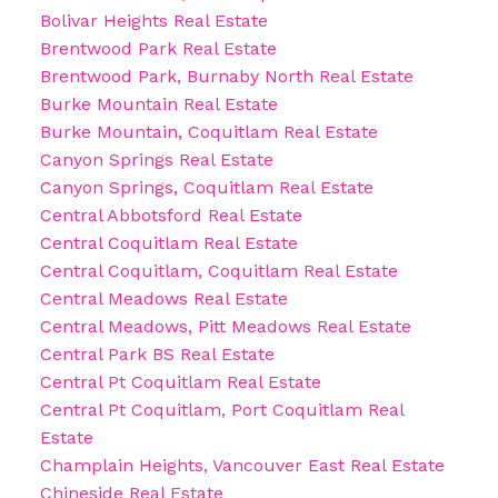
Bolivar Heights Real Estate
Brentwood Park Real Estate
Brentwood Park, Burnaby North Real Estate
Burke Mountain Real Estate
Burke Mountain, Coquitlam Real Estate
Canyon Springs Real Estate
Canyon Springs, Coquitlam Real Estate
Central Abbotsford Real Estate
Central Coquitlam Real Estate
Central Coquitlam, Coquitlam Real Estate
Central Meadows Real Estate
Central Meadows, Pitt Meadows Real Estate
Central Park BS Real Estate
Central Pt Coquitlam Real Estate
Central Pt Coquitlam, Port Coquitlam Real
Estate
Champlain Heights, Vancouver East Real Estate
Chineside Real Estate