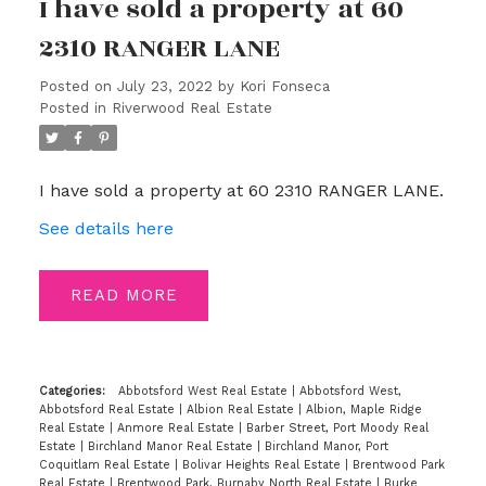
I have sold a property at 60
2310 RANGER LANE
Posted on
July 23, 2022
by
Kori Fonseca
Posted in
Riverwood Real Estate
I have sold a property at 60 2310 RANGER LANE.
See details here
READ
Categories:
Abbotsford West Real Estate
|
Abbotsford West,
Abbotsford Real Estate
|
Albion Real Estate
|
Albion, Maple Ridge
Real Estate
|
Anmore Real Estate
|
Barber Street, Port Moody Real
Estate
|
Birchland Manor Real Estate
|
Birchland Manor, Port
Coquitlam Real Estate
|
Bolivar Heights Real Estate
|
Brentwood Park
Real Estate
|
Brentwood Park, Burnaby North Real Estate
|
Burke