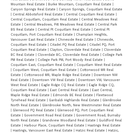
Mountain Real Estate
|
Burke Mountain, Coquitlam Real Estate
|
Canyon Springs Real Estate
|
Canyon Springs, Coquitlam Real Estate
|
Central Abbotsford Real Estate
|
Central Coquitlam Real Estate
|
Central Coquitlam, Coquitlam Real Estate
|
Central Meadows Real
Estate
|
Central Meadows, Pitt Meadows Real Estate
|
Central Park
BS Real Estate
|
Central Pt Coquitlam Real Estate
|
Central Pt
Coquitlam, Port Coquitlam Real Estate
|
Champlain Heights,
Vancouver East Real Estate
|
Chineside Real Estate
|
Chineside,
Coquitlam Real Estate
|
Citadel PQ Real Estate
|
Citadel PQ, Port
Coquitlam Real Estate
|
Clayton, Cloverdale Real Estate
|
Cloverdale
BC Real Estate
|
Cloverdale BC, Cloverdale Real Estate
|
College Park
PM Real Estate
|
College Park PM, Port Moody Real Estate
|
Coquitlam East, Coquitlam Real Estate
|
Coquitlam West Real Estate
|
Coquitlam West, Coquitlam Real Estate
|
Cottonwood MR Real
Estate
|
Cottonwood MR, Maple Ridge Real Estate
|
Downtown NW
Real Estate
|
Downtown VW Real Estate
|
Downtown VW, Vancouver
West Real Estate
|
Eagle Ridge CQ Real Estate
|
Eagle Ridge CQ,
Coquitlam Real Estate
|
East Central Real Estate
|
East Central,
Maple Ridge Real Estate
|
Edmonds BE Real Estate
|
Fleetwood
Tynehead Real Estate
|
Garibaldi Highlands Real Estate
|
GlenBrooke
North Real Estate
|
GlenBrooke North, New Westminster Real Estate
|
Glenwood PQ Real Estate
|
Glenwood PQ, Port Coquitlam Real
Estate
|
Government Road Real Estate
|
Government Road, Burnaby
North Real Estate
|
Grandview Woodland Real Estate
|
Guildford Real
Estate
|
Harbour Place, Coquitlam Real Estate
|
Hastings Real Estate
|
Hastings, Vancouver East Real Estate
|
Hatzic Real Estate
|
Hatzic,