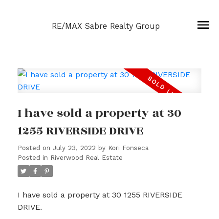
RE/MAX Sabre Realty Group
I have sold a property at 30
1255 RIVERSIDE DRIVE
Posted on
July 23, 2022
by
Kori Fonseca
Posted in
Riverwood Real Estate
I have sold a property at 30 1255 RIVERSIDE
DRIVE.