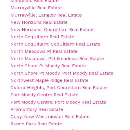
Montecito Real Estate
Murrayville Real Estate
Murrayville, Langley Real Estate
New Horizons Real Estate
New Horizons, Coquitlam Real Estate
North Coquitlam Real Estate
North Coquitlam, Coquitlam Real Estate
North Meadows PI Real Estate
North Meadows, Pitt Meadows Real Estate
North Shore Pt Moody Real Estate
North Shore Pt Moody, Port Moody Real Estate
Northwest Maple Ridge Real Estate
Oxford Heights, Port Coquitlam Real Estate
Port Moody Centre Real Estate
Port Moody Centre, Port Moody Real Estate
Promontory Real Estate
Quay, New Westminster Real Estate
Ranch Park Real Estate