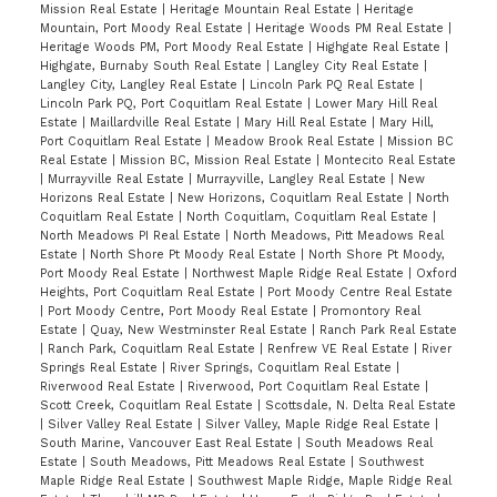
Mission Real Estate
|
Heritage Mountain Real Estate
|
Heritage
Mountain, Port Moody Real Estate
|
Heritage Woods PM Real Estate
|
Heritage Woods PM, Port Moody Real Estate
|
Highgate Real Estate
|
Highgate, Burnaby South Real Estate
|
Langley City Real Estate
|
Langley City, Langley Real Estate
|
Lincoln Park PQ Real Estate
|
Lincoln Park PQ, Port Coquitlam Real Estate
|
Lower Mary Hill Real
Estate
|
Maillardville Real Estate
|
Mary Hill Real Estate
|
Mary Hill,
Port Coquitlam Real Estate
|
Meadow Brook Real Estate
|
Mission BC
Real Estate
|
Mission BC, Mission Real Estate
|
Montecito Real Estate
|
Murrayville Real Estate
|
Murrayville, Langley Real Estate
|
New
Horizons Real Estate
|
New Horizons, Coquitlam Real Estate
|
North
Coquitlam Real Estate
|
North Coquitlam, Coquitlam Real Estate
|
North Meadows PI Real Estate
|
North Meadows, Pitt Meadows Real
Estate
|
North Shore Pt Moody Real Estate
|
North Shore Pt Moody,
Port Moody Real Estate
|
Northwest Maple Ridge Real Estate
|
Oxford
Heights, Port Coquitlam Real Estate
|
Port Moody Centre Real Estate
|
Port Moody Centre, Port Moody Real Estate
|
Promontory Real
Estate
|
Quay, New Westminster Real Estate
|
Ranch Park Real Estate
|
Ranch Park, Coquitlam Real Estate
|
Renfrew VE Real Estate
|
River
Springs Real Estate
|
River Springs, Coquitlam Real Estate
|
Riverwood Real Estate
|
Riverwood, Port Coquitlam Real Estate
|
Scott Creek, Coquitlam Real Estate
|
Scottsdale, N. Delta Real Estate
|
Silver Valley Real Estate
|
Silver Valley, Maple Ridge Real Estate
|
South Marine, Vancouver East Real Estate
|
South Meadows Real
Estate
|
South Meadows, Pitt Meadows Real Estate
|
Southwest
Maple Ridge Real Estate
|
Southwest Maple Ridge, Maple Ridge Real