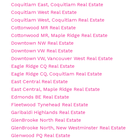
Coquitlam East, Coquitlam Real Estate
Coquitlam West Real Estate
Coquitlam West, Coquitlam Real Estate
Cottonwood MR Real Estate
Cottonwood MR, Maple Ridge Real Estate
Downtown NW Real Estate
Downtown VW Real Estate
Downtown VW, Vancouver West Real Estate
Eagle Ridge CQ Real Estate
Eagle Ridge CQ, Coquitlam Real Estate
East Central Real Estate
East Central, Maple Ridge Real Estate
Edmonds BE Real Estate
Fleetwood Tynehead Real Estate
Garibaldi Highlands Real Estate
GlenBrooke North Real Estate
GlenBrooke North, New Westminster Real Estate
Glenwood PQ Real Estate