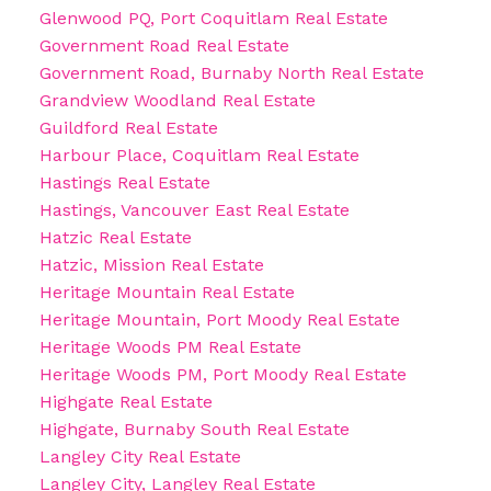
Glenwood PQ, Port Coquitlam Real Estate
Government Road Real Estate
Government Road, Burnaby North Real Estate
Grandview Woodland Real Estate
Guildford Real Estate
Harbour Place, Coquitlam Real Estate
Hastings Real Estate
Hastings, Vancouver East Real Estate
Hatzic Real Estate
Hatzic, Mission Real Estate
Heritage Mountain Real Estate
Heritage Mountain, Port Moody Real Estate
Heritage Woods PM Real Estate
Heritage Woods PM, Port Moody Real Estate
Highgate Real Estate
Highgate, Burnaby South Real Estate
Langley City Real Estate
Langley City, Langley Real Estate