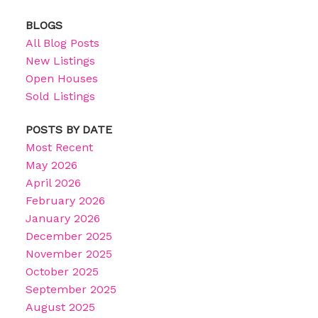
BLOGS
All Blog Posts
New Listings
Open Houses
Sold Listings
POSTS BY DATE
Most Recent
May 2026
April 2026
February 2026
January 2026
December 2025
November 2025
October 2025
September 2025
August 2025