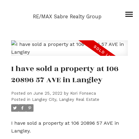
RE/MAX Sabre Realty Group
I have sold a property at 106
20896 57 AVE in Langley
Posted on
June 25, 2022
by
Kori Fonseca
Posted in
Langley City, Langley Real Estate
I have sold a property at 106 20896 57 AVE in
Langley.