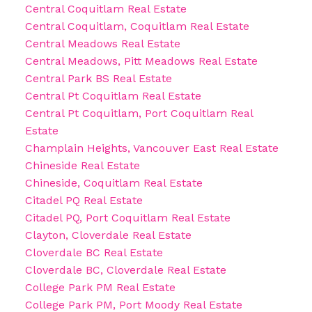
Central Coquitlam Real Estate
Central Coquitlam, Coquitlam Real Estate
Central Meadows Real Estate
Central Meadows, Pitt Meadows Real Estate
Central Park BS Real Estate
Central Pt Coquitlam Real Estate
Central Pt Coquitlam, Port Coquitlam Real
Estate
Champlain Heights, Vancouver East Real Estate
Chineside Real Estate
Chineside, Coquitlam Real Estate
Citadel PQ Real Estate
Citadel PQ, Port Coquitlam Real Estate
Clayton, Cloverdale Real Estate
Cloverdale BC Real Estate
Cloverdale BC, Cloverdale Real Estate
College Park PM Real Estate
College Park PM, Port Moody Real Estate