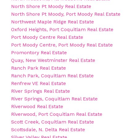
North Shore Pt Moody Real Estate
North Shore Pt Moody, Port Moody Real Estate
Northwest Maple Ridge Real Estate
Oxford Heights, Port Coquitlam Real Estate
Port Moody Centre Real Estate
Port Moody Centre, Port Moody Real Estate
Promontory Real Estate
Quay, New Westminster Real Estate
Ranch Park Real Estate
Ranch Park, Coquitlam Real Estate
Renfrew VE Real Estate
River Springs Real Estate
River Springs, Coquitlam Real Estate
Riverwood Real Estate
Riverwood, Port Coquitlam Real Estate
Scott Creek, Coquitlam Real Estate
Scottsdale, N. Delta Real Estate
Silver Valley Real Estate