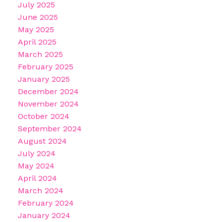
July 2025
June 2025
May 2025
April 2025
March 2025
February 2025
January 2025
December 2024
November 2024
October 2024
September 2024
August 2024
July 2024
May 2024
April 2024
March 2024
February 2024
January 2024