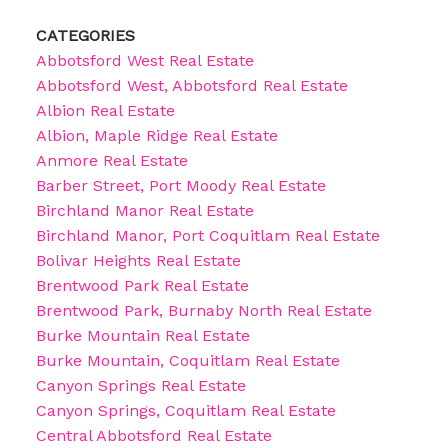
CATEGORIES
Abbotsford West Real Estate
Abbotsford West, Abbotsford Real Estate
Albion Real Estate
Albion, Maple Ridge Real Estate
Anmore Real Estate
Barber Street, Port Moody Real Estate
Birchland Manor Real Estate
Birchland Manor, Port Coquitlam Real Estate
Bolivar Heights Real Estate
Brentwood Park Real Estate
Brentwood Park, Burnaby North Real Estate
Burke Mountain Real Estate
Burke Mountain, Coquitlam Real Estate
Canyon Springs Real Estate
Canyon Springs, Coquitlam Real Estate
Central Abbotsford Real Estate