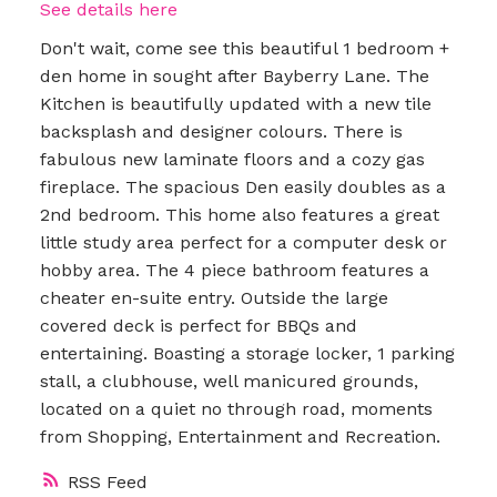
See details here
Don't wait, come see this beautiful 1 bedroom +
den home in sought after Bayberry Lane. The
Kitchen is beautifully updated with a new tile
backsplash and designer colours. There is
fabulous new laminate floors and a cozy gas
fireplace. The spacious Den easily doubles as a
2nd bedroom. This home also features a great
little study area perfect for a computer desk or
hobby area. The 4 piece bathroom features a
cheater en-suite entry. Outside the large
covered deck is perfect for BBQs and
entertaining. Boasting a storage locker, 1 parking
stall, a clubhouse, well manicured grounds,
located on a quiet no through road, moments
from Shopping, Entertainment and Recreation.
RSS