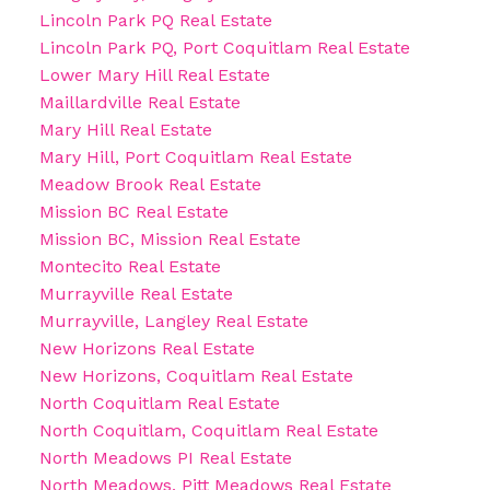
Lincoln Park PQ Real Estate
Lincoln Park PQ, Port Coquitlam Real Estate
Lower Mary Hill Real Estate
Maillardville Real Estate
Mary Hill Real Estate
Mary Hill, Port Coquitlam Real Estate
Meadow Brook Real Estate
Mission BC Real Estate
Mission BC, Mission Real Estate
Montecito Real Estate
Murrayville Real Estate
Murrayville, Langley Real Estate
New Horizons Real Estate
New Horizons, Coquitlam Real Estate
North Coquitlam Real Estate
North Coquitlam, Coquitlam Real Estate
North Meadows PI Real Estate
North Meadows, Pitt Meadows Real Estate