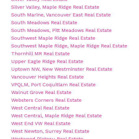
Silver Valley, Maple Ridge Real Estate
South Marine, Vancouver East Real Estate
South Meadows Real Estate
South Meadows, Pitt Meadows Real Estate
Southwest Maple Ridge Real Estate
Southwest Maple Ridge, Maple Ridge Real Estate
Thornhill MR Real Estate
Upper Eagle Ridge Real Estate
Uptown NW, New Westminster Real Estate
Vancouver Heights Real Estate
VPQLM, Port Coquitlam Real Estate
Walnut Grove Real Estate
Websters Corners Real Estate
West Central Real Estate
West Central, Maple Ridge Real Estate
West End VW Real Estate
West Newton, Surrey Real Estate
Westwood Plateau Real Estate