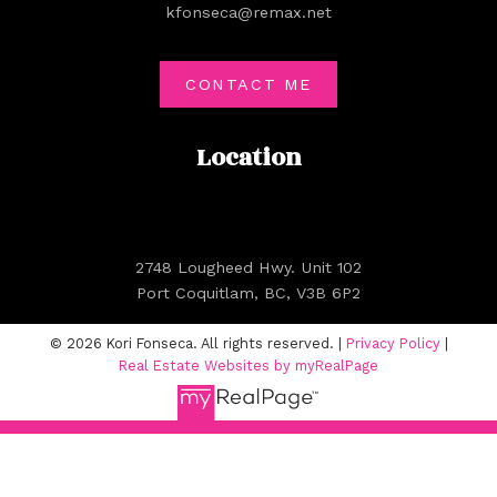
kfonseca@remax.net
CONTACT ME
Location
2748 Lougheed Hwy. Unit 102
Port Coquitlam, BC, V3B 6P2
© 2026 Kori Fonseca. All rights reserved. |
Privacy Policy
|
Real Estate Websites by myRealPage