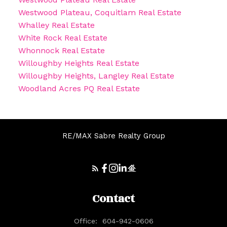
Westwood Plateau, Coquitlam Real Estate
Whalley Real Estate
White Rock Real Estate
Whonnock Real Estate
Willoughby Heights Real Estate
Willoughby Heights, Langley Real Estate
Woodland Acres PQ Real Estate
RE/MAX Sabre Realty Group
Contact
Office:
604-942-0606