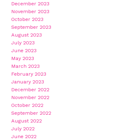
December 2023
November 2023
October 2023
September 2023
August 2023
July 2023
June 2023
May 2023
March 2023
February 2023
January 2023
December 2022
November 2022
October 2022
September 2022
August 2022
July 2022
June 2022