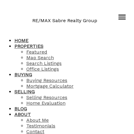
RE/MAX Sabre Realty Group
HOME
PROPERTIES
Featured
Map Search
Search Listings
Office Listings
BUYING
Buying Resources
Mortgage Calculator
SELLING
Selling Resources
Home Evaluation
BLOG
ABOUT
About Me
Testimonials
Contact