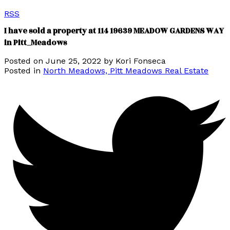
RSS
I have sold a property at 114 19639 MEADOW GARDENS WAY
in Pitt_Meadows
Posted on
June 25, 2022
by
Kori Fonseca
Posted in
North Meadows, Pitt Meadows Real Estate