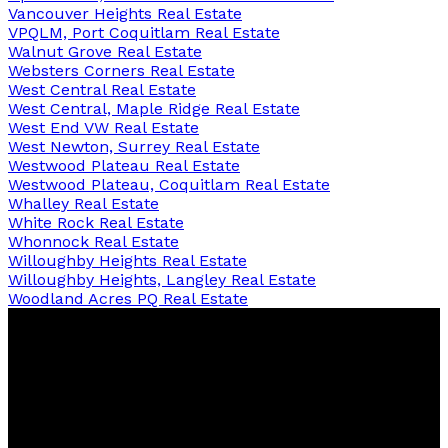
Vancouver Heights Real Estate
VPQLM, Port Coquitlam Real Estate
Walnut Grove Real Estate
Websters Corners Real Estate
West Central Real Estate
West Central, Maple Ridge Real Estate
West End VW Real Estate
West Newton, Surrey Real Estate
Westwood Plateau Real Estate
Westwood Plateau, Coquitlam Real Estate
Whalley Real Estate
White Rock Real Estate
Whonnock Real Estate
Willoughby Heights Real Estate
Willoughby Heights, Langley Real Estate
Woodland Acres PQ Real Estate
RE/MAX Sabre Realty Group
Contact