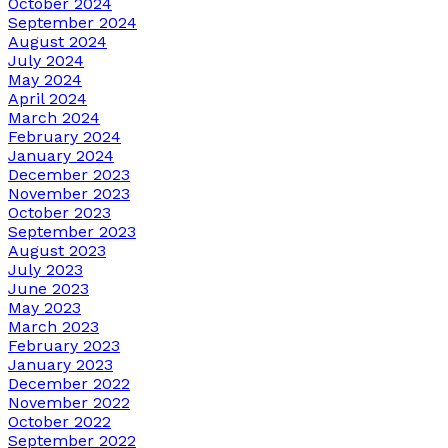
October 2024
September 2024
August 2024
July 2024
May 2024
April 2024
March 2024
February 2024
January 2024
December 2023
November 2023
October 2023
September 2023
August 2023
July 2023
June 2023
May 2023
March 2023
February 2023
January 2023
December 2022
November 2022
October 2022
September 2022