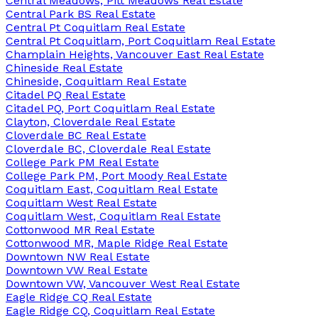
Central Meadows, Pitt Meadows Real Estate
Central Park BS Real Estate
Central Pt Coquitlam Real Estate
Central Pt Coquitlam, Port Coquitlam Real Estate
Champlain Heights, Vancouver East Real Estate
Chineside Real Estate
Chineside, Coquitlam Real Estate
Citadel PQ Real Estate
Citadel PQ, Port Coquitlam Real Estate
Clayton, Cloverdale Real Estate
Cloverdale BC Real Estate
Cloverdale BC, Cloverdale Real Estate
College Park PM Real Estate
College Park PM, Port Moody Real Estate
Coquitlam East, Coquitlam Real Estate
Coquitlam West Real Estate
Coquitlam West, Coquitlam Real Estate
Cottonwood MR Real Estate
Cottonwood MR, Maple Ridge Real Estate
Downtown NW Real Estate
Downtown VW Real Estate
Downtown VW, Vancouver West Real Estate
Eagle Ridge CQ Real Estate
Eagle Ridge CQ, Coquitlam Real Estate