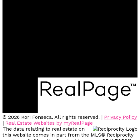
Office:
604-942-0606
kfonseca@remax.net
Contact me
Location
2748 Lougheed Hwy. Unit 102
Port Coquitlam, BC, V3B 6P2
© 2026 Kori Fonseca. All rights reserved. |
Privacy Policy
|
Real Estate Websites by myRealPage
The data relating to real estate on
this website comes in part from the MLS® Reciprocity