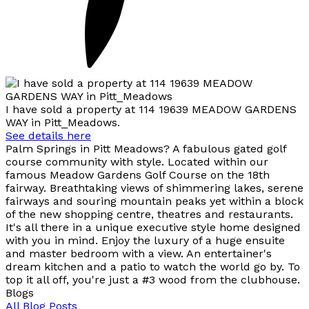
I have sold a property at 114 19639 MEADOW GARDENS
WAY in Pitt_Meadows.
See details here
Palm Springs in Pitt Meadows? A fabulous gated golf
course community with style. Located within our
famous Meadow Gardens Golf Course on the 18th
fairway. Breathtaking views of shimmering lakes, serene
fairways and souring mountain peaks yet within a block
of the new shopping centre, theatres and restaurants.
It's all there in a unique executive style home designed
with you in mind. Enjoy the luxury of a huge ensuite
and master bedroom with a view. An entertainer's
dream kitchen and a patio to watch the world go by. To
top it all off, you're just a #3 wood from the clubhouse.
Blogs
All Blog Posts