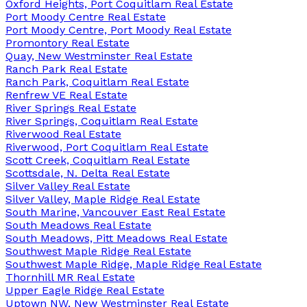
Oxford Heights, Port Coquitlam Real Estate
Port Moody Centre Real Estate
Port Moody Centre, Port Moody Real Estate
Promontory Real Estate
Quay, New Westminster Real Estate
Ranch Park Real Estate
Ranch Park, Coquitlam Real Estate
Renfrew VE Real Estate
River Springs Real Estate
River Springs, Coquitlam Real Estate
Riverwood Real Estate
Riverwood, Port Coquitlam Real Estate
Scott Creek, Coquitlam Real Estate
Scottsdale, N. Delta Real Estate
Silver Valley Real Estate
Silver Valley, Maple Ridge Real Estate
South Marine, Vancouver East Real Estate
South Meadows Real Estate
South Meadows, Pitt Meadows Real Estate
Southwest Maple Ridge Real Estate
Southwest Maple Ridge, Maple Ridge Real Estate
Thornhill MR Real Estate
Upper Eagle Ridge Real Estate
Uptown NW, New Westminster Real Estate