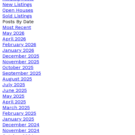
New Listings
Open Houses
Sold Listings
Posts By Date
Most Recent
May 2026
April 2026
February 2026
January 2026
December 2025
November 2025
October 2025
September 2025
August 2025
July 2025
June 2025
May 2025
April 2025
March 2025
February 2025
January 2025
December 2024
November 2024