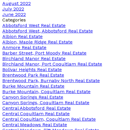
August 2022
July 2022
June 2022
Categories
Abbotsford West Real Estate
Abbotsford West, Abbotsford Real Estate
Albion Real Estate
Albion, Maple Ridge Real Estate
Anmore Real Estate
Barber Street, Port Moody Real Estate
Birchland Manor Real Estate
Birchland Manor, Port Coquitlam Real Estate
Bolivar Heights Real Estate
Brentwood Park Real Estate
Brentwood Park, Burnaby North Real Estate
Burke Mountain Real Estate
Burke Mountain, Coquitlam Real Estate
Canyon Springs Real Estate
Canyon Springs, Coquitlam Real Estate
Central Abbotsford Real Estate
Central Coquitlam Real Estate
Central Coquitlam, Coquitlam Real Estate
Central Meadows Real Estate