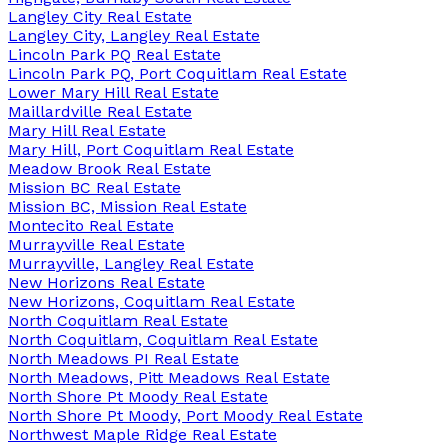
Langley City Real Estate
Langley City, Langley Real Estate
Lincoln Park PQ Real Estate
Lincoln Park PQ, Port Coquitlam Real Estate
Lower Mary Hill Real Estate
Maillardville Real Estate
Mary Hill Real Estate
Mary Hill, Port Coquitlam Real Estate
Meadow Brook Real Estate
Mission BC Real Estate
Mission BC, Mission Real Estate
Montecito Real Estate
Murrayville Real Estate
Murrayville, Langley Real Estate
New Horizons Real Estate
New Horizons, Coquitlam Real Estate
North Coquitlam Real Estate
North Coquitlam, Coquitlam Real Estate
North Meadows PI Real Estate
North Meadows, Pitt Meadows Real Estate
North Shore Pt Moody Real Estate
North Shore Pt Moody, Port Moody Real Estate
Northwest Maple Ridge Real Estate