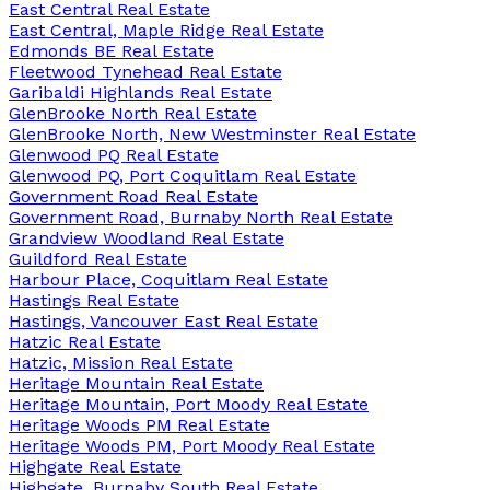
East Central Real Estate
East Central, Maple Ridge Real Estate
Edmonds BE Real Estate
Fleetwood Tynehead Real Estate
Garibaldi Highlands Real Estate
GlenBrooke North Real Estate
GlenBrooke North, New Westminster Real Estate
Glenwood PQ Real Estate
Glenwood PQ, Port Coquitlam Real Estate
Government Road Real Estate
Government Road, Burnaby North Real Estate
Grandview Woodland Real Estate
Guildford Real Estate
Harbour Place, Coquitlam Real Estate
Hastings Real Estate
Hastings, Vancouver East Real Estate
Hatzic Real Estate
Hatzic, Mission Real Estate
Heritage Mountain Real Estate
Heritage Mountain, Port Moody Real Estate
Heritage Woods PM Real Estate
Heritage Woods PM, Port Moody Real Estate
Highgate Real Estate
Highgate, Burnaby South Real Estate