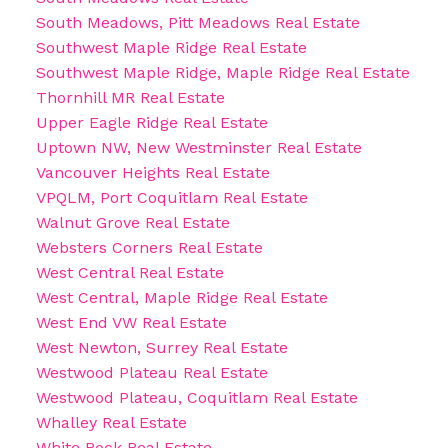
South Meadows, Pitt Meadows Real Estate
Southwest Maple Ridge Real Estate
Southwest Maple Ridge, Maple Ridge Real Estate
Thornhill MR Real Estate
Upper Eagle Ridge Real Estate
Uptown NW, New Westminster Real Estate
Vancouver Heights Real Estate
VPQLM, Port Coquitlam Real Estate
Walnut Grove Real Estate
Websters Corners Real Estate
West Central Real Estate
West Central, Maple Ridge Real Estate
West End VW Real Estate
West Newton, Surrey Real Estate
Westwood Plateau Real Estate
Westwood Plateau, Coquitlam Real Estate
Whalley Real Estate
White Rock Real Estate