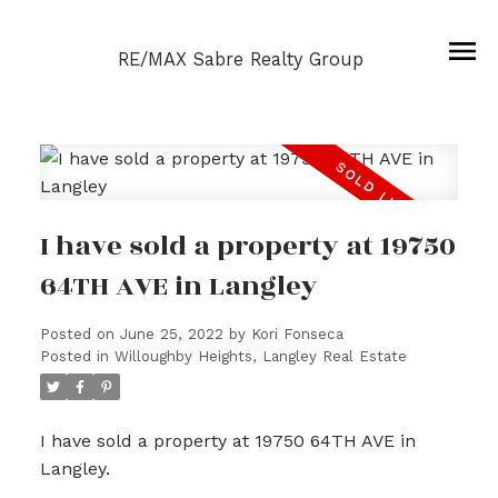
RE/MAX Sabre Realty Group
I have sold a property at 19750
64TH AVE in Langley
Posted on
June 25, 2022
by
Kori Fonseca
Posted in
Willoughby Heights, Langley Real Estate
I have sold a property at 19750 64TH AVE in
Langley.