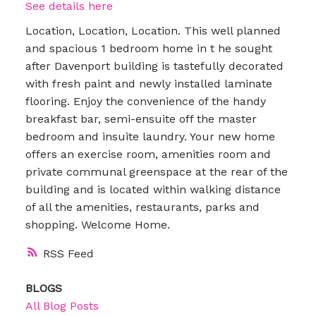
See details here
Location, Location, Location. This well planned
and spacious 1 bedroom home in t he sought
after Davenport building is tastefully decorated
with fresh paint and newly installed laminate
flooring. Enjoy the convenience of the handy
breakfast bar, semi-ensuite off the master
bedroom and insuite laundry. Your new home
offers an exercise room, amenities room and
private communal greenspace at the rear of the
building and is located within walking distance
of all the amenities, restaurants, parks and
shopping. Welcome Home.
RSS
BLOGS
All Blog Posts