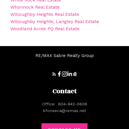
Whonnock Real Estate
Willoughby Heights Real Estate
Willoughby Heights, Langley Real Estate
Woodland Acres PQ Real Estate
RE/MAX Sabre Realty Group
Contact
Office:
604-942-0606
kfonseca@remax.net