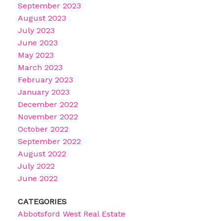
September 2023
August 2023
July 2023
June 2023
May 2023
March 2023
February 2023
January 2023
December 2022
November 2022
October 2022
September 2022
August 2022
July 2022
June 2022
CATEGORIES
Abbotsford West Real Estate