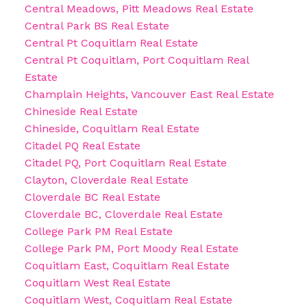
Central Meadows, Pitt Meadows Real Estate
Central Park BS Real Estate
Central Pt Coquitlam Real Estate
Central Pt Coquitlam, Port Coquitlam Real
Estate
Champlain Heights, Vancouver East Real Estate
Chineside Real Estate
Chineside, Coquitlam Real Estate
Citadel PQ Real Estate
Citadel PQ, Port Coquitlam Real Estate
Clayton, Cloverdale Real Estate
Cloverdale BC Real Estate
Cloverdale BC, Cloverdale Real Estate
College Park PM Real Estate
College Park PM, Port Moody Real Estate
Coquitlam East, Coquitlam Real Estate
Coquitlam West Real Estate
Coquitlam West, Coquitlam Real Estate