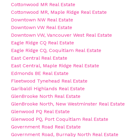
Cottonwood MR Real Estate
Cottonwood MR, Maple Ridge Real Estate
Downtown NW Real Estate
Downtown VW Real Estate
Downtown VW, Vancouver West Real Estate
Eagle Ridge CQ Real Estate
Eagle Ridge CQ, Coquitlam Real Estate
East Central Real Estate
East Central, Maple Ridge Real Estate
Edmonds BE Real Estate
Fleetwood Tynehead Real Estate
Garibaldi Highlands Real Estate
GlenBrooke North Real Estate
GlenBrooke North, New Westminster Real Estate
Glenwood PQ Real Estate
Glenwood PQ, Port Coquitlam Real Estate
Government Road Real Estate
Government Road, Burnaby North Real Estate