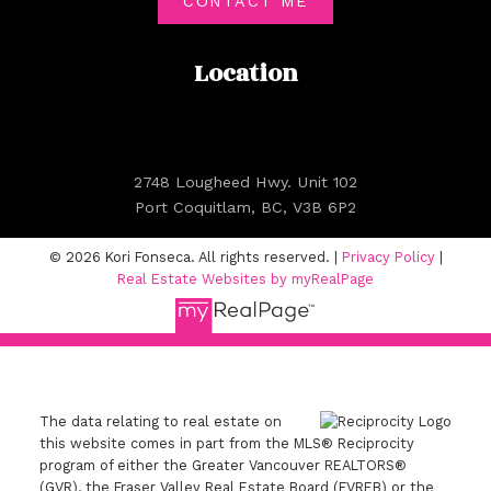
CONTACT ME
Location
2748 Lougheed Hwy. Unit 102
Port Coquitlam, BC, V3B 6P2
© 2026 Kori Fonseca. All rights reserved. |
Privacy Policy
|
Real Estate Websites by myRealPage
The data relating to real estate on
this website comes in part from the MLS® Reciprocity
program of either the Greater Vancouver REALTORS®
(GVR), the Fraser Valley Real Estate Board (FVREB) or the