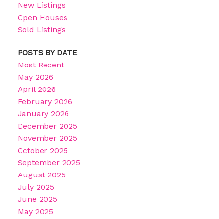
New Listings
Open Houses
Sold Listings
POSTS BY DATE
Most Recent
May 2026
April 2026
February 2026
January 2026
December 2025
November 2025
October 2025
September 2025
August 2025
July 2025
June 2025
May 2025