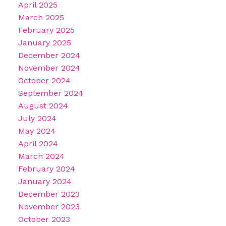
April 2025
March 2025
February 2025
January 2025
December 2024
November 2024
October 2024
September 2024
August 2024
July 2024
May 2024
April 2024
March 2024
February 2024
January 2024
December 2023
November 2023
October 2023