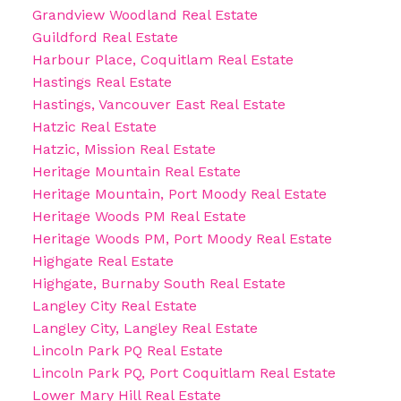
Grandview Woodland Real Estate
Guildford Real Estate
Harbour Place, Coquitlam Real Estate
Hastings Real Estate
Hastings, Vancouver East Real Estate
Hatzic Real Estate
Hatzic, Mission Real Estate
Heritage Mountain Real Estate
Heritage Mountain, Port Moody Real Estate
Heritage Woods PM Real Estate
Heritage Woods PM, Port Moody Real Estate
Highgate Real Estate
Highgate, Burnaby South Real Estate
Langley City Real Estate
Langley City, Langley Real Estate
Lincoln Park PQ Real Estate
Lincoln Park PQ, Port Coquitlam Real Estate
Lower Mary Hill Real Estate