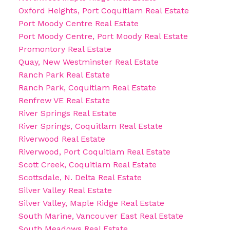
Oxford Heights, Port Coquitlam Real Estate
Port Moody Centre Real Estate
Port Moody Centre, Port Moody Real Estate
Promontory Real Estate
Quay, New Westminster Real Estate
Ranch Park Real Estate
Ranch Park, Coquitlam Real Estate
Renfrew VE Real Estate
River Springs Real Estate
River Springs, Coquitlam Real Estate
Riverwood Real Estate
Riverwood, Port Coquitlam Real Estate
Scott Creek, Coquitlam Real Estate
Scottsdale, N. Delta Real Estate
Silver Valley Real Estate
Silver Valley, Maple Ridge Real Estate
South Marine, Vancouver East Real Estate
South Meadows Real Estate