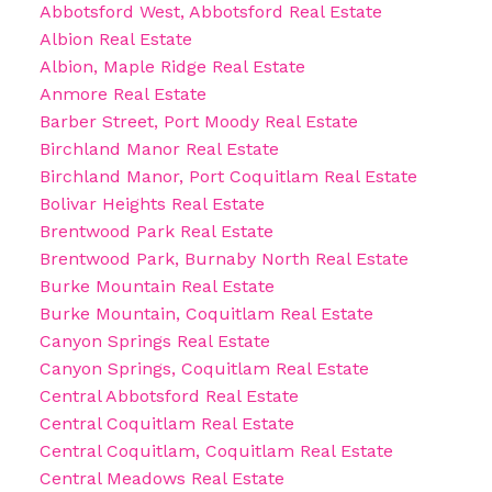
Abbotsford West, Abbotsford Real Estate
Albion Real Estate
Albion, Maple Ridge Real Estate
Anmore Real Estate
Barber Street, Port Moody Real Estate
Birchland Manor Real Estate
Birchland Manor, Port Coquitlam Real Estate
Bolivar Heights Real Estate
Brentwood Park Real Estate
Brentwood Park, Burnaby North Real Estate
Burke Mountain Real Estate
Burke Mountain, Coquitlam Real Estate
Canyon Springs Real Estate
Canyon Springs, Coquitlam Real Estate
Central Abbotsford Real Estate
Central Coquitlam Real Estate
Central Coquitlam, Coquitlam Real Estate
Central Meadows Real Estate