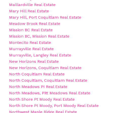
Maillardville Real Estate
Mary Hill Real Estate
Mary Hill, Port Coquitlam Real Estate
Meadow Brook Real Estate
Mission BC Real Estate
Mission BC, Mission Real Estate
Montecito Real Estate
Murrayville Real Estate
Murrayville, Langley Real Estate
New Horizons Real Estate
New Horizons, Coquitlam Real Estate
North Coquitlam Real Estate
North Coquitlam, Coquitlam Real Estate
North Meadows PI Real Estate
North Meadows, Pitt Meadows Real Estate
North Shore Pt Moody Real Estate
North Shore Pt Moody, Port Moody Real Estate
Northwest Maple Ridge Real Estate