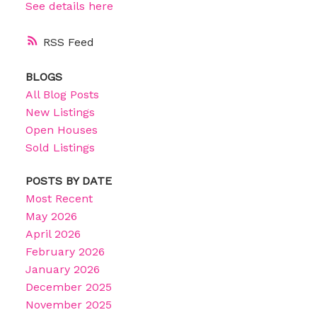
See details here
RSS
BLOGS
All Blog Posts
New Listings
Open Houses
Sold Listings
POSTS BY DATE
Most Recent
May 2026
April 2026
February 2026
January 2026
December 2025
November 2025