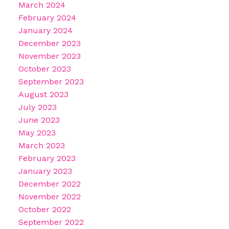
March 2024
February 2024
January 2024
December 2023
November 2023
October 2023
September 2023
August 2023
July 2023
June 2023
May 2023
March 2023
February 2023
January 2023
December 2022
November 2022
October 2022
September 2022