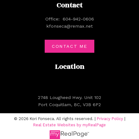
Contact
Office:
604-942-0606
kfonseca@remax.net
CONTACT ME
Location
2748 Lougheed Hwy. Unit 102
Port Coquitlam, BC, V3B 6P2
© 2026 Kori Fonseca. All rights reserved. |
Privacy Policy
|
Real Estate Websites by myRealPage