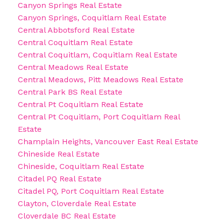
Canyon Springs Real Estate
Canyon Springs, Coquitlam Real Estate
Central Abbotsford Real Estate
Central Coquitlam Real Estate
Central Coquitlam, Coquitlam Real Estate
Central Meadows Real Estate
Central Meadows, Pitt Meadows Real Estate
Central Park BS Real Estate
Central Pt Coquitlam Real Estate
Central Pt Coquitlam, Port Coquitlam Real
Estate
Champlain Heights, Vancouver East Real Estate
Chineside Real Estate
Chineside, Coquitlam Real Estate
Citadel PQ Real Estate
Citadel PQ, Port Coquitlam Real Estate
Clayton, Cloverdale Real Estate
Cloverdale BC Real Estate