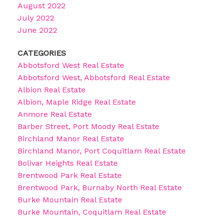
August 2022
July 2022
June 2022
CATEGORIES
Abbotsford West Real Estate
Abbotsford West, Abbotsford Real Estate
Albion Real Estate
Albion, Maple Ridge Real Estate
Anmore Real Estate
Barber Street, Port Moody Real Estate
Birchland Manor Real Estate
Birchland Manor, Port Coquitlam Real Estate
Bolivar Heights Real Estate
Brentwood Park Real Estate
Brentwood Park, Burnaby North Real Estate
Burke Mountain Real Estate
Burke Mountain, Coquitlam Real Estate