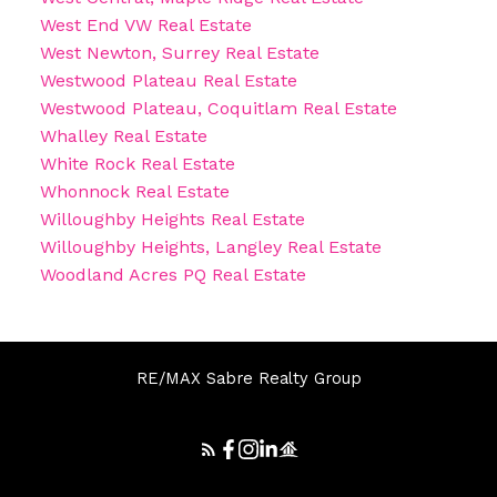
West End VW Real Estate
West Newton, Surrey Real Estate
Westwood Plateau Real Estate
Westwood Plateau, Coquitlam Real Estate
Whalley Real Estate
White Rock Real Estate
Whonnock Real Estate
Willoughby Heights Real Estate
Willoughby Heights, Langley Real Estate
Woodland Acres PQ Real Estate
RE/MAX Sabre Realty Group