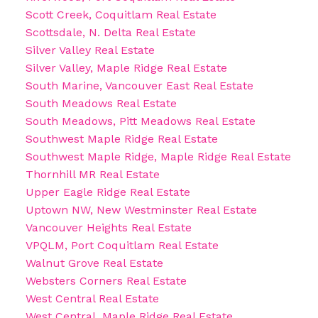
Scott Creek, Coquitlam Real Estate
Scottsdale, N. Delta Real Estate
Silver Valley Real Estate
Silver Valley, Maple Ridge Real Estate
South Marine, Vancouver East Real Estate
South Meadows Real Estate
South Meadows, Pitt Meadows Real Estate
Southwest Maple Ridge Real Estate
Southwest Maple Ridge, Maple Ridge Real Estate
Thornhill MR Real Estate
Upper Eagle Ridge Real Estate
Uptown NW, New Westminster Real Estate
Vancouver Heights Real Estate
VPQLM, Port Coquitlam Real Estate
Walnut Grove Real Estate
Websters Corners Real Estate
West Central Real Estate
West Central, Maple Ridge Real Estate