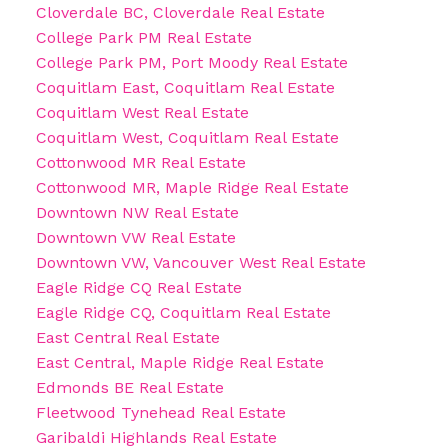
Cloverdale BC, Cloverdale Real Estate
College Park PM Real Estate
College Park PM, Port Moody Real Estate
Coquitlam East, Coquitlam Real Estate
Coquitlam West Real Estate
Coquitlam West, Coquitlam Real Estate
Cottonwood MR Real Estate
Cottonwood MR, Maple Ridge Real Estate
Downtown NW Real Estate
Downtown VW Real Estate
Downtown VW, Vancouver West Real Estate
Eagle Ridge CQ Real Estate
Eagle Ridge CQ, Coquitlam Real Estate
East Central Real Estate
East Central, Maple Ridge Real Estate
Edmonds BE Real Estate
Fleetwood Tynehead Real Estate
Garibaldi Highlands Real Estate