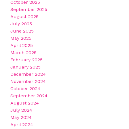
October 2025
September 2025
August 2025
July 2025
June 2025
May 2025
April 2025
March 2025
February 2025
January 2025
December 2024
November 2024
October 2024
September 2024
August 2024
July 2024
May 2024
April 2024