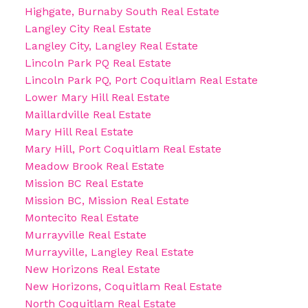
Highgate, Burnaby South Real Estate
Langley City Real Estate
Langley City, Langley Real Estate
Lincoln Park PQ Real Estate
Lincoln Park PQ, Port Coquitlam Real Estate
Lower Mary Hill Real Estate
Maillardville Real Estate
Mary Hill Real Estate
Mary Hill, Port Coquitlam Real Estate
Meadow Brook Real Estate
Mission BC Real Estate
Mission BC, Mission Real Estate
Montecito Real Estate
Murrayville Real Estate
Murrayville, Langley Real Estate
New Horizons Real Estate
New Horizons, Coquitlam Real Estate
North Coquitlam Real Estate