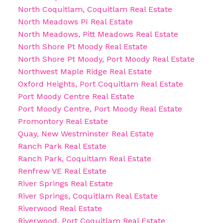
North Coquitlam, Coquitlam Real Estate
North Meadows PI Real Estate
North Meadows, Pitt Meadows Real Estate
North Shore Pt Moody Real Estate
North Shore Pt Moody, Port Moody Real Estate
Northwest Maple Ridge Real Estate
Oxford Heights, Port Coquitlam Real Estate
Port Moody Centre Real Estate
Port Moody Centre, Port Moody Real Estate
Promontory Real Estate
Quay, New Westminster Real Estate
Ranch Park Real Estate
Ranch Park, Coquitlam Real Estate
Renfrew VE Real Estate
River Springs Real Estate
River Springs, Coquitlam Real Estate
Riverwood Real Estate
Riverwood, Port Coquitlam Real Estate