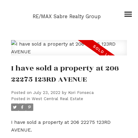
RE/MAX Sabre Realty Group
I have sold a property at 206
22275 123RD AVENUE
Posted on
July 23, 2022
by
Kori Fonseca
Posted in
West Central Real Estate
I have sold a property at 206 22275 123RD
AVENUE.