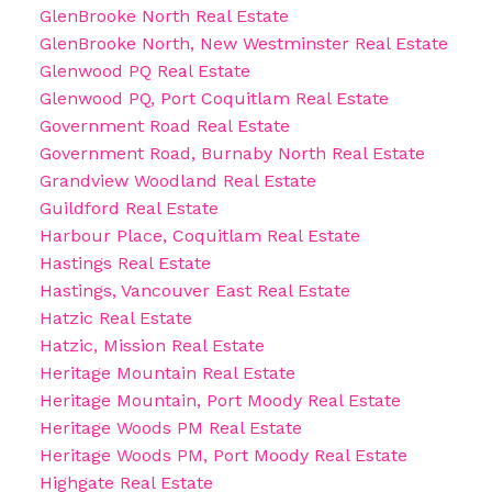
GlenBrooke North Real Estate
GlenBrooke North, New Westminster Real Estate
Glenwood PQ Real Estate
Glenwood PQ, Port Coquitlam Real Estate
Government Road Real Estate
Government Road, Burnaby North Real Estate
Grandview Woodland Real Estate
Guildford Real Estate
Harbour Place, Coquitlam Real Estate
Hastings Real Estate
Hastings, Vancouver East Real Estate
Hatzic Real Estate
Hatzic, Mission Real Estate
Heritage Mountain Real Estate
Heritage Mountain, Port Moody Real Estate
Heritage Woods PM Real Estate
Heritage Woods PM, Port Moody Real Estate
Highgate Real Estate