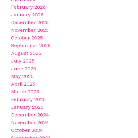
February 2026
January 2026
December 2025
November 2025
October 2025
September 2025
August 2025
July 2025
June 2025
May 2025
April 2025
March 2025
February 2025
January 2025
December 2024
November 2024
October 2024
September 2024