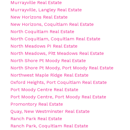
Murrayville Real Estate
Murrayville, Langley Real Estate
New Horizons Real Estate
New Horizons, Coquitlam Real Estate
North Coquitlam Real Estate
North Coquitlam, Coquitlam Real Estate
North Meadows PI Real Estate
North Meadows, Pitt Meadows Real Estate
North Shore Pt Moody Real Estate
North Shore Pt Moody, Port Moody Real Estate
Northwest Maple Ridge Real Estate
Oxford Heights, Port Coquitlam Real Estate
Port Moody Centre Real Estate
Port Moody Centre, Port Moody Real Estate
Promontory Real Estate
Quay, New Westminster Real Estate
Ranch Park Real Estate
Ranch Park, Coquitlam Real Estate