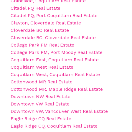
Chineside, Coquitlam Real Estate
Citadel PQ Real Estate
Citadel PQ, Port Coquitlam Real Estate
Clayton, Cloverdale Real Estate
Cloverdale BC Real Estate
Cloverdale BC, Cloverdale Real Estate
College Park PM Real Estate
College Park PM, Port Moody Real Estate
Coquitlam East, Coquitlam Real Estate
Coquitlam West Real Estate
Coquitlam West, Coquitlam Real Estate
Cottonwood MR Real Estate
Cottonwood MR, Maple Ridge Real Estate
Downtown NW Real Estate
Downtown VW Real Estate
Downtown VW, Vancouver West Real Estate
Eagle Ridge CQ Real Estate
Eagle Ridge CQ, Coquitlam Real Estate