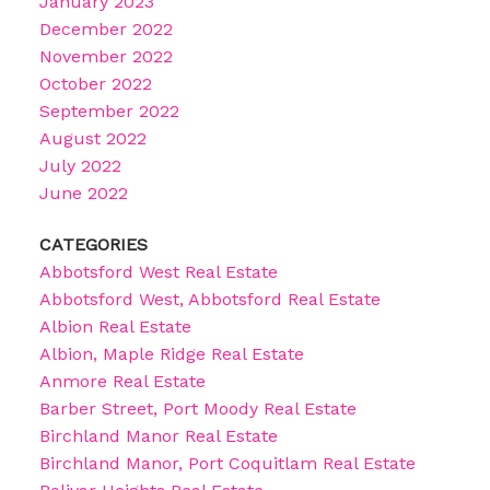
January 2023
December 2022
November 2022
October 2022
September 2022
August 2022
July 2022
June 2022
CATEGORIES
Abbotsford West Real Estate
Abbotsford West, Abbotsford Real Estate
Albion Real Estate
Albion, Maple Ridge Real Estate
Anmore Real Estate
Barber Street, Port Moody Real Estate
Birchland Manor Real Estate
Birchland Manor, Port Coquitlam Real Estate