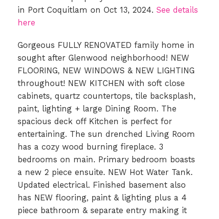
in Port Coquitlam on Oct 13, 2024.
See details
here
Gorgeous FULLY RENOVATED family home in
sought after Glenwood neighborhood! NEW
FLOORING, NEW WINDOWS & NEW LIGHTING
throughout! NEW KITCHEN with soft close
cabinets, quartz countertops, tile backsplash,
paint, lighting + large Dining Room. The
spacious deck off Kitchen is perfect for
entertaining. The sun drenched Living Room
has a cozy wood burning fireplace. 3
bedrooms on main. Primary bedroom boasts
a new 2 piece ensuite. NEW Hot Water Tank.
Updated electrical. Finished basement also
has NEW flooring, paint & lighting plus a 4
piece bathroom & separate entry making it