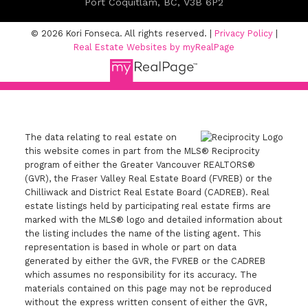
Port Coquitlam, BC, V3B 6P2
© 2026 Kori Fonseca. All rights reserved. |
Privacy Policy
|
Real Estate Websites by myRealPage
The data relating to real estate on
this website comes in part from the MLS® Reciprocity
program of either the Greater Vancouver REALTORS®
(GVR), the Fraser Valley Real Estate Board (FVREB) or the
Chilliwack and District Real Estate Board (CADREB). Real
estate listings held by participating real estate firms are
marked with the MLS® logo and detailed information about
the listing includes the name of the listing agent. This
representation is based in whole or part on data
generated by either the GVR, the FVREB or the CADREB
which assumes no responsibility for its accuracy. The
materials contained on this page may not be reproduced
without the express written consent of either the GVR,