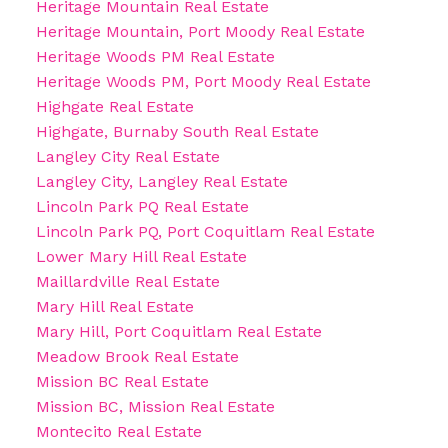
Heritage Mountain Real Estate
Heritage Mountain, Port Moody Real Estate
Heritage Woods PM Real Estate
Heritage Woods PM, Port Moody Real Estate
Highgate Real Estate
Highgate, Burnaby South Real Estate
Langley City Real Estate
Langley City, Langley Real Estate
Lincoln Park PQ Real Estate
Lincoln Park PQ, Port Coquitlam Real Estate
Lower Mary Hill Real Estate
Maillardville Real Estate
Mary Hill Real Estate
Mary Hill, Port Coquitlam Real Estate
Meadow Brook Real Estate
Mission BC Real Estate
Mission BC, Mission Real Estate
Montecito Real Estate