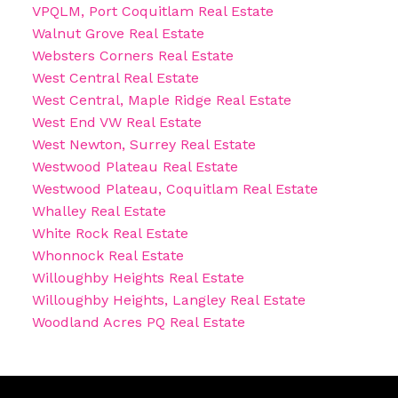
VPQLM, Port Coquitlam Real Estate
Walnut Grove Real Estate
Websters Corners Real Estate
West Central Real Estate
West Central, Maple Ridge Real Estate
West End VW Real Estate
West Newton, Surrey Real Estate
Westwood Plateau Real Estate
Westwood Plateau, Coquitlam Real Estate
Whalley Real Estate
White Rock Real Estate
Whonnock Real Estate
Willoughby Heights Real Estate
Willoughby Heights, Langley Real Estate
Woodland Acres PQ Real Estate