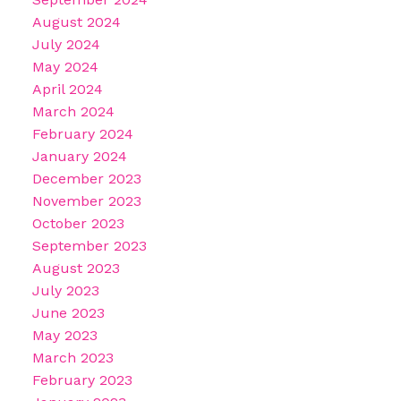
August 2024
July 2024
May 2024
April 2024
March 2024
February 2024
January 2024
December 2023
November 2023
October 2023
September 2023
August 2023
July 2023
June 2023
May 2023
March 2023
February 2023