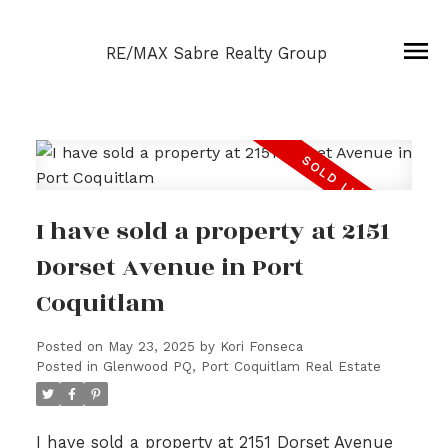
RE/MAX Sabre Realty Group
I have sold a property at 2151
Dorset Avenue in Port
Coquitlam
Posted on
May 23, 2025
by
Kori Fonseca
Posted in
Glenwood PQ, Port Coquitlam Real Estate
I have sold a property at 2151 Dorset Avenue