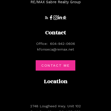
RE/MAX Sabre Realty Group
Contact
Office:
604-942-0606
kfonseca@remax.net
CONTACT ME
Location
2748 Lougheed Hwy. Unit 102