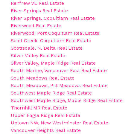
Renfrew VE Real Estate
River Springs Real Estate
River Springs, Coquitlam Real Estate
Riverwood Real Estate
Riverwood, Port Coquitlam Real Estate
Scott Creek, Coquitlam Real Estate
Scottsdale, N. Delta Real Estate
Silver Valley Real Estate
Silver Valley, Maple Ridge Real Estate
South Marine, Vancouver East Real Estate
South Meadows Real Estate
South Meadows, Pitt Meadows Real Estate
Southwest Maple Ridge Real Estate
Southwest Maple Ridge, Maple Ridge Real Estate
Thornhill MR Real Estate
Upper Eagle Ridge Real Estate
Uptown NW, New Westminster Real Estate
Vancouver Heights Real Estate