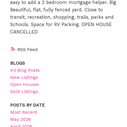
easy to add a 2 bedroom mortgage helper. Big
Beautiful, flat, fully fenced yard. Close to
transit, recreation, shopping, trails, parks and
Schools. Space for RV Parking. OPEN HOUSE
CANCELLED
RSS
BLOGS
All Blog Posts
New Listings
Open Houses
Sold Listings
POSTS BY DATE
Most Recent
May 2026
April 2026