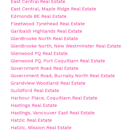
East Central Real Estate
East Central, Maple Ridge Real Estate
Edmonds BE Real Estate
Fleetwood Tynehead Real Estate
Garibaldi Highlands Real Estate
GlenBrooke North Real Estate
GlenBrooke North, New Westminster Real Estate
Glenwood PQ Real Estate
Glenwood PQ, Port Coquitlam Real Estate
Government Road Real Estate
Government Road, Burnaby North Real Estate
Grandview Woodland Real Estate
Guildford Real Estate
Harbour Place, Coquitlam Real Estate
Hastings Real Estate
Hastings, Vancouver East Real Estate
Hatzic Real Estate
Hatzic, Mission Real Estate