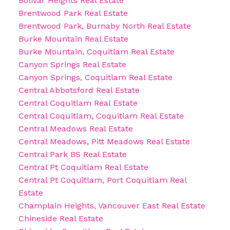
Bolivar Heights Real Estate
Brentwood Park Real Estate
Brentwood Park, Burnaby North Real Estate
Burke Mountain Real Estate
Burke Mountain, Coquitlam Real Estate
Canyon Springs Real Estate
Canyon Springs, Coquitlam Real Estate
Central Abbotsford Real Estate
Central Coquitlam Real Estate
Central Coquitlam, Coquitlam Real Estate
Central Meadows Real Estate
Central Meadows, Pitt Meadows Real Estate
Central Park BS Real Estate
Central Pt Coquitlam Real Estate
Central Pt Coquitlam, Port Coquitlam Real
Estate
Champlain Heights, Vancouver East Real Estate
Chineside Real Estate