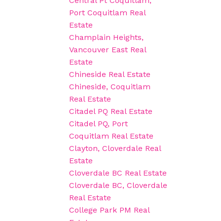
Central Pt Coquitlam,
Port Coquitlam Real
Estate
Champlain Heights,
Vancouver East Real
Estate
Chineside Real Estate
Chineside, Coquitlam
Real Estate
Citadel PQ Real Estate
Citadel PQ, Port
Coquitlam Real Estate
Clayton, Cloverdale Real
Estate
Cloverdale BC Real Estate
Cloverdale BC, Cloverdale
Real Estate
College Park PM Real