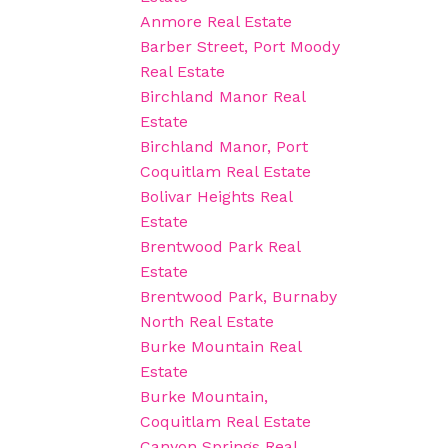
Anmore Real Estate
Barber Street, Port Moody
Real Estate
Birchland Manor Real
Estate
Birchland Manor, Port
Coquitlam Real Estate
Bolivar Heights Real
Estate
Brentwood Park Real
Estate
Brentwood Park, Burnaby
North Real Estate
Burke Mountain Real
Estate
Burke Mountain,
Coquitlam Real Estate
Canyon Springs Real