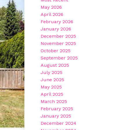
May 2026
April 2026
February 2026
January 2026
December 2025
November 2025
October 2025
September 2025
August 2025
July 2025
June 2025
May 2025
April 2025
March 2025
February 2025
January 2025
December 2024