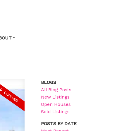
BOUT
BLOGS
All Blog Posts
New Listings
Open Houses
Sold Listings
POSTS BY DATE
Most Recent