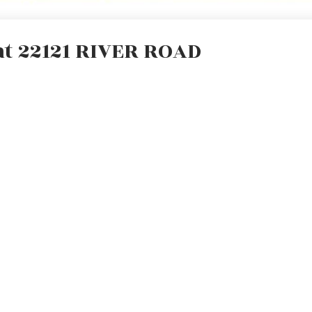
 at 22121 RIVER ROAD