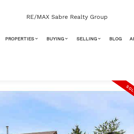
RE/MAX Sabre Realty Group
PROPERTIES
BUYING
SELLING
BLOG
A