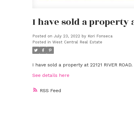
I have sold a property
Posted on
July 23, 2022
by
Kori Fonseca
Posted in
West Central Real Estate
I have sold a property at 22121 RIVER ROAD.
See details here
RSS