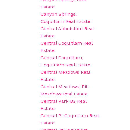
Estate
Canyon Springs,
Coquitlam Real Estate
Central Abbotsford Real
Estate
Central Coquitlam Real
Estate
Central Coquitlam,
Coquitlam Real Estate
Central Meadows Real
Estate
Central Meadows, Pitt
Meadows Real Estate
Central Park BS Real
Estate
Central Pt Coquitlam Real
Estate