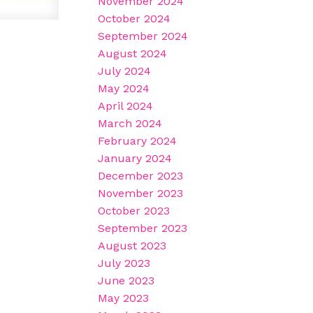
November 2024
October 2024
September 2024
August 2024
July 2024
May 2024
April 2024
March 2024
February 2024
January 2024
December 2023
November 2023
October 2023
September 2023
August 2023
July 2023
June 2023
May 2023