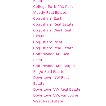
Estate
College Park PM, Port
Moody Real Estate
Coquitlam East,
Coquitlam Real Estate
Coquitlam West Real
Estate
Coquitlam West,
Coquitlam Real Estate
Cottonwood MR Real
Estate
Cottonwood MR, Maple
Ridge Real Estate
Downtown NW Real
Estate
Downtown VW Real Estate
Downtown VW, Vancouver
West Real Estate