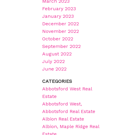
March 2023
February 2023
January 2023
December 2022
November 2022
October 2022
September 2022
August 2022
July 2022
June 2022
CATEGORIES
Abbotsford West Real
Estate
Abbotsford West,
Abbotsford Real Estate
Albion Real Estate
Albion, Maple Ridge Real
Estate