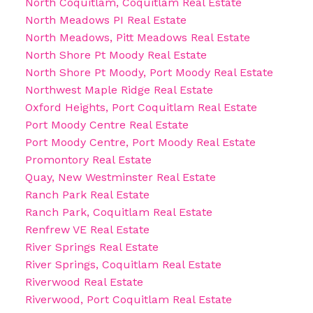
North Coquitlam, Coquitlam Real Estate
North Meadows PI Real Estate
North Meadows, Pitt Meadows Real Estate
North Shore Pt Moody Real Estate
North Shore Pt Moody, Port Moody Real Estate
Northwest Maple Ridge Real Estate
Oxford Heights, Port Coquitlam Real Estate
Port Moody Centre Real Estate
Port Moody Centre, Port Moody Real Estate
Promontory Real Estate
Quay, New Westminster Real Estate
Ranch Park Real Estate
Ranch Park, Coquitlam Real Estate
Renfrew VE Real Estate
River Springs Real Estate
River Springs, Coquitlam Real Estate
Riverwood Real Estate
Riverwood, Port Coquitlam Real Estate