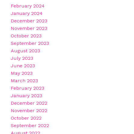
February 2024
January 2024
December 2023
November 2023
October 2023
September 2023
August 2023
July 2023
June 2023
May 2023
March 2023
February 2023
January 2023
December 2022
November 2022
October 2022
September 2022
August 2022