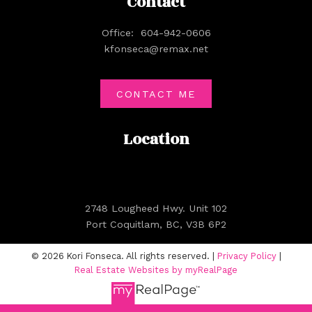
Contact
Office:
604-942-0606
kfonseca@remax.net
CONTACT ME
Location
2748 Lougheed Hwy. Unit 102
Port Coquitlam, BC, V3B 6P2
© 2026 Kori Fonseca. All rights reserved. |
Privacy Policy
|
Real Estate Websites by myRealPage