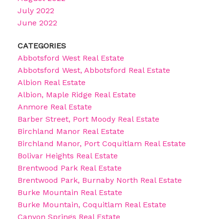
July 2022
June 2022
CATEGORIES
Abbotsford West Real Estate
Abbotsford West, Abbotsford Real Estate
Albion Real Estate
Albion, Maple Ridge Real Estate
Anmore Real Estate
Barber Street, Port Moody Real Estate
Birchland Manor Real Estate
Birchland Manor, Port Coquitlam Real Estate
Bolivar Heights Real Estate
Brentwood Park Real Estate
Brentwood Park, Burnaby North Real Estate
Burke Mountain Real Estate
Burke Mountain, Coquitlam Real Estate
Canyon Springs Real Estate