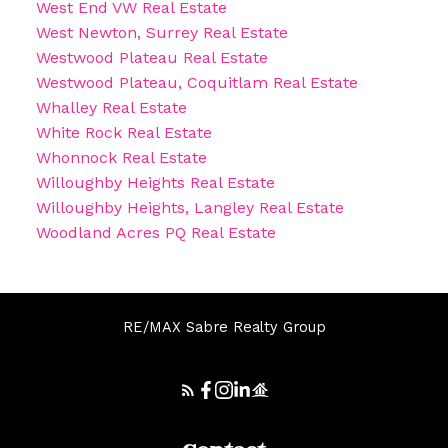
West End VW Real Estate
West Newton, Surrey Real Estate
Westwood Plateau Real Estate
Westwood Plateau, Coquitlam Real Estate
Whalley Real Estate
White Rock Real Estate
Whonnock Real Estate
Willoughby Heights Real Estate
Willoughby Heights, Langley Real Estate
Woodland Acres PQ Real Estate
RE/MAX Sabre Realty Group