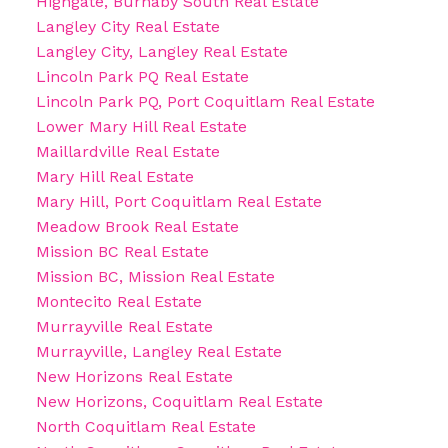
Highgate, Burnaby South Real Estate
Langley City Real Estate
Langley City, Langley Real Estate
Lincoln Park PQ Real Estate
Lincoln Park PQ, Port Coquitlam Real Estate
Lower Mary Hill Real Estate
Maillardville Real Estate
Mary Hill Real Estate
Mary Hill, Port Coquitlam Real Estate
Meadow Brook Real Estate
Mission BC Real Estate
Mission BC, Mission Real Estate
Montecito Real Estate
Murrayville Real Estate
Murrayville, Langley Real Estate
New Horizons Real Estate
New Horizons, Coquitlam Real Estate
North Coquitlam Real Estate