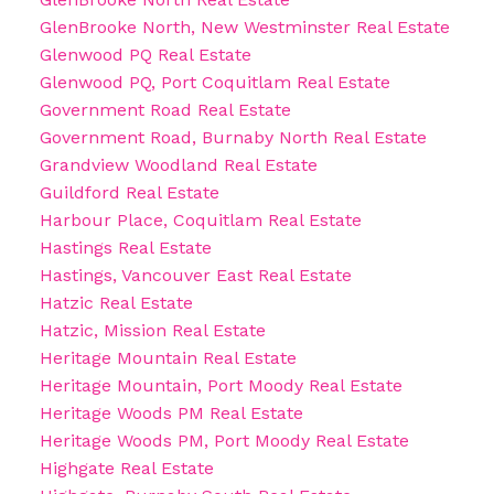
GlenBrooke North, New Westminster Real Estate
Glenwood PQ Real Estate
Glenwood PQ, Port Coquitlam Real Estate
Government Road Real Estate
Government Road, Burnaby North Real Estate
Grandview Woodland Real Estate
Guildford Real Estate
Harbour Place, Coquitlam Real Estate
Hastings Real Estate
Hastings, Vancouver East Real Estate
Hatzic Real Estate
Hatzic, Mission Real Estate
Heritage Mountain Real Estate
Heritage Mountain, Port Moody Real Estate
Heritage Woods PM Real Estate
Heritage Woods PM, Port Moody Real Estate
Highgate Real Estate