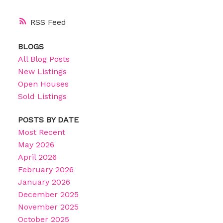
RSS
BLOGS
All Blog Posts
New Listings
Open Houses
Sold Listings
POSTS BY DATE
Most Recent
May 2026
April 2026
February 2026
January 2026
December 2025
November 2025
October 2025