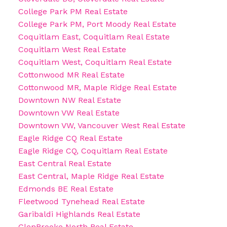
College Park PM Real Estate
College Park PM, Port Moody Real Estate
Coquitlam East, Coquitlam Real Estate
Coquitlam West Real Estate
Coquitlam West, Coquitlam Real Estate
Cottonwood MR Real Estate
Cottonwood MR, Maple Ridge Real Estate
Downtown NW Real Estate
Downtown VW Real Estate
Downtown VW, Vancouver West Real Estate
Eagle Ridge CQ Real Estate
Eagle Ridge CQ, Coquitlam Real Estate
East Central Real Estate
East Central, Maple Ridge Real Estate
Edmonds BE Real Estate
Fleetwood Tynehead Real Estate
Garibaldi Highlands Real Estate
GlenBrooke North Real Estate