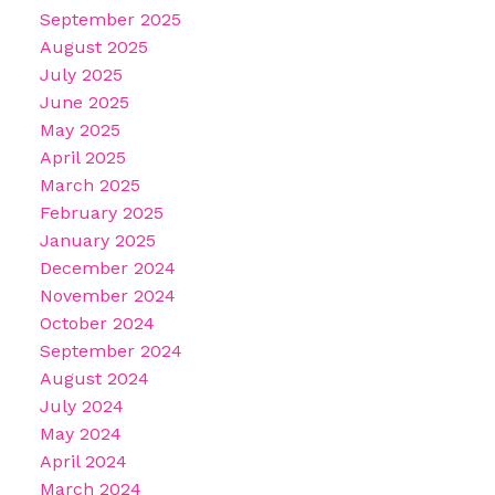
September 2025
August 2025
July 2025
June 2025
May 2025
April 2025
March 2025
February 2025
January 2025
December 2024
November 2024
October 2024
September 2024
August 2024
July 2024
May 2024
April 2024
March 2024