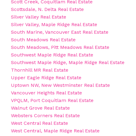
Scott Creek, Coquitlam Real Estate
Scottsdale, N. Delta Real Estate
Silver Valley Real Estate
Silver Valley, Maple Ridge Real Estate
South Marine, Vancouver East Real Estate
South Meadows Real Estate
South Meadows, Pitt Meadows Real Estate
Southwest Maple Ridge Real Estate
Southwest Maple Ridge, Maple Ridge Real Estate
Thornhill MR Real Estate
Upper Eagle Ridge Real Estate
Uptown NW, New Westminster Real Estate
Vancouver Heights Real Estate
VPQLM, Port Coquitlam Real Estate
Walnut Grove Real Estate
Websters Corners Real Estate
West Central Real Estate
West Central, Maple Ridge Real Estate