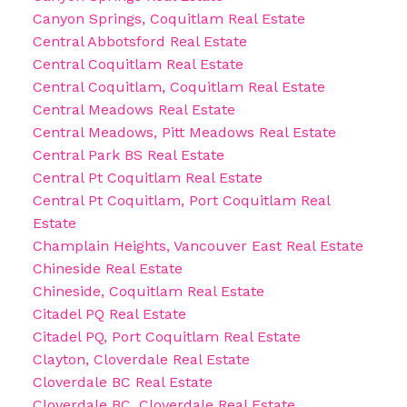
Canyon Springs, Coquitlam Real Estate
Central Abbotsford Real Estate
Central Coquitlam Real Estate
Central Coquitlam, Coquitlam Real Estate
Central Meadows Real Estate
Central Meadows, Pitt Meadows Real Estate
Central Park BS Real Estate
Central Pt Coquitlam Real Estate
Central Pt Coquitlam, Port Coquitlam Real
Estate
Champlain Heights, Vancouver East Real Estate
Chineside Real Estate
Chineside, Coquitlam Real Estate
Citadel PQ Real Estate
Citadel PQ, Port Coquitlam Real Estate
Clayton, Cloverdale Real Estate
Cloverdale BC Real Estate
Cloverdale BC, Cloverdale Real Estate