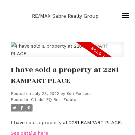
RE/MAX Sabre Realty Group
I have sold a property at 2281
RAMPART PLACE
Posted on
July 23, 2022
by
Kori Fonseca
Posted in
Citadel PQ Real Estate
I have sold a property at 2281 RAMPART PLACE.
See details here