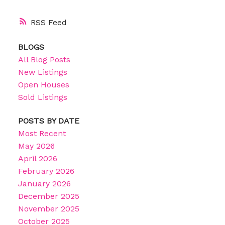
RSS
BLOGS
All Blog Posts
New Listings
Open Houses
Sold Listings
POSTS BY DATE
Most Recent
May 2026
April 2026
February 2026
January 2026
December 2025
November 2025
October 2025