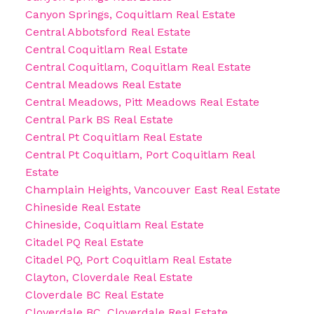
Canyon Springs, Coquitlam Real Estate
Central Abbotsford Real Estate
Central Coquitlam Real Estate
Central Coquitlam, Coquitlam Real Estate
Central Meadows Real Estate
Central Meadows, Pitt Meadows Real Estate
Central Park BS Real Estate
Central Pt Coquitlam Real Estate
Central Pt Coquitlam, Port Coquitlam Real
Estate
Champlain Heights, Vancouver East Real Estate
Chineside Real Estate
Chineside, Coquitlam Real Estate
Citadel PQ Real Estate
Citadel PQ, Port Coquitlam Real Estate
Clayton, Cloverdale Real Estate
Cloverdale BC Real Estate
Cloverdale BC, Cloverdale Real Estate