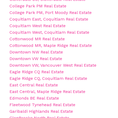
College Park PM Real Estate
College Park PM, Port Moody Real Estate
Coquitlam East, Coquitlam Real Estate
Coquitlam West Real Estate
Coquitlam West, Coquitlam Real Estate
Cottonwood MR Real Estate
Cottonwood MR, Maple Ridge Real Estate
Downtown NW Real Estate
Downtown VW Real Estate
Downtown VW, Vancouver West Real Estate
Eagle Ridge CQ Real Estate
Eagle Ridge CQ, Coquitlam Real Estate
East Central Real Estate
East Central, Maple Ridge Real Estate
Edmonds BE Real Estate
Fleetwood Tynehead Real Estate
Garibaldi Highlands Real Estate
GlenBrooke North Real Estate