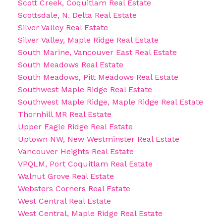
Scott Creek, Coquitlam Real Estate
Scottsdale, N. Delta Real Estate
Silver Valley Real Estate
Silver Valley, Maple Ridge Real Estate
South Marine, Vancouver East Real Estate
South Meadows Real Estate
South Meadows, Pitt Meadows Real Estate
Southwest Maple Ridge Real Estate
Southwest Maple Ridge, Maple Ridge Real Estate
Thornhill MR Real Estate
Upper Eagle Ridge Real Estate
Uptown NW, New Westminster Real Estate
Vancouver Heights Real Estate
VPQLM, Port Coquitlam Real Estate
Walnut Grove Real Estate
Websters Corners Real Estate
West Central Real Estate
West Central, Maple Ridge Real Estate