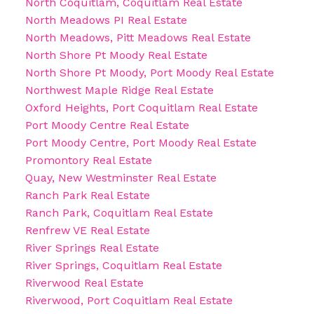
North Coquitlam, Coquitlam Real Estate
North Meadows PI Real Estate
North Meadows, Pitt Meadows Real Estate
North Shore Pt Moody Real Estate
North Shore Pt Moody, Port Moody Real Estate
Northwest Maple Ridge Real Estate
Oxford Heights, Port Coquitlam Real Estate
Port Moody Centre Real Estate
Port Moody Centre, Port Moody Real Estate
Promontory Real Estate
Quay, New Westminster Real Estate
Ranch Park Real Estate
Ranch Park, Coquitlam Real Estate
Renfrew VE Real Estate
River Springs Real Estate
River Springs, Coquitlam Real Estate
Riverwood Real Estate
Riverwood, Port Coquitlam Real Estate