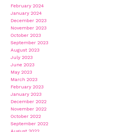
February 2024
January 2024
December 2023
November 2023
October 2023
September 2023
August 2023
July 2023
June 2023
May 2023
March 2023
February 2023
January 2023
December 2022
November 2022
October 2022
September 2022
August 2022