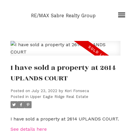
RE/MAX Sabre Realty Group
I have sold a property at 2614
UPLANDS COURT
Posted on
July 23, 2022
by
Kori Fonseca
Posted in
Upper Eagle Ridge Real Estate
I have sold a property at 2614 UPLANDS COURT.
See details here