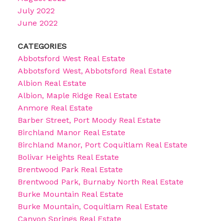
July 2022
June 2022
CATEGORIES
Abbotsford West Real Estate
Abbotsford West, Abbotsford Real Estate
Albion Real Estate
Albion, Maple Ridge Real Estate
Anmore Real Estate
Barber Street, Port Moody Real Estate
Birchland Manor Real Estate
Birchland Manor, Port Coquitlam Real Estate
Bolivar Heights Real Estate
Brentwood Park Real Estate
Brentwood Park, Burnaby North Real Estate
Burke Mountain Real Estate
Burke Mountain, Coquitlam Real Estate
Canyon Springs Real Estate