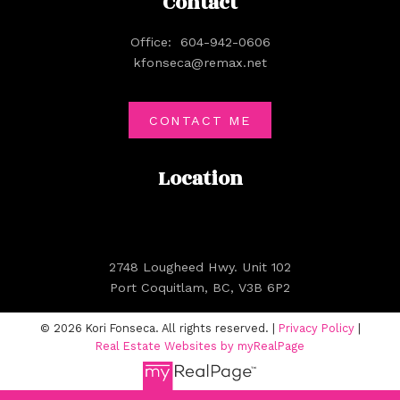
Contact
Office:
604-942-0606
kfonseca@remax.net
CONTACT ME
Location
2748 Lougheed Hwy. Unit 102
Port Coquitlam, BC, V3B 6P2
© 2026 Kori Fonseca. All rights reserved. |
Privacy Policy
|
Real Estate Websites by myRealPage