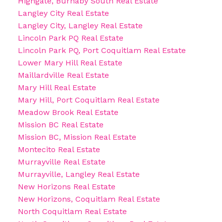
Highgate, Burnaby South Real Estate
Langley City Real Estate
Langley City, Langley Real Estate
Lincoln Park PQ Real Estate
Lincoln Park PQ, Port Coquitlam Real Estate
Lower Mary Hill Real Estate
Maillardville Real Estate
Mary Hill Real Estate
Mary Hill, Port Coquitlam Real Estate
Meadow Brook Real Estate
Mission BC Real Estate
Mission BC, Mission Real Estate
Montecito Real Estate
Murrayville Real Estate
Murrayville, Langley Real Estate
New Horizons Real Estate
New Horizons, Coquitlam Real Estate
North Coquitlam Real Estate