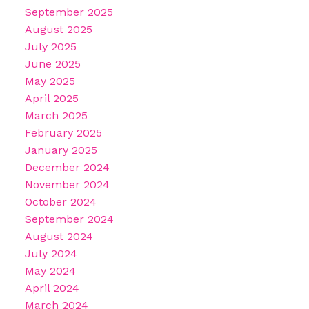
September 2025
August 2025
July 2025
June 2025
May 2025
April 2025
March 2025
February 2025
January 2025
December 2024
November 2024
October 2024
September 2024
August 2024
July 2024
May 2024
April 2024
March 2024