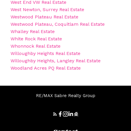
West End VW Real Estate
West Newton, Surrey Real Estate
Westwood Plateau Real Estate
Westwood Plateau, Coquitlam Real Estate
Whalley Real Estate
White Rock Real Estate
Whonnock Real Estate
Willoughby Heights Real Estate
Willoughby Heights, Langley Real Estate
Woodland Acres PQ Real Estate
RE/MAX Sabre Realty Group