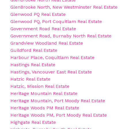
GlenBrooke North, New Westminster Real Estate
Glenwood PQ Real Estate
Glenwood PQ, Port Coquitlam Real Estate
Government Road Real Estate
Government Road, Burnaby North Real Estate
Grandview Woodland Real Estate
Guildford Real Estate
Harbour Place, Coquitlam Real Estate
Hastings Real Estate
Hastings, Vancouver East Real Estate
Hatzic Real Estate
Hatzic, Mission Real Estate
Heritage Mountain Real Estate
Heritage Mountain, Port Moody Real Estate
Heritage Woods PM Real Estate
Heritage Woods PM, Port Moody Real Estate
Highgate Real Estate