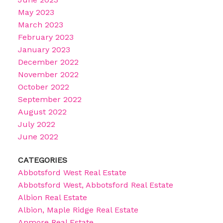
May 2023
March 2023
February 2023
January 2023
December 2022
November 2022
October 2022
September 2022
August 2022
July 2022
June 2022
CATEGORIES
Abbotsford West Real Estate
Abbotsford West, Abbotsford Real Estate
Albion Real Estate
Albion, Maple Ridge Real Estate
Anmore Real Estate