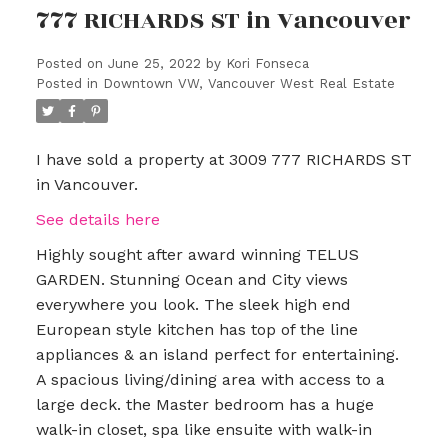
777 RICHARDS ST in Vancouver
Posted on
June 25, 2022
by
Kori Fonseca
Posted in
Downtown VW, Vancouver West Real Estate
I have sold a property at 3009 777 RICHARDS ST
in Vancouver.
See details here
Highly sought after award winning TELUS
GARDEN. Stunning Ocean and City views
everywhere you look. The sleek high end
European style kitchen has top of the line
appliances & an island perfect for entertaining.
A spacious living/dining area with access to a
large deck. the Master bedroom has a huge
walk-in closet, spa like ensuite with walk-in