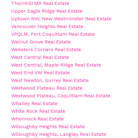
Thornhill MR Real Estate
Upper Eagle Ridge Real Estate
Uptown NW, New Westminster Real Estate
Vancouver Heights Real Estate
VPQLM, Port Coquitlam Real Estate
Walnut Grove Real Estate
Websters Corners Real Estate
West Central Real Estate
West Central, Maple Ridge Real Estate
West End VW Real Estate
West Newton, Surrey Real Estate
Westwood Plateau Real Estate
Westwood Plateau, Coquitlam Real Estate
Whalley Real Estate
White Rock Real Estate
Whonnock Real Estate
Willoughby Heights Real Estate
Willoughby Heights, Langley Real Estate