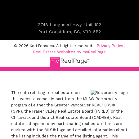
2748 Lougheed Hwy. Unit 102
Port Coquitlam, BC, V3B 6P2
© 2026 Kori Fonseca. All rights reserved. |
Privacy Policy
|
Real Estate Websites by myRealPage
The data relating to real estate on
this website comes in part from the MLS® Reciprocity
program of either the Greater Vancouver REALTORS®
(GVR), the Fraser Valley Real Estate Board (FVREB) or the
Chilliwack and District Real Estate Board (CADREB). Real
estate listings held by participating real estate firms are
marked with the MLS® logo and detailed information about
the listing includes the name of the listing agent. This