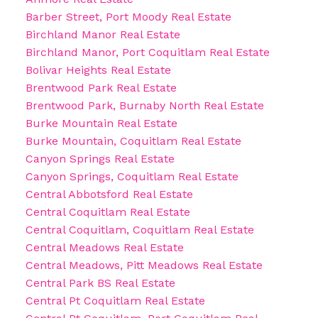
Barber Street, Port Moody Real Estate
Birchland Manor Real Estate
Birchland Manor, Port Coquitlam Real Estate
Bolivar Heights Real Estate
Brentwood Park Real Estate
Brentwood Park, Burnaby North Real Estate
Burke Mountain Real Estate
Burke Mountain, Coquitlam Real Estate
Canyon Springs Real Estate
Canyon Springs, Coquitlam Real Estate
Central Abbotsford Real Estate
Central Coquitlam Real Estate
Central Coquitlam, Coquitlam Real Estate
Central Meadows Real Estate
Central Meadows, Pitt Meadows Real Estate
Central Park BS Real Estate
Central Pt Coquitlam Real Estate