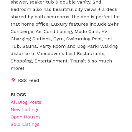
shower, soaker tub & double vanity. 2nd
Bedroom also has beautiful city views + a deck
shared by both bedrooms. the den is perfect for
that home office. Luxury features include 24hr
Concierge, Air Conditioning, Modo Cars, EV
Charging Stations, Gym, Swimming Pool, Hot
Tub, Sauna, Party Room and Dog Park! Walking
distance to Vancouver's best Restaurants,
Shopping, Entertainment, Transit & so much
more!
RSS
BLOGS
All Blog Posts
New Listings
Open Houses
Sold Listings