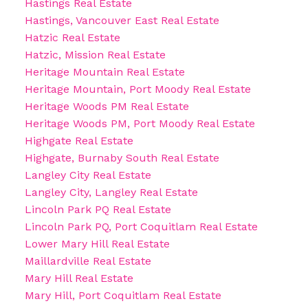
Hastings Real Estate
Hastings, Vancouver East Real Estate
Hatzic Real Estate
Hatzic, Mission Real Estate
Heritage Mountain Real Estate
Heritage Mountain, Port Moody Real Estate
Heritage Woods PM Real Estate
Heritage Woods PM, Port Moody Real Estate
Highgate Real Estate
Highgate, Burnaby South Real Estate
Langley City Real Estate
Langley City, Langley Real Estate
Lincoln Park PQ Real Estate
Lincoln Park PQ, Port Coquitlam Real Estate
Lower Mary Hill Real Estate
Maillardville Real Estate
Mary Hill Real Estate
Mary Hill, Port Coquitlam Real Estate