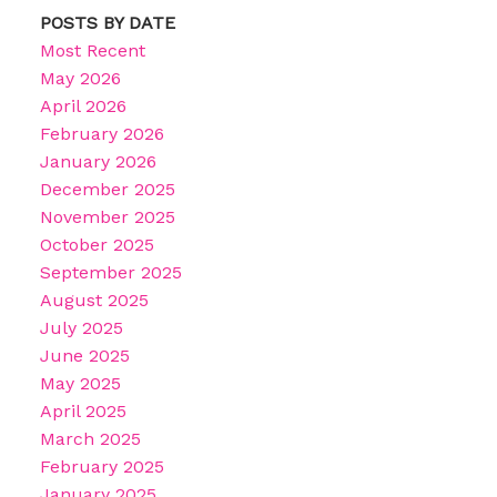
POSTS BY DATE
Most Recent
May 2026
April 2026
February 2026
January 2026
December 2025
November 2025
October 2025
September 2025
August 2025
July 2025
June 2025
May 2025
April 2025
March 2025
February 2025
January 2025