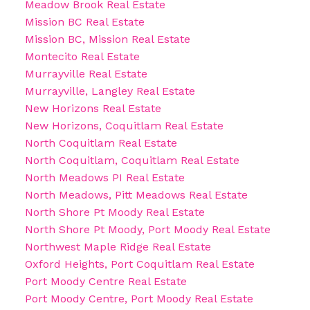
Meadow Brook Real Estate
Mission BC Real Estate
Mission BC, Mission Real Estate
Montecito Real Estate
Murrayville Real Estate
Murrayville, Langley Real Estate
New Horizons Real Estate
New Horizons, Coquitlam Real Estate
North Coquitlam Real Estate
North Coquitlam, Coquitlam Real Estate
North Meadows PI Real Estate
North Meadows, Pitt Meadows Real Estate
North Shore Pt Moody Real Estate
North Shore Pt Moody, Port Moody Real Estate
Northwest Maple Ridge Real Estate
Oxford Heights, Port Coquitlam Real Estate
Port Moody Centre Real Estate
Port Moody Centre, Port Moody Real Estate