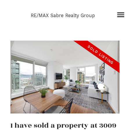
RE/MAX Sabre Realty Group
I have sold a property at 3009