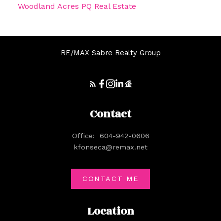
Woodland Acres PQ Real Estate
RE/MAX Sabre Realty Group
Contact
Office:
604-942-0606
kfonseca@remax.net
CONTACT ME
Location