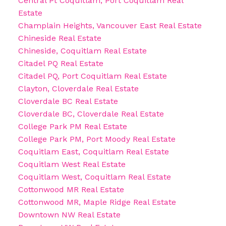
Central Pt Coquitlam, Port Coquitlam Real
Estate
Champlain Heights, Vancouver East Real Estate
Chineside Real Estate
Chineside, Coquitlam Real Estate
Citadel PQ Real Estate
Citadel PQ, Port Coquitlam Real Estate
Clayton, Cloverdale Real Estate
Cloverdale BC Real Estate
Cloverdale BC, Cloverdale Real Estate
College Park PM Real Estate
College Park PM, Port Moody Real Estate
Coquitlam East, Coquitlam Real Estate
Coquitlam West Real Estate
Coquitlam West, Coquitlam Real Estate
Cottonwood MR Real Estate
Cottonwood MR, Maple Ridge Real Estate
Downtown NW Real Estate