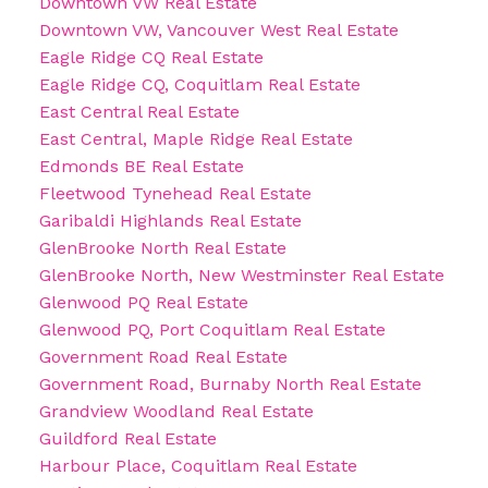
Downtown VW Real Estate
Downtown VW, Vancouver West Real Estate
Eagle Ridge CQ Real Estate
Eagle Ridge CQ, Coquitlam Real Estate
East Central Real Estate
East Central, Maple Ridge Real Estate
Edmonds BE Real Estate
Fleetwood Tynehead Real Estate
Garibaldi Highlands Real Estate
GlenBrooke North Real Estate
GlenBrooke North, New Westminster Real Estate
Glenwood PQ Real Estate
Glenwood PQ, Port Coquitlam Real Estate
Government Road Real Estate
Government Road, Burnaby North Real Estate
Grandview Woodland Real Estate
Guildford Real Estate
Harbour Place, Coquitlam Real Estate