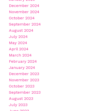
December 2024
November 2024
October 2024
September 2024
August 2024
July 2024
May 2024
April 2024
March 2024
February 2024
January 2024
December 2023
November 2023
October 2023
September 2023
August 2023
July 2023
June 2023