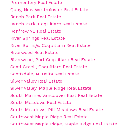
Promontory Real Estate
Quay, New Westminster Real Estate
Ranch Park Real Estate
Ranch Park, Coquitlam Real Estate
Renfrew VE Real Estate
River Springs Real Estate
River Springs, Coquitlam Real Estate
Riverwood Real Estate
Riverwood, Port Coquitlam Real Estate
Scott Creek, Coquitlam Real Estate
Scottsdale, N. Delta Real Estate
Silver Valley Real Estate
Silver Valley, Maple Ridge Real Estate
South Marine, Vancouver East Real Estate
South Meadows Real Estate
South Meadows, Pitt Meadows Real Estate
Southwest Maple Ridge Real Estate
Southwest Maple Ridge, Maple Ridge Real Estate