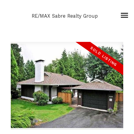
RE/MAX Sabre Realty Group