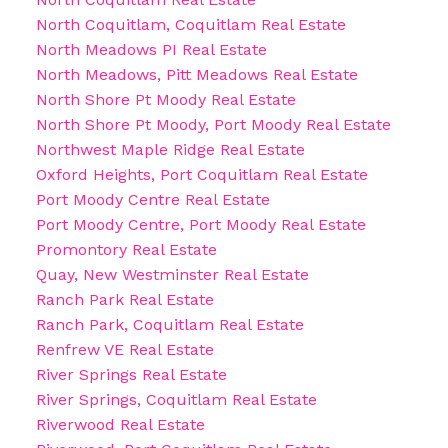
North Coquitlam, Coquitlam Real Estate
North Meadows PI Real Estate
North Meadows, Pitt Meadows Real Estate
North Shore Pt Moody Real Estate
North Shore Pt Moody, Port Moody Real Estate
Northwest Maple Ridge Real Estate
Oxford Heights, Port Coquitlam Real Estate
Port Moody Centre Real Estate
Port Moody Centre, Port Moody Real Estate
Promontory Real Estate
Quay, New Westminster Real Estate
Ranch Park Real Estate
Ranch Park, Coquitlam Real Estate
Renfrew VE Real Estate
River Springs Real Estate
River Springs, Coquitlam Real Estate
Riverwood Real Estate