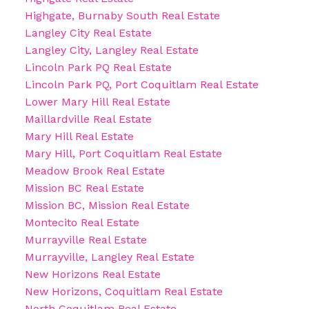
Highgate, Burnaby South Real Estate
Langley City Real Estate
Langley City, Langley Real Estate
Lincoln Park PQ Real Estate
Lincoln Park PQ, Port Coquitlam Real Estate
Lower Mary Hill Real Estate
Maillardville Real Estate
Mary Hill Real Estate
Mary Hill, Port Coquitlam Real Estate
Meadow Brook Real Estate
Mission BC Real Estate
Mission BC, Mission Real Estate
Montecito Real Estate
Murrayville Real Estate
Murrayville, Langley Real Estate
New Horizons Real Estate
New Horizons, Coquitlam Real Estate
North Coquitlam Real Estate