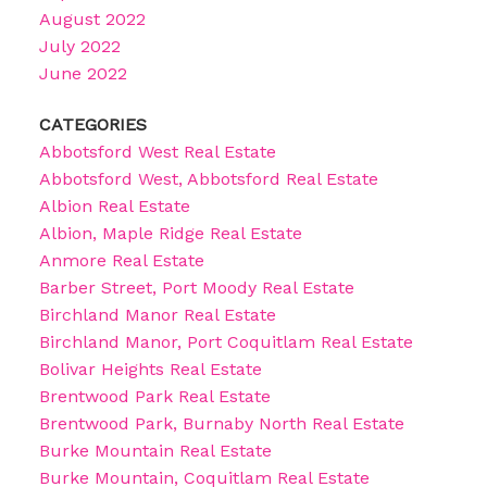
August 2022
July 2022
June 2022
CATEGORIES
Abbotsford West Real Estate
Abbotsford West, Abbotsford Real Estate
Albion Real Estate
Albion, Maple Ridge Real Estate
Anmore Real Estate
Barber Street, Port Moody Real Estate
Birchland Manor Real Estate
Birchland Manor, Port Coquitlam Real Estate
Bolivar Heights Real Estate
Brentwood Park Real Estate
Brentwood Park, Burnaby North Real Estate
Burke Mountain Real Estate
Burke Mountain, Coquitlam Real Estate