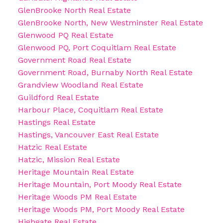
GlenBrooke North Real Estate
GlenBrooke North, New Westminster Real Estate
Glenwood PQ Real Estate
Glenwood PQ, Port Coquitlam Real Estate
Government Road Real Estate
Government Road, Burnaby North Real Estate
Grandview Woodland Real Estate
Guildford Real Estate
Harbour Place, Coquitlam Real Estate
Hastings Real Estate
Hastings, Vancouver East Real Estate
Hatzic Real Estate
Hatzic, Mission Real Estate
Heritage Mountain Real Estate
Heritage Mountain, Port Moody Real Estate
Heritage Woods PM Real Estate
Heritage Woods PM, Port Moody Real Estate
Highgate Real Estate