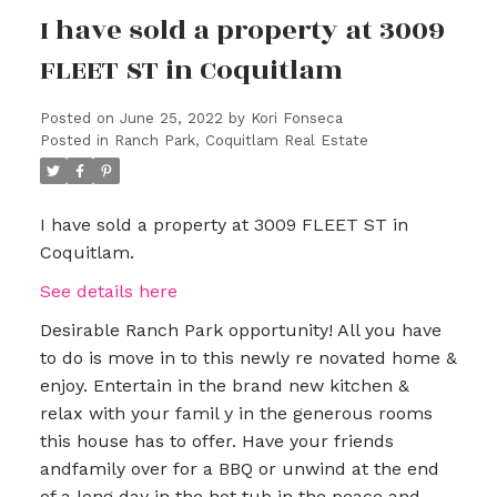
I have sold a property at 3009
FLEET ST in Coquitlam
Posted on
June 25, 2022
by
Kori Fonseca
Posted in
Ranch Park, Coquitlam Real Estate
I have sold a property at 3009 FLEET ST in
Coquitlam.
See details here
Desirable Ranch Park opportunity! All you have
to do is move in to this newly re novated home &
enjoy. Entertain in the brand new kitchen &
relax with your famil y in the generous rooms
this house has to offer. Have your friends
andfamily over for a BBQ or unwind at the end
of a long day in the hot tub in the peace and