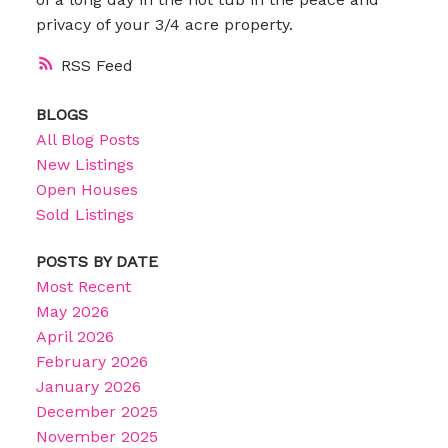
privacy of your 3/4 acre property.
RSS
BLOGS
All Blog Posts
New Listings
Open Houses
Sold Listings
POSTS BY DATE
Most Recent
May 2026
April 2026
February 2026
January 2026
December 2025
November 2025