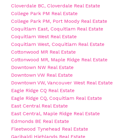
Cloverdale BC, Cloverdale Real Estate
College Park PM Real Estate
College Park PM, Port Moody Real Estate
Coquitlam East, Coquitlam Real Estate
Coquitlam West Real Estate
Coquitlam West, Coquitlam Real Estate
Cottonwood MR Real Estate
Cottonwood MR, Maple Ridge Real Estate
Downtown NW Real Estate
Downtown VW Real Estate
Downtown VW, Vancouver West Real Estate
Eagle Ridge CQ Real Estate
Eagle Ridge CQ, Coquitlam Real Estate
East Central Real Estate
East Central, Maple Ridge Real Estate
Edmonds BE Real Estate
Fleetwood Tynehead Real Estate
Garibaldi Highlands Real Estate