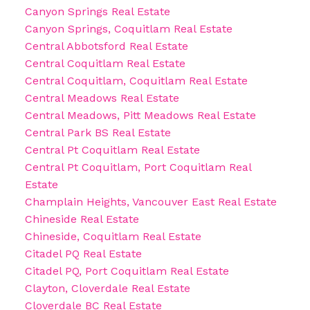
Canyon Springs Real Estate
Canyon Springs, Coquitlam Real Estate
Central Abbotsford Real Estate
Central Coquitlam Real Estate
Central Coquitlam, Coquitlam Real Estate
Central Meadows Real Estate
Central Meadows, Pitt Meadows Real Estate
Central Park BS Real Estate
Central Pt Coquitlam Real Estate
Central Pt Coquitlam, Port Coquitlam Real
Estate
Champlain Heights, Vancouver East Real Estate
Chineside Real Estate
Chineside, Coquitlam Real Estate
Citadel PQ Real Estate
Citadel PQ, Port Coquitlam Real Estate
Clayton, Cloverdale Real Estate
Cloverdale BC Real Estate