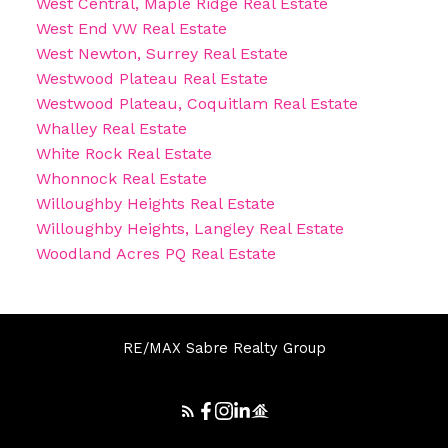
West Central, Maple Ridge Real Estate
West End VW Real Estate
West Newton, Surrey Real Estate
Westwood Plateau Real Estate
Westwood Plateau, Coquitlam Real Estate
Whalley Real Estate
White Rock Real Estate
Whonnock Real Estate
Willoughby Heights Real Estate
Willoughby Heights, Langley Real Estate
Woodland Acres PQ Real Estate
RE/MAX Sabre Realty Group