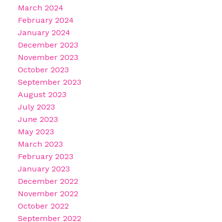
March 2024
February 2024
January 2024
December 2023
November 2023
October 2023
September 2023
August 2023
July 2023
June 2023
May 2023
March 2023
February 2023
January 2023
December 2022
November 2022
October 2022
September 2022