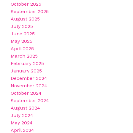
October 2025
September 2025
August 2025
July 2025
June 2025
May 2025
April 2025
March 2025
February 2025
January 2025
December 2024
November 2024
October 2024
September 2024
August 2024
July 2024
May 2024
April 2024