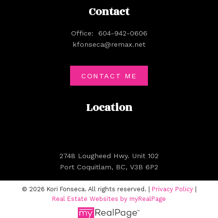
Contact
Office:
604-942-0606
kfonseca@remax.net
CONTACT ME
Location
2748 Lougheed Hwy. Unit 102
Port Coquitlam, BC, V3B 6P2
© 2026 Kori Fonseca. All rights reserved. |
Privacy Policy
|
Real Estate Websites by myRealPage