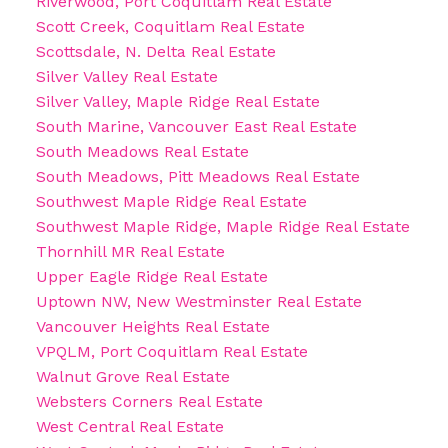
Riverwood, Port Coquitlam Real Estate
Scott Creek, Coquitlam Real Estate
Scottsdale, N. Delta Real Estate
Silver Valley Real Estate
Silver Valley, Maple Ridge Real Estate
South Marine, Vancouver East Real Estate
South Meadows Real Estate
South Meadows, Pitt Meadows Real Estate
Southwest Maple Ridge Real Estate
Southwest Maple Ridge, Maple Ridge Real Estate
Thornhill MR Real Estate
Upper Eagle Ridge Real Estate
Uptown NW, New Westminster Real Estate
Vancouver Heights Real Estate
VPQLM, Port Coquitlam Real Estate
Walnut Grove Real Estate
Websters Corners Real Estate
West Central Real Estate