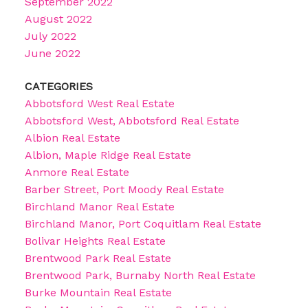
September 2022
August 2022
July 2022
June 2022
CATEGORIES
Abbotsford West Real Estate
Abbotsford West, Abbotsford Real Estate
Albion Real Estate
Albion, Maple Ridge Real Estate
Anmore Real Estate
Barber Street, Port Moody Real Estate
Birchland Manor Real Estate
Birchland Manor, Port Coquitlam Real Estate
Bolivar Heights Real Estate
Brentwood Park Real Estate
Brentwood Park, Burnaby North Real Estate
Burke Mountain Real Estate