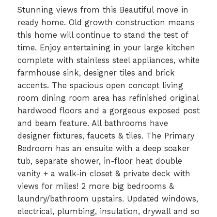
Stunning views from this Beautiful move in
ready home. Old growth construction means
this home will continue to stand the test of
time. Enjoy entertaining in your large kitchen
complete with stainless steel appliances, white
farmhouse sink, designer tiles and brick
accents. The spacious open concept living
room dining room area has refinished original
hardwood floors and a gorgeous exposed post
and beam feature. All bathrooms have
designer fixtures, faucets & tiles. The Primary
Bedroom has an ensuite with a deep soaker
tub, separate shower, in-floor heat double
vanity + a walk-in closet & private deck with
views for miles! 2 more big bedrooms &
laundry/bathroom upstairs. Updated windows,
electrical, plumbing, insulation, drywall and so