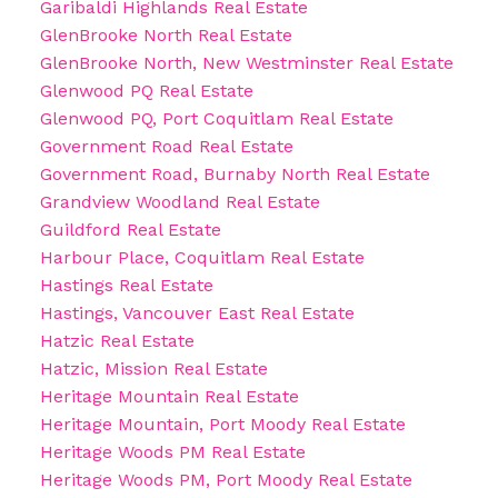
Garibaldi Highlands Real Estate
GlenBrooke North Real Estate
GlenBrooke North, New Westminster Real Estate
Glenwood PQ Real Estate
Glenwood PQ, Port Coquitlam Real Estate
Government Road Real Estate
Government Road, Burnaby North Real Estate
Grandview Woodland Real Estate
Guildford Real Estate
Harbour Place, Coquitlam Real Estate
Hastings Real Estate
Hastings, Vancouver East Real Estate
Hatzic Real Estate
Hatzic, Mission Real Estate
Heritage Mountain Real Estate
Heritage Mountain, Port Moody Real Estate
Heritage Woods PM Real Estate
Heritage Woods PM, Port Moody Real Estate