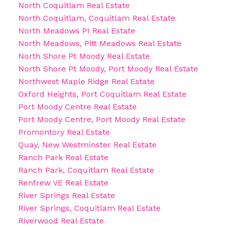
North Coquitlam Real Estate
North Coquitlam, Coquitlam Real Estate
North Meadows PI Real Estate
North Meadows, Pitt Meadows Real Estate
North Shore Pt Moody Real Estate
North Shore Pt Moody, Port Moody Real Estate
Northwest Maple Ridge Real Estate
Oxford Heights, Port Coquitlam Real Estate
Port Moody Centre Real Estate
Port Moody Centre, Port Moody Real Estate
Promontory Real Estate
Quay, New Westminster Real Estate
Ranch Park Real Estate
Ranch Park, Coquitlam Real Estate
Renfrew VE Real Estate
River Springs Real Estate
River Springs, Coquitlam Real Estate
Riverwood Real Estate