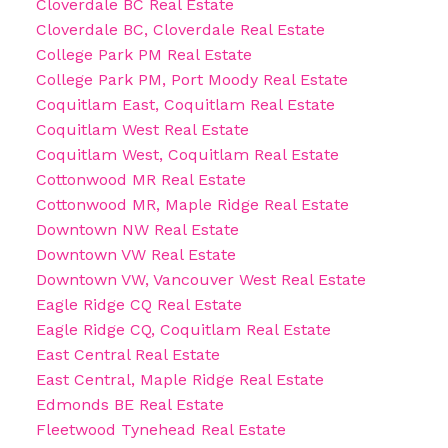
Cloverdale BC Real Estate
Cloverdale BC, Cloverdale Real Estate
College Park PM Real Estate
College Park PM, Port Moody Real Estate
Coquitlam East, Coquitlam Real Estate
Coquitlam West Real Estate
Coquitlam West, Coquitlam Real Estate
Cottonwood MR Real Estate
Cottonwood MR, Maple Ridge Real Estate
Downtown NW Real Estate
Downtown VW Real Estate
Downtown VW, Vancouver West Real Estate
Eagle Ridge CQ Real Estate
Eagle Ridge CQ, Coquitlam Real Estate
East Central Real Estate
East Central, Maple Ridge Real Estate
Edmonds BE Real Estate
Fleetwood Tynehead Real Estate