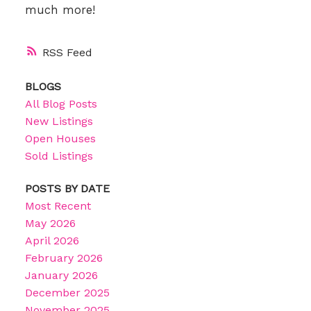
much more!
RSS
BLOGS
All Blog Posts
New Listings
Open Houses
Sold Listings
POSTS BY DATE
Most Recent
May 2026
April 2026
February 2026
January 2026
December 2025
November 2025