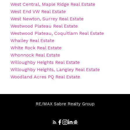
West Central, Maple Ridge Real Estate
West End VW Real Estate
West Newton, Surrey Real Estate
Westwood Plateau Real Estate
Westwood Plateau, Coquitlam Real Estate
Whalley Real Estate
White Rock Real Estate
Whonnock Real Estate
Willoughby Heights Real Estate
Willoughby Heights, Langley Real Estate
Woodland Acres PQ Real Estate
RE/MAX Sabre Realty Group