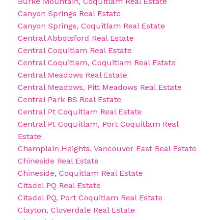
Burke Mountain, Coquitlam Real Estate
Canyon Springs Real Estate
Canyon Springs, Coquitlam Real Estate
Central Abbotsford Real Estate
Central Coquitlam Real Estate
Central Coquitlam, Coquitlam Real Estate
Central Meadows Real Estate
Central Meadows, Pitt Meadows Real Estate
Central Park BS Real Estate
Central Pt Coquitlam Real Estate
Central Pt Coquitlam, Port Coquitlam Real
Estate
Champlain Heights, Vancouver East Real Estate
Chineside Real Estate
Chineside, Coquitlam Real Estate
Citadel PQ Real Estate
Citadel PQ, Port Coquitlam Real Estate
Clayton, Cloverdale Real Estate