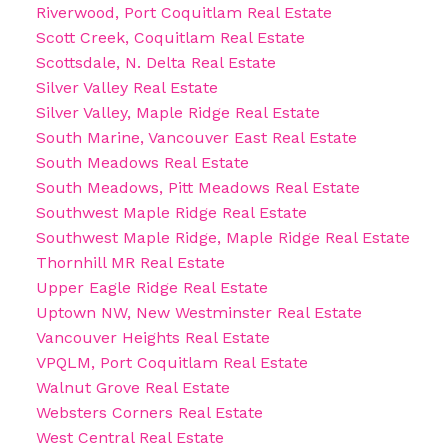
Riverwood, Port Coquitlam Real Estate
Scott Creek, Coquitlam Real Estate
Scottsdale, N. Delta Real Estate
Silver Valley Real Estate
Silver Valley, Maple Ridge Real Estate
South Marine, Vancouver East Real Estate
South Meadows Real Estate
South Meadows, Pitt Meadows Real Estate
Southwest Maple Ridge Real Estate
Southwest Maple Ridge, Maple Ridge Real Estate
Thornhill MR Real Estate
Upper Eagle Ridge Real Estate
Uptown NW, New Westminster Real Estate
Vancouver Heights Real Estate
VPQLM, Port Coquitlam Real Estate
Walnut Grove Real Estate
Websters Corners Real Estate
West Central Real Estate