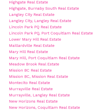
Highgate Real Estate
Highgate, Burnaby South Real Estate
Langley City Real Estate
Langley City, Langley Real Estate
Lincoln Park PQ Real Estate
Lincoln Park PQ, Port Coquitlam Real Estate
Lower Mary Hill Real Estate
Maillardville Real Estate
Mary Hill Real Estate
Mary Hill, Port Coquitlam Real Estate
Meadow Brook Real Estate
Mission BC Real Estate
Mission BC, Mission Real Estate
Montecito Real Estate
Murrayville Real Estate
Murrayville, Langley Real Estate
New Horizons Real Estate
New Horizons, Coquitlam Real Estate