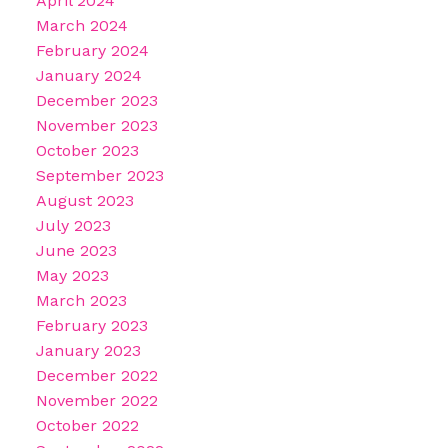
April 2024
March 2024
February 2024
January 2024
December 2023
November 2023
October 2023
September 2023
August 2023
July 2023
June 2023
May 2023
March 2023
February 2023
January 2023
December 2022
November 2022
October 2022