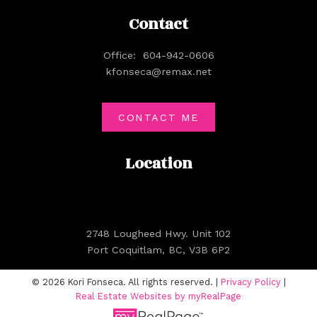
Contact
Office:
604-942-0606
kfonseca@remax.net
CONTACT ME
Location
2748 Lougheed Hwy. Unit 102
Port Coquitlam, BC, V3B 6P2
© 2026 Kori Fonseca. All rights reserved. |
Privacy Policy
|
Real Estate Websites by myRealPage