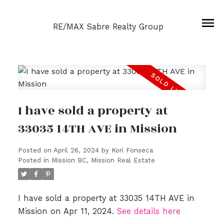
RE/MAX Sabre Realty Group
I have sold a property at
33035 14TH AVE in Mission
Posted on
April 26, 2024
by
Kori Fonseca
Posted in
Mission BC, Mission Real Estate
I have sold a property at 33035 14TH AVE in
Mission on Apr 11, 2024.
See details here