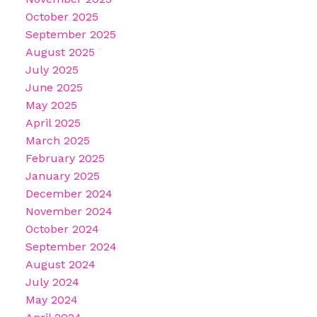
October 2025
September 2025
August 2025
July 2025
June 2025
May 2025
April 2025
March 2025
February 2025
January 2025
December 2024
November 2024
October 2024
September 2024
August 2024
July 2024
May 2024