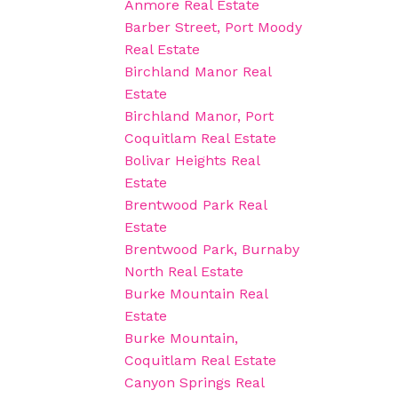
Anmore Real Estate
Barber Street, Port Moody
Real Estate
Birchland Manor Real
Estate
Birchland Manor, Port
Coquitlam Real Estate
Bolivar Heights Real
Estate
Brentwood Park Real
Estate
Brentwood Park, Burnaby
North Real Estate
Burke Mountain Real
Estate
Burke Mountain,
Coquitlam Real Estate
Canyon Springs Real