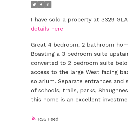
I have sold a property at 3329 GL
details here
Great 4 bedroom, 2 bathroom home 
Boasting a 3 bedroom suite upstair
converted to 2 bedroom suite below
access to the large West facing b
solarium. Separate entrances and sh
of schools, trails, parks, Shaughnes
this home is an excellent investme
RSS