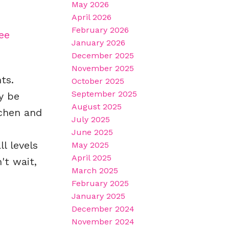
May 2026
April 2026
February 2026
ee
January 2026
December 2025
November 2025
ts.
October 2025
September 2025
y be
August 2025
tchen and
July 2025
June 2025
l levels
May 2025
April 2025
't wait,
March 2025
February 2025
January 2025
December 2024
November 2024