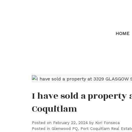
HOME
I have sold a property
Coquitlam
Posted on
February 22, 2024
by
Kori Fonseca
Posted in
Glenwood PQ, Port Coquitlam Real Estat