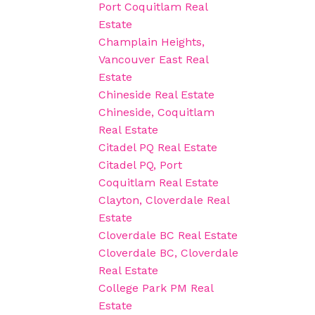
Port Coquitlam Real
Estate
Champlain Heights,
Vancouver East Real
Estate
Chineside Real Estate
Chineside, Coquitlam
Real Estate
Citadel PQ Real Estate
Citadel PQ, Port
Coquitlam Real Estate
Clayton, Cloverdale Real
Estate
Cloverdale BC Real Estate
Cloverdale BC, Cloverdale
Real Estate
College Park PM Real
Estate