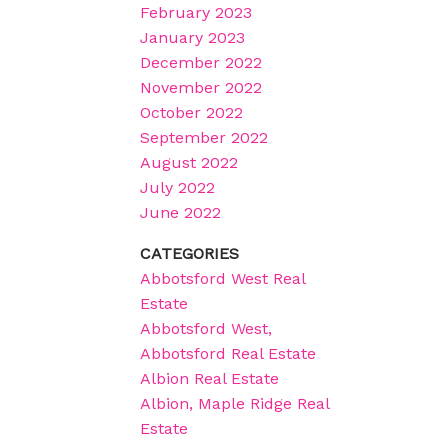
February 2023
January 2023
December 2022
November 2022
October 2022
September 2022
August 2022
July 2022
June 2022
CATEGORIES
Abbotsford West Real
Estate
Abbotsford West,
Abbotsford Real Estate
Albion Real Estate
Albion, Maple Ridge Real
Estate