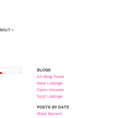
BOUT
BLOGS
All Blog Posts
New Listings
Open Houses
Sold Listings
POSTS BY DATE
Most Recent