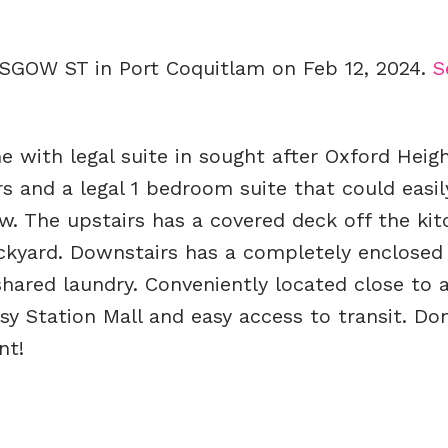
ASGOW ST in Port Coquitlam on Feb 12, 2024.
S
with legal suite in sought after Oxford Heigh
s and a legal 1 bedroom suite that could easil
. The upstairs has a covered deck off the ki
ackyard. Downstairs has a completely enclosed
ared laundry. Conveniently located close to al
sy Station Mall and easy access to transit. Don
nt!