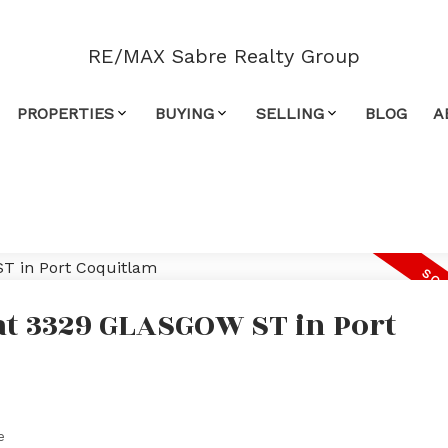
RE/MAX Sabre Realty Group
PROPERTIES
BUYING
SELLING
BLOG
A
 at 3329 GLASGOW ST in Port
e