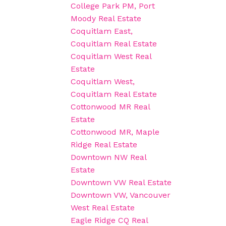
College Park PM, Port
Moody Real Estate
Coquitlam East,
Coquitlam Real Estate
Coquitlam West Real
Estate
Coquitlam West,
Coquitlam Real Estate
Cottonwood MR Real
Estate
Cottonwood MR, Maple
Ridge Real Estate
Downtown NW Real
Estate
Downtown VW Real Estate
Downtown VW, Vancouver
West Real Estate
Eagle Ridge CQ Real