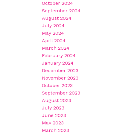
October 2024
September 2024
August 2024
July 2024
May 2024
April 2024
March 2024
February 2024
January 2024
December 2023
November 2023
October 2023
September 2023
August 2023
July 2023
June 2023
May 2023
March 2023