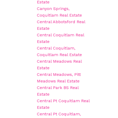
Estate
Canyon Springs,
Coquitlam Real Estate
Central Abbotsford Real
Estate
Central Coquitlam Real
Estate
Central Coquitlam,
Coquitlam Real Estate
Central Meadows Real
Estate
Central Meadows, Pitt
Meadows Real Estate
Central Park BS Real
Estate
Central Pt Coquitlam Real
Estate
Central Pt Coquitlam,