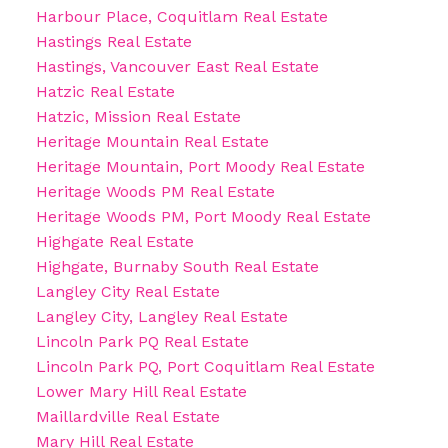
Harbour Place, Coquitlam Real Estate
Hastings Real Estate
Hastings, Vancouver East Real Estate
Hatzic Real Estate
Hatzic, Mission Real Estate
Heritage Mountain Real Estate
Heritage Mountain, Port Moody Real Estate
Heritage Woods PM Real Estate
Heritage Woods PM, Port Moody Real Estate
Highgate Real Estate
Highgate, Burnaby South Real Estate
Langley City Real Estate
Langley City, Langley Real Estate
Lincoln Park PQ Real Estate
Lincoln Park PQ, Port Coquitlam Real Estate
Lower Mary Hill Real Estate
Maillardville Real Estate
Mary Hill Real Estate