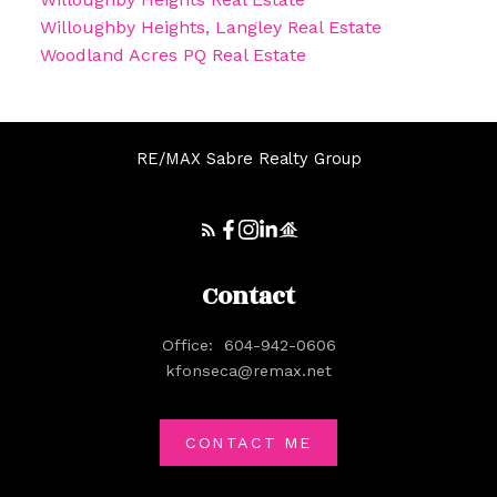
Willoughby Heights, Langley Real Estate
Woodland Acres PQ Real Estate
RE/MAX Sabre Realty Group
Contact
Office:
604-942-0606
kfonseca@remax.net
CONTACT ME