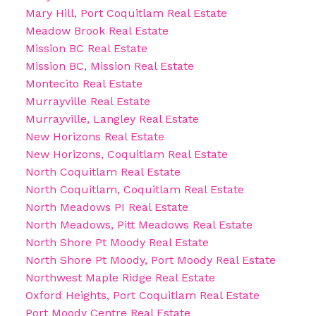
Mary Hill, Port Coquitlam Real Estate
Meadow Brook Real Estate
Mission BC Real Estate
Mission BC, Mission Real Estate
Montecito Real Estate
Murrayville Real Estate
Murrayville, Langley Real Estate
New Horizons Real Estate
New Horizons, Coquitlam Real Estate
North Coquitlam Real Estate
North Coquitlam, Coquitlam Real Estate
North Meadows PI Real Estate
North Meadows, Pitt Meadows Real Estate
North Shore Pt Moody Real Estate
North Shore Pt Moody, Port Moody Real Estate
Northwest Maple Ridge Real Estate
Oxford Heights, Port Coquitlam Real Estate
Port Moody Centre Real Estate