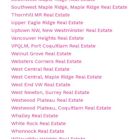
Southwest Maple Ridge, Maple Ridge Real Estate
Thornhill MR Real Estate
Upper Eagle Ridge Real Estate
Uptown NW, New Westminster Real Estate
Vancouver Heights Real Estate
VPQLM, Port Coquitlam Real Estate
Walnut Grove Real Estate
Websters Corners Real Estate
West Central Real Estate
West Central, Maple Ridge Real Estate
West End VW Real Estate
West Newton, Surrey Real Estate
Westwood Plateau Real Estate
Westwood Plateau, Coquitlam Real Estate
Whalley Real Estate
White Rock Real Estate
Whonnock Real Estate
Willoughby Heights Real Estate