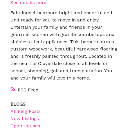
See details here
Fabulous 4 bedroom bright and cheerful end
unit ready for you to move in and enjoy.
Entertain your family and friends in your
gourmet kitchen with granite countertops and
stainless steel appliances. This home features
custom woodwork, beautiful hardwood flooring
and is freshly painted throughout. Located in
the heart of Cloverdale close to all levels or
school, shopping, golf and transportation. You
and your family will love this home.
RSS
BLOGS
All Blog Posts
New Listings
Open Houses