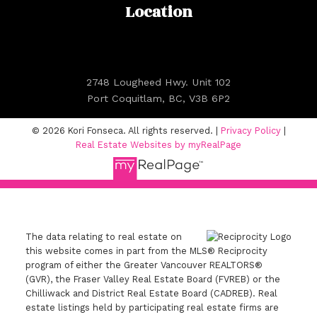
Location
2748 Lougheed Hwy. Unit 102
Port Coquitlam, BC, V3B 6P2
© 2026 Kori Fonseca. All rights reserved. |
Privacy Policy
|
Real Estate Websites by myRealPage
The data relating to real estate on
this website comes in part from the MLS® Reciprocity
program of either the Greater Vancouver REALTORS®
(GVR), the Fraser Valley Real Estate Board (FVREB) or the
Chilliwack and District Real Estate Board (CADREB). Real
estate listings held by participating real estate firms are