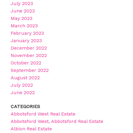
July 2023
June 2023
May 2023
March 2023
February 2023
January 2023
December 2022
November 2022
October 2022
September 2022
August 2022
July 2022
June 2022
CATEGORIES
Abbotsford West Real Estate
Abbotsford West, Abbotsford Real Estate
Albion Real Estate