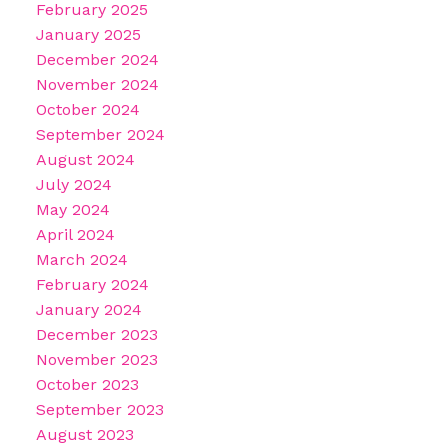
February 2025
January 2025
December 2024
November 2024
October 2024
September 2024
August 2024
July 2024
May 2024
April 2024
March 2024
February 2024
January 2024
December 2023
November 2023
October 2023
September 2023
August 2023