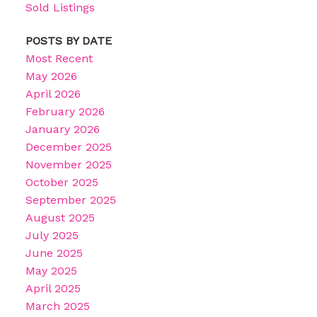
Sold Listings
POSTS BY DATE
Most Recent
May 2026
April 2026
February 2026
January 2026
December 2025
November 2025
October 2025
September 2025
August 2025
July 2025
June 2025
May 2025
April 2025
March 2025