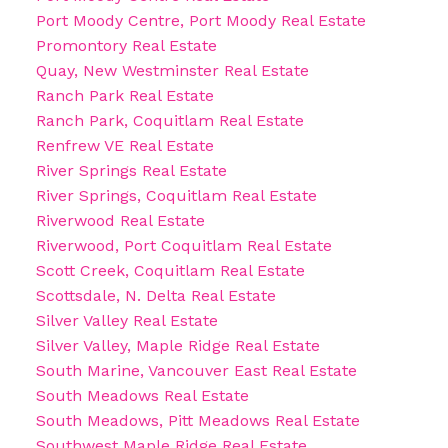
Port Moody Centre, Port Moody Real Estate
Promontory Real Estate
Quay, New Westminster Real Estate
Ranch Park Real Estate
Ranch Park, Coquitlam Real Estate
Renfrew VE Real Estate
River Springs Real Estate
River Springs, Coquitlam Real Estate
Riverwood Real Estate
Riverwood, Port Coquitlam Real Estate
Scott Creek, Coquitlam Real Estate
Scottsdale, N. Delta Real Estate
Silver Valley Real Estate
Silver Valley, Maple Ridge Real Estate
South Marine, Vancouver East Real Estate
South Meadows Real Estate
South Meadows, Pitt Meadows Real Estate
Southwest Maple Ridge Real Estate