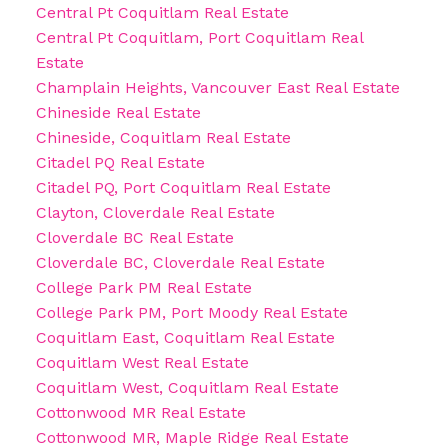
Central Pt Coquitlam Real Estate
Central Pt Coquitlam, Port Coquitlam Real
Estate
Champlain Heights, Vancouver East Real Estate
Chineside Real Estate
Chineside, Coquitlam Real Estate
Citadel PQ Real Estate
Citadel PQ, Port Coquitlam Real Estate
Clayton, Cloverdale Real Estate
Cloverdale BC Real Estate
Cloverdale BC, Cloverdale Real Estate
College Park PM Real Estate
College Park PM, Port Moody Real Estate
Coquitlam East, Coquitlam Real Estate
Coquitlam West Real Estate
Coquitlam West, Coquitlam Real Estate
Cottonwood MR Real Estate
Cottonwood MR, Maple Ridge Real Estate