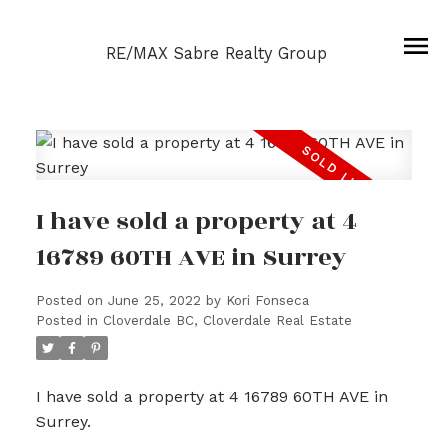
RE/MAX Sabre Realty Group
I have sold a property at 4
16789 60TH AVE in Surrey
Posted on
June 25, 2022
by
Kori Fonseca
Posted in
Cloverdale BC, Cloverdale Real Estate
I have sold a property at 4 16789 60TH AVE in
Surrey.