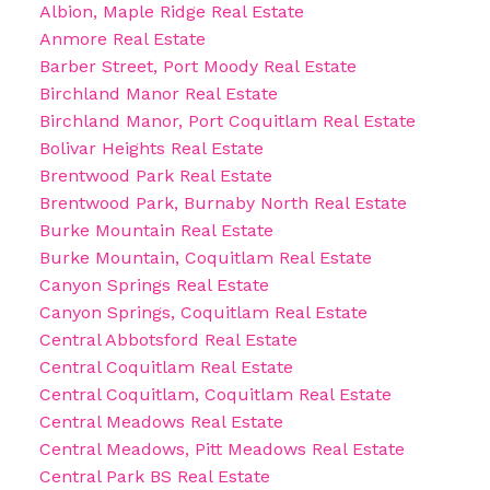
Albion, Maple Ridge Real Estate
Anmore Real Estate
Barber Street, Port Moody Real Estate
Birchland Manor Real Estate
Birchland Manor, Port Coquitlam Real Estate
Bolivar Heights Real Estate
Brentwood Park Real Estate
Brentwood Park, Burnaby North Real Estate
Burke Mountain Real Estate
Burke Mountain, Coquitlam Real Estate
Canyon Springs Real Estate
Canyon Springs, Coquitlam Real Estate
Central Abbotsford Real Estate
Central Coquitlam Real Estate
Central Coquitlam, Coquitlam Real Estate
Central Meadows Real Estate
Central Meadows, Pitt Meadows Real Estate
Central Park BS Real Estate