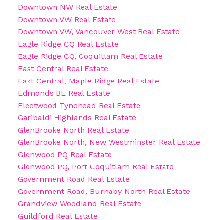
Downtown NW Real Estate
Downtown VW Real Estate
Downtown VW, Vancouver West Real Estate
Eagle Ridge CQ Real Estate
Eagle Ridge CQ, Coquitlam Real Estate
East Central Real Estate
East Central, Maple Ridge Real Estate
Edmonds BE Real Estate
Fleetwood Tynehead Real Estate
Garibaldi Highlands Real Estate
GlenBrooke North Real Estate
GlenBrooke North, New Westminster Real Estate
Glenwood PQ Real Estate
Glenwood PQ, Port Coquitlam Real Estate
Government Road Real Estate
Government Road, Burnaby North Real Estate
Grandview Woodland Real Estate
Guildford Real Estate