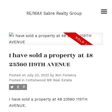
RE/MAX Sabre Realty Group
I have sold a property at 48
23560 119TH AVENUE
Posted on
July 23, 2022
by
Kori Fonseca
Posted in
Cottonwood MR Real Estate
I have sold a property at 48 23560 119TH
AVENUE.