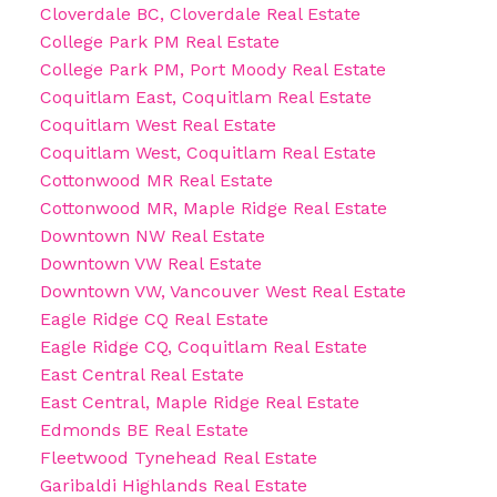
Cloverdale BC, Cloverdale Real Estate
College Park PM Real Estate
College Park PM, Port Moody Real Estate
Coquitlam East, Coquitlam Real Estate
Coquitlam West Real Estate
Coquitlam West, Coquitlam Real Estate
Cottonwood MR Real Estate
Cottonwood MR, Maple Ridge Real Estate
Downtown NW Real Estate
Downtown VW Real Estate
Downtown VW, Vancouver West Real Estate
Eagle Ridge CQ Real Estate
Eagle Ridge CQ, Coquitlam Real Estate
East Central Real Estate
East Central, Maple Ridge Real Estate
Edmonds BE Real Estate
Fleetwood Tynehead Real Estate
Garibaldi Highlands Real Estate