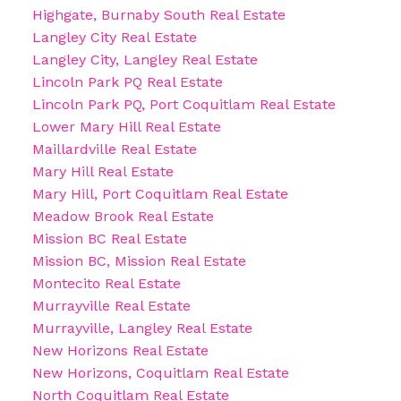
Highgate, Burnaby South Real Estate
Langley City Real Estate
Langley City, Langley Real Estate
Lincoln Park PQ Real Estate
Lincoln Park PQ, Port Coquitlam Real Estate
Lower Mary Hill Real Estate
Maillardville Real Estate
Mary Hill Real Estate
Mary Hill, Port Coquitlam Real Estate
Meadow Brook Real Estate
Mission BC Real Estate
Mission BC, Mission Real Estate
Montecito Real Estate
Murrayville Real Estate
Murrayville, Langley Real Estate
New Horizons Real Estate
New Horizons, Coquitlam Real Estate
North Coquitlam Real Estate