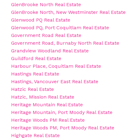
GlenBrooke North Real Estate
GlenBrooke North, New Westminster Real Estate
Glenwood PQ Real Estate
Glenwood PQ, Port Coquitlam Real Estate
Government Road Real Estate
Government Road, Burnaby North Real Estate
Grandview Woodland Real Estate
Guildford Real Estate
Harbour Place, Coquitlam Real Estate
Hastings Real Estate
Hastings, Vancouver East Real Estate
Hatzic Real Estate
Hatzic, Mission Real Estate
Heritage Mountain Real Estate
Heritage Mountain, Port Moody Real Estate
Heritage Woods PM Real Estate
Heritage Woods PM, Port Moody Real Estate
Highgate Real Estate