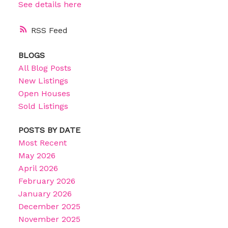
See details here
RSS
BLOGS
All Blog Posts
New Listings
Open Houses
Sold Listings
POSTS BY DATE
Most Recent
May 2026
April 2026
February 2026
January 2026
December 2025
November 2025