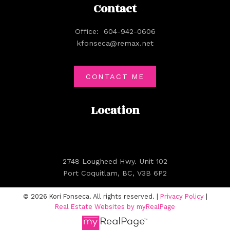
Contact
Office:
604-942-0606
kfonseca@remax.net
CONTACT ME
Location
2748 Lougheed Hwy. Unit 102
Port Coquitlam, BC, V3B 6P2
© 2026 Kori Fonseca. All rights reserved. |
Privacy Policy
|
Real Estate Websites by myRealPage