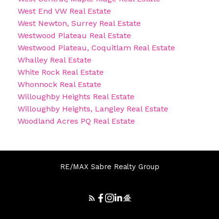
West End VW Real Estate
West Newton, Surrey Real Estate
Westwood Plateau Real Estate
Westwood Plateau, Coquitlam Real Estate
Whalley Real Estate
White Rock Real Estate
Whonnock Real Estate
Willoughby Heights Real Estate
Willoughby Heights, Langley Real Estate
Woodland Acres PQ Real Estate
RE/MAX Sabre Realty Group