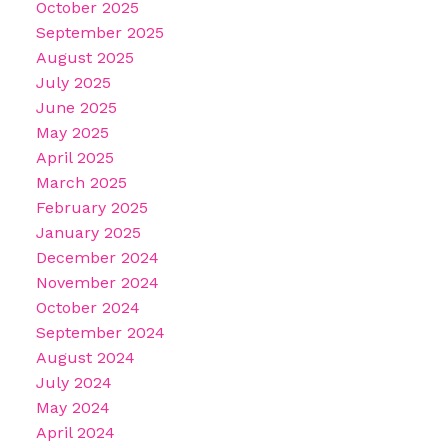
October 2025
September 2025
August 2025
July 2025
June 2025
May 2025
April 2025
March 2025
February 2025
January 2025
December 2024
November 2024
October 2024
September 2024
August 2024
July 2024
May 2024
April 2024