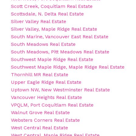
Scott Creek, Coquitlam Real Estate
Scottsdale, N. Delta Real Estate
Silver Valley Real Estate
Silver Valley, Maple Ridge Real Estate
South Marine, Vancouver East Real Estate
South Meadows Real Estate
South Meadows, Pitt Meadows Real Estate
Southwest Maple Ridge Real Estate
Southwest Maple Ridge, Maple Ridge Real Estate
Thornhill MR Real Estate
Upper Eagle Ridge Real Estate
Uptown NW, New Westminster Real Estate
Vancouver Heights Real Estate
VPQLM, Port Coquitlam Real Estate
Walnut Grove Real Estate
Websters Corners Real Estate
West Central Real Estate
West Central, Maple Ridge Real Estate