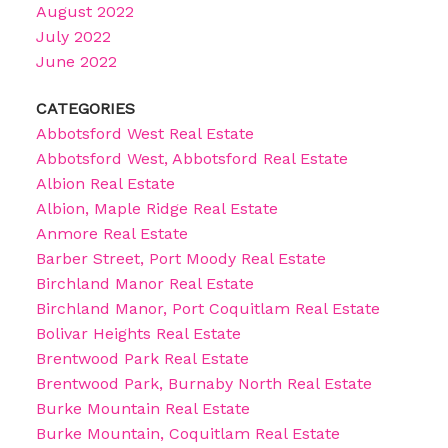
August 2022
July 2022
June 2022
CATEGORIES
Abbotsford West Real Estate
Abbotsford West, Abbotsford Real Estate
Albion Real Estate
Albion, Maple Ridge Real Estate
Anmore Real Estate
Barber Street, Port Moody Real Estate
Birchland Manor Real Estate
Birchland Manor, Port Coquitlam Real Estate
Bolivar Heights Real Estate
Brentwood Park Real Estate
Brentwood Park, Burnaby North Real Estate
Burke Mountain Real Estate
Burke Mountain, Coquitlam Real Estate