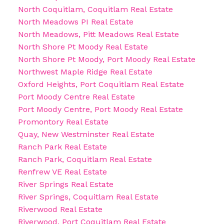
North Coquitlam, Coquitlam Real Estate
North Meadows PI Real Estate
North Meadows, Pitt Meadows Real Estate
North Shore Pt Moody Real Estate
North Shore Pt Moody, Port Moody Real Estate
Northwest Maple Ridge Real Estate
Oxford Heights, Port Coquitlam Real Estate
Port Moody Centre Real Estate
Port Moody Centre, Port Moody Real Estate
Promontory Real Estate
Quay, New Westminster Real Estate
Ranch Park Real Estate
Ranch Park, Coquitlam Real Estate
Renfrew VE Real Estate
River Springs Real Estate
River Springs, Coquitlam Real Estate
Riverwood Real Estate
Riverwood, Port Coquitlam Real Estate