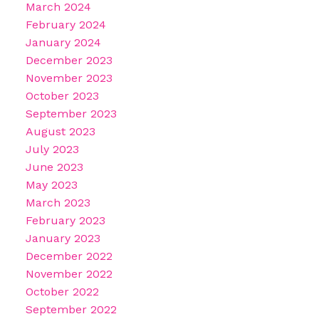
March 2024
February 2024
January 2024
December 2023
November 2023
October 2023
September 2023
August 2023
July 2023
June 2023
May 2023
March 2023
February 2023
January 2023
December 2022
November 2022
October 2022
September 2022