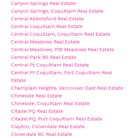
Canyon Springs Real Estate
Canyon Springs, Coquitlam Real Estate
Central Abbotsford Real Estate
Central Coquitlam Real Estate
Central Coquitlam, Coquitlam Real Estate
Central Meadows Real Estate
Central Meadows, Pitt Meadows Real Estate
Central Park BS Real Estate
Central Pt Coquitlam Real Estate
Central Pt Coquitlam, Port Coquitlam Real
Estate
Champlain Heights, Vancouver East Real Estate
Chineside Real Estate
Chineside, Coquitlam Real Estate
Citadel PQ Real Estate
Citadel PQ, Port Coquitlam Real Estate
Clayton, Cloverdale Real Estate
Cloverdale BC Real Estate