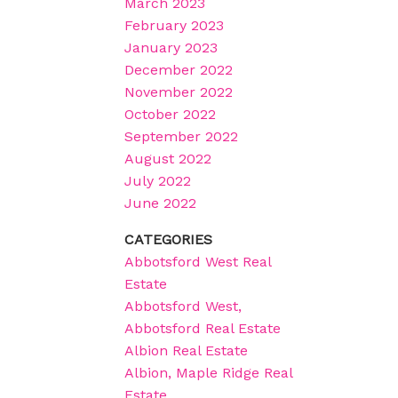
March 2023
February 2023
January 2023
December 2022
November 2022
October 2022
September 2022
August 2022
July 2022
June 2022
CATEGORIES
Abbotsford West Real
Estate
Abbotsford West,
Abbotsford Real Estate
Albion Real Estate
Albion, Maple Ridge Real
Estate