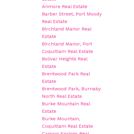
Anmore Real Estate
Barber Street, Port Moody
Real Estate
Birchland Manor Real
Estate
Birchland Manor, Port
Coquitlam Real Estate
Bolivar Heights Real
Estate
Brentwood Park Real
Estate
Brentwood Park, Burnaby
North Real Estate
Burke Mountain Real
Estate
Burke Mountain,
Coquitlam Real Estate
Canyon Springs Real