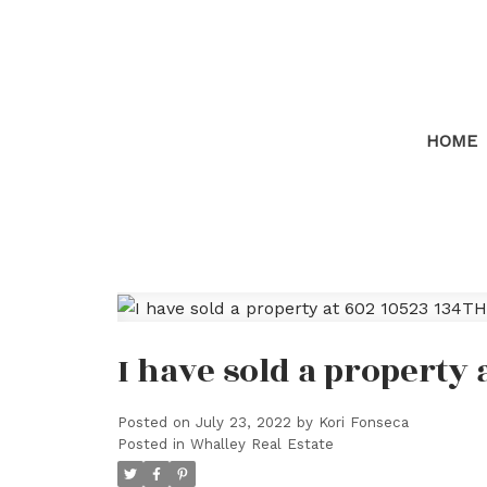
HOME
I have sold a property
Posted on
July 23, 2022
by
Kori Fonseca
Posted in
Whalley Real Estate