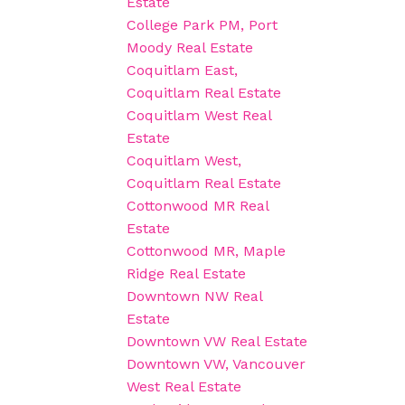
Estate
College Park PM, Port
Moody Real Estate
Coquitlam East,
Coquitlam Real Estate
Coquitlam West Real
Estate
Coquitlam West,
Coquitlam Real Estate
Cottonwood MR Real
Estate
Cottonwood MR, Maple
Ridge Real Estate
Downtown NW Real
Estate
Downtown VW Real Estate
Downtown VW, Vancouver
West Real Estate