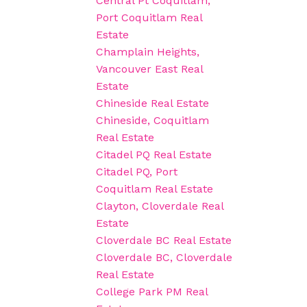
Central Pt Coquitlam,
Port Coquitlam Real
Estate
Champlain Heights,
Vancouver East Real
Estate
Chineside Real Estate
Chineside, Coquitlam
Real Estate
Citadel PQ Real Estate
Citadel PQ, Port
Coquitlam Real Estate
Clayton, Cloverdale Real
Estate
Cloverdale BC Real Estate
Cloverdale BC, Cloverdale
Real Estate
College Park PM Real