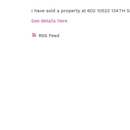
I have sold a property at 602 10523 134TH 
See details here
RSS