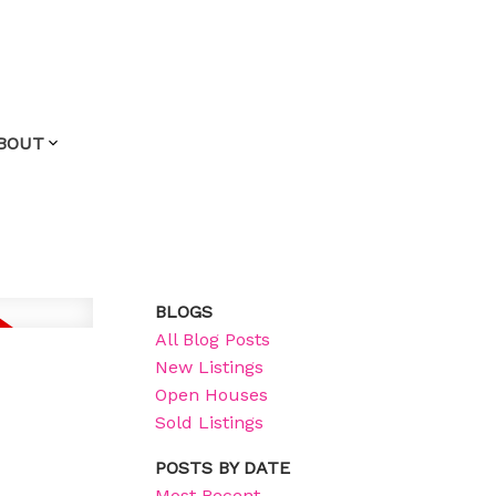
BOUT
BLOGS
All Blog Posts
New Listings
Open Houses
Sold Listings
POSTS BY DATE
Most Recent