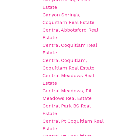
Estate
Canyon Springs,
Coquitlam Real Estate
Central Abbotsford Real
Estate
Central Coquitlam Real
Estate
Central Coquitlam,
Coquitlam Real Estate
Central Meadows Real
Estate
Central Meadows, Pitt
Meadows Real Estate
Central Park BS Real
Estate
Central Pt Coquitlam Real
Estate