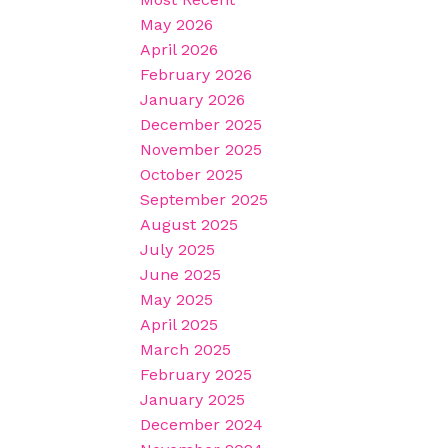
May 2026
April 2026
February 2026
January 2026
December 2025
November 2025
October 2025
September 2025
August 2025
July 2025
June 2025
May 2025
April 2025
March 2025
February 2025
January 2025
December 2024