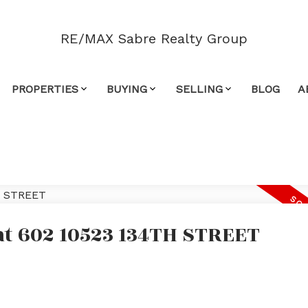
RE/MAX Sabre Realty Group
PROPERTIES
BUYING
SELLING
BLOG
A
 at 602 10523 134TH STREET