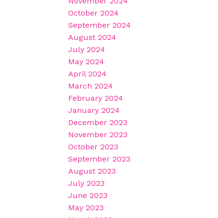
November 2024
October 2024
September 2024
August 2024
July 2024
May 2024
April 2024
March 2024
February 2024
January 2024
December 2023
November 2023
October 2023
September 2023
August 2023
July 2023
June 2023
May 2023