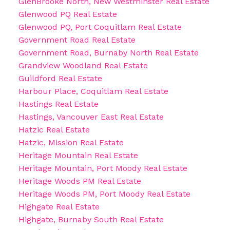
GlenBrooke North, New Westminster Real Estate
Glenwood PQ Real Estate
Glenwood PQ, Port Coquitlam Real Estate
Government Road Real Estate
Government Road, Burnaby North Real Estate
Grandview Woodland Real Estate
Guildford Real Estate
Harbour Place, Coquitlam Real Estate
Hastings Real Estate
Hastings, Vancouver East Real Estate
Hatzic Real Estate
Hatzic, Mission Real Estate
Heritage Mountain Real Estate
Heritage Mountain, Port Moody Real Estate
Heritage Woods PM Real Estate
Heritage Woods PM, Port Moody Real Estate
Highgate Real Estate
Highgate, Burnaby South Real Estate