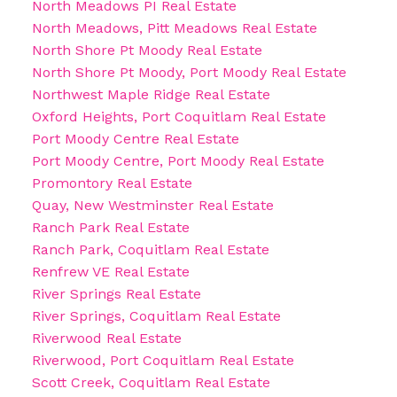
North Meadows PI Real Estate
North Meadows, Pitt Meadows Real Estate
North Shore Pt Moody Real Estate
North Shore Pt Moody, Port Moody Real Estate
Northwest Maple Ridge Real Estate
Oxford Heights, Port Coquitlam Real Estate
Port Moody Centre Real Estate
Port Moody Centre, Port Moody Real Estate
Promontory Real Estate
Quay, New Westminster Real Estate
Ranch Park Real Estate
Ranch Park, Coquitlam Real Estate
Renfrew VE Real Estate
River Springs Real Estate
River Springs, Coquitlam Real Estate
Riverwood Real Estate
Riverwood, Port Coquitlam Real Estate
Scott Creek, Coquitlam Real Estate