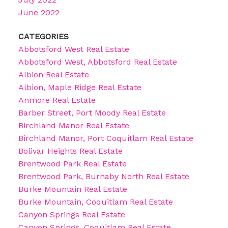
June 2022
CATEGORIES
Abbotsford West Real Estate
Abbotsford West, Abbotsford Real Estate
Albion Real Estate
Albion, Maple Ridge Real Estate
Anmore Real Estate
Barber Street, Port Moody Real Estate
Birchland Manor Real Estate
Birchland Manor, Port Coquitlam Real Estate
Bolivar Heights Real Estate
Brentwood Park Real Estate
Brentwood Park, Burnaby North Real Estate
Burke Mountain Real Estate
Burke Mountain, Coquitlam Real Estate
Canyon Springs Real Estate
Canyon Springs, Coquitlam Real Estate