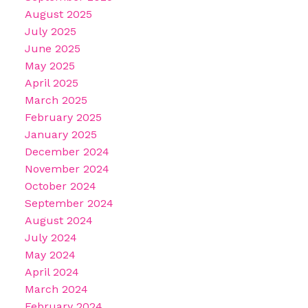
August 2025
July 2025
June 2025
May 2025
April 2025
March 2025
February 2025
January 2025
December 2024
November 2024
October 2024
September 2024
August 2024
July 2024
May 2024
April 2024
March 2024
February 2024