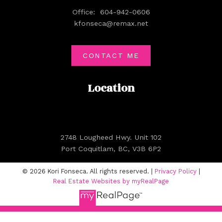
Office:
604-942-0606
kfonseca@remax.net
CONTACT ME
Location
2748 Lougheed Hwy. Unit 102
Port Coquitlam, BC, V3B 6P2
© 2026 Kori Fonseca. All rights reserved. |
Privacy Policy
|
Real Estate Websites by myRealPage