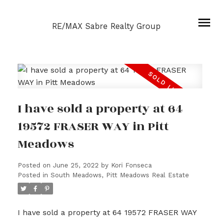
RE/MAX Sabre Realty Group
I have sold a property at 64
19572 FRASER WAY in Pitt
Meadows
Posted on
June 25, 2022
by
Kori Fonseca
Posted in
South Meadows, Pitt Meadows Real Estate
I have sold a property at 64 19572 FRASER WAY