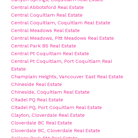
Central Abbotsford Real Estate
Central Coquitlam Real Estate
Central Coquitlam, Coquitlam Real Estate
Central Meadows Real Estate
Central Meadows, Pitt Meadows Real Estate
Central Park BS Real Estate
Central Pt Coquitlam Real Estate
Central Pt Coquitlam, Port Coquitlam Real
Estate
Champlain Heights, Vancouver East Real Estate
Chineside Real Estate
Chineside, Coquitlam Real Estate
Citadel PQ Real Estate
Citadel PQ, Port Coquitlam Real Estate
Clayton, Cloverdale Real Estate
Cloverdale BC Real Estate
Cloverdale BC, Cloverdale Real Estate