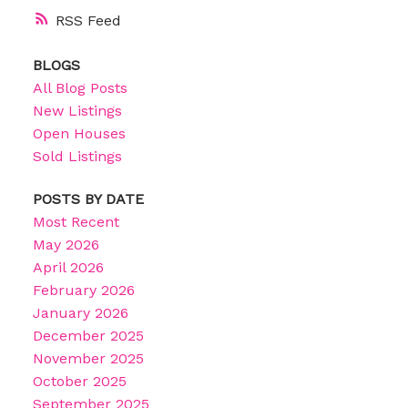
RSS
BLOGS
All Blog Posts
New Listings
Open Houses
Sold Listings
POSTS BY DATE
Most Recent
May 2026
April 2026
February 2026
January 2026
December 2025
November 2025
October 2025
September 2025