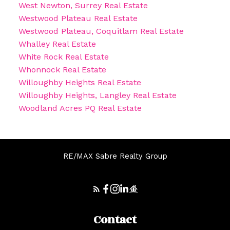
West Newton, Surrey Real Estate
Westwood Plateau Real Estate
Westwood Plateau, Coquitlam Real Estate
Whalley Real Estate
White Rock Real Estate
Whonnock Real Estate
Willoughby Heights Real Estate
Willoughby Heights, Langley Real Estate
Woodland Acres PQ Real Estate
RE/MAX Sabre Realty Group
Contact