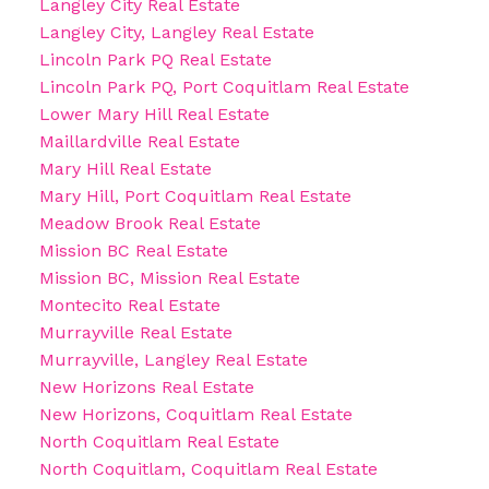
Langley City Real Estate
Langley City, Langley Real Estate
Lincoln Park PQ Real Estate
Lincoln Park PQ, Port Coquitlam Real Estate
Lower Mary Hill Real Estate
Maillardville Real Estate
Mary Hill Real Estate
Mary Hill, Port Coquitlam Real Estate
Meadow Brook Real Estate
Mission BC Real Estate
Mission BC, Mission Real Estate
Montecito Real Estate
Murrayville Real Estate
Murrayville, Langley Real Estate
New Horizons Real Estate
New Horizons, Coquitlam Real Estate
North Coquitlam Real Estate
North Coquitlam, Coquitlam Real Estate