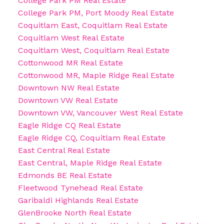
College Park PM Real Estate
College Park PM, Port Moody Real Estate
Coquitlam East, Coquitlam Real Estate
Coquitlam West Real Estate
Coquitlam West, Coquitlam Real Estate
Cottonwood MR Real Estate
Cottonwood MR, Maple Ridge Real Estate
Downtown NW Real Estate
Downtown VW Real Estate
Downtown VW, Vancouver West Real Estate
Eagle Ridge CQ Real Estate
Eagle Ridge CQ, Coquitlam Real Estate
East Central Real Estate
East Central, Maple Ridge Real Estate
Edmonds BE Real Estate
Fleetwood Tynehead Real Estate
Garibaldi Highlands Real Estate
GlenBrooke North Real Estate