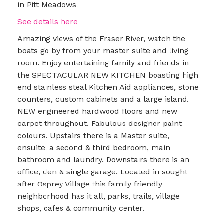
in Pitt Meadows.
See details here
Amazing views of the Fraser River, watch the
boats go by from your master suite and living
room. Enjoy entertaining family and friends in
the SPECTACULAR NEW KITCHEN boasting high
end stainless steal Kitchen Aid appliances, stone
counters, custom cabinets and a large island.
NEW engineered hardwood floors and new
carpet throughout. Fabulous designer paint
colours. Upstairs there is a Master suite,
ensuite, a second & third bedroom, main
bathroom and laundry. Downstairs there is an
office, den & single garage. Located in sought
after Osprey Village this family friendly
neighborhood has it all, parks, trails, village
shops, cafes & community center.