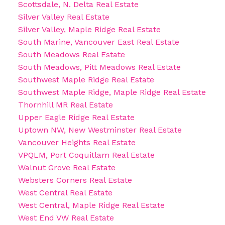
Scottsdale, N. Delta Real Estate
Silver Valley Real Estate
Silver Valley, Maple Ridge Real Estate
South Marine, Vancouver East Real Estate
South Meadows Real Estate
South Meadows, Pitt Meadows Real Estate
Southwest Maple Ridge Real Estate
Southwest Maple Ridge, Maple Ridge Real Estate
Thornhill MR Real Estate
Upper Eagle Ridge Real Estate
Uptown NW, New Westminster Real Estate
Vancouver Heights Real Estate
VPQLM, Port Coquitlam Real Estate
Walnut Grove Real Estate
Websters Corners Real Estate
West Central Real Estate
West Central, Maple Ridge Real Estate
West End VW Real Estate