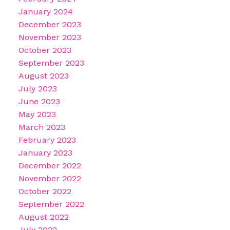
January 2024
December 2023
November 2023
October 2023
September 2023
August 2023
July 2023
June 2023
May 2023
March 2023
February 2023
January 2023
December 2022
November 2022
October 2022
September 2022
August 2022
July 2022