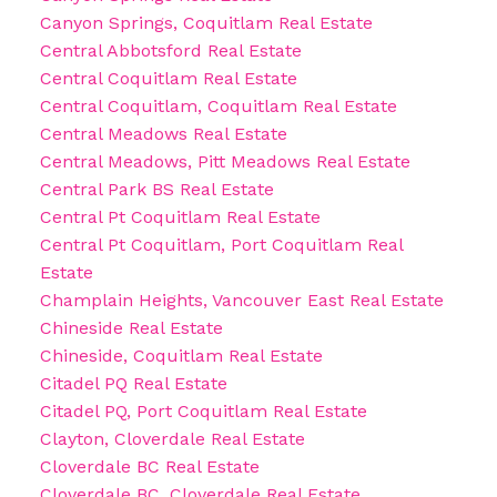
Canyon Springs, Coquitlam Real Estate
Central Abbotsford Real Estate
Central Coquitlam Real Estate
Central Coquitlam, Coquitlam Real Estate
Central Meadows Real Estate
Central Meadows, Pitt Meadows Real Estate
Central Park BS Real Estate
Central Pt Coquitlam Real Estate
Central Pt Coquitlam, Port Coquitlam Real
Estate
Champlain Heights, Vancouver East Real Estate
Chineside Real Estate
Chineside, Coquitlam Real Estate
Citadel PQ Real Estate
Citadel PQ, Port Coquitlam Real Estate
Clayton, Cloverdale Real Estate
Cloverdale BC Real Estate
Cloverdale BC, Cloverdale Real Estate