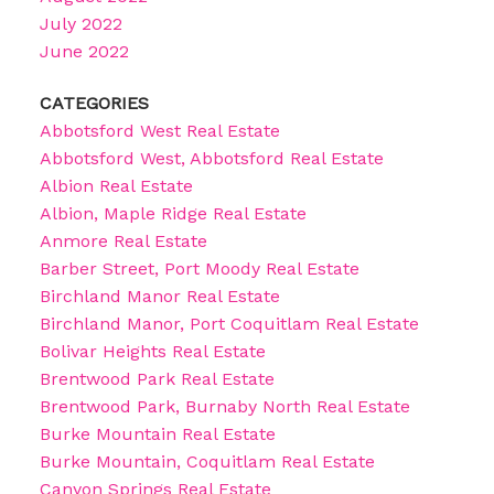
July 2022
June 2022
CATEGORIES
Abbotsford West Real Estate
Abbotsford West, Abbotsford Real Estate
Albion Real Estate
Albion, Maple Ridge Real Estate
Anmore Real Estate
Barber Street, Port Moody Real Estate
Birchland Manor Real Estate
Birchland Manor, Port Coquitlam Real Estate
Bolivar Heights Real Estate
Brentwood Park Real Estate
Brentwood Park, Burnaby North Real Estate
Burke Mountain Real Estate
Burke Mountain, Coquitlam Real Estate
Canyon Springs Real Estate