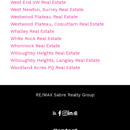
West End VW Real Estate
West Newton, Surrey Real Estate
Westwood Plateau Real Estate
Westwood Plateau, Coquitlam Real Estate
Whalley Real Estate
White Rock Real Estate
Whonnock Real Estate
Willoughby Heights Real Estate
Willoughby Heights, Langley Real Estate
Woodland Acres PQ Real Estate
RE/MAX Sabre Realty Group