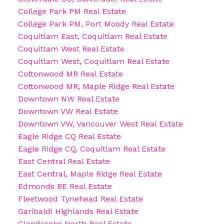
College Park PM Real Estate
College Park PM, Port Moody Real Estate
Coquitlam East, Coquitlam Real Estate
Coquitlam West Real Estate
Coquitlam West, Coquitlam Real Estate
Cottonwood MR Real Estate
Cottonwood MR, Maple Ridge Real Estate
Downtown NW Real Estate
Downtown VW Real Estate
Downtown VW, Vancouver West Real Estate
Eagle Ridge CQ Real Estate
Eagle Ridge CQ, Coquitlam Real Estate
East Central Real Estate
East Central, Maple Ridge Real Estate
Edmonds BE Real Estate
Fleetwood Tynehead Real Estate
Garibaldi Highlands Real Estate
GlenBrooke North Real Estate