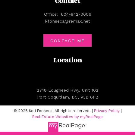
Contact
Office:
604-942-0606
kfonseca@remax.net
CONTACT ME
Location
2748 Lougheed Hwy. Unit 102
Port Coquitlam, BC, V3B 6P2
© 2026 Kori Fonseca. All rights reserved. |
Privacy Policy
|
Real Estate Websites by myRealPage