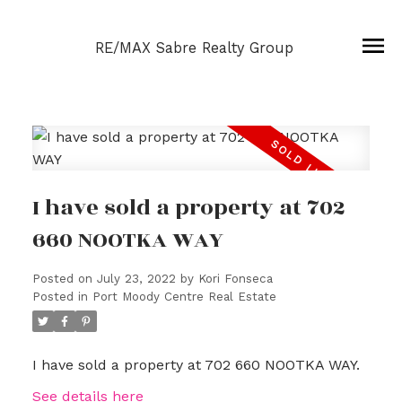
RE/MAX Sabre Realty Group
I have sold a property at 702
660 NOOTKA WAY
Posted on
July 23, 2022
by
Kori Fonseca
Posted in
Port Moody Centre Real Estate
I have sold a property at 702 660 NOOTKA WAY.
See details here