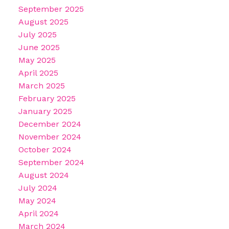
September 2025
August 2025
July 2025
June 2025
May 2025
April 2025
March 2025
February 2025
January 2025
December 2024
November 2024
October 2024
September 2024
August 2024
July 2024
May 2024
April 2024
March 2024