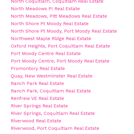
North Coquitlam, Coquitlam Real Estate
North Meadows PI Real Estate
North Meadows, Pitt Meadows Real Estate
North Shore Pt Moody Real Estate
North Shore Pt Moody, Port Moody Real Estate
Northwest Maple Ridge Real Estate
Oxford Heights, Port Coquitlam Real Estate
Port Moody Centre Real Estate
Port Moody Centre, Port Moody Real Estate
Promontory Real Estate
Quay, New Westminster Real Estate
Ranch Park Real Estate
Ranch Park, Coquitlam Real Estate
Renfrew VE Real Estate
River Springs Real Estate
River Springs, Coquitlam Real Estate
Riverwood Real Estate
Riverwood, Port Coquitlam Real Estate