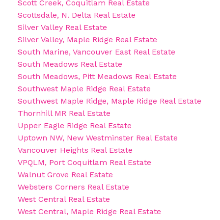
Scott Creek, Coquitlam Real Estate
Scottsdale, N. Delta Real Estate
Silver Valley Real Estate
Silver Valley, Maple Ridge Real Estate
South Marine, Vancouver East Real Estate
South Meadows Real Estate
South Meadows, Pitt Meadows Real Estate
Southwest Maple Ridge Real Estate
Southwest Maple Ridge, Maple Ridge Real Estate
Thornhill MR Real Estate
Upper Eagle Ridge Real Estate
Uptown NW, New Westminster Real Estate
Vancouver Heights Real Estate
VPQLM, Port Coquitlam Real Estate
Walnut Grove Real Estate
Websters Corners Real Estate
West Central Real Estate
West Central, Maple Ridge Real Estate