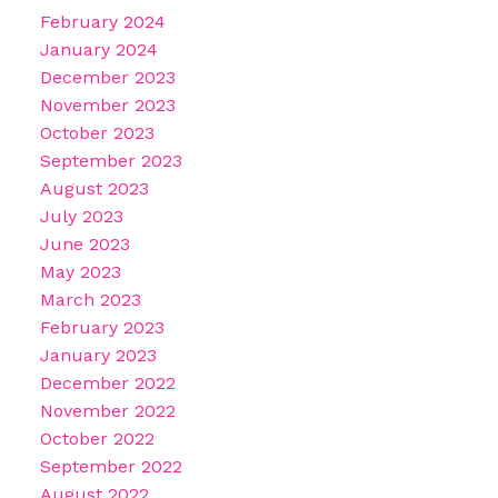
February 2024
January 2024
December 2023
November 2023
October 2023
September 2023
August 2023
July 2023
June 2023
May 2023
March 2023
February 2023
January 2023
December 2022
November 2022
October 2022
September 2022
August 2022