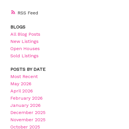
RSS
BLOGS
All Blog Posts
New Listings
Open Houses
Sold Listings
POSTS BY DATE
Most Recent
May 2026
April 2026
February 2026
January 2026
December 2025
November 2025
October 2025