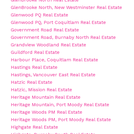
GlenBrooke North, New Westminster Real Estate
Glenwood PQ Real Estate
Glenwood PQ, Port Coquitlam Real Estate
Government Road Real Estate
Government Road, Burnaby North Real Estate
Grandview Woodland Real Estate
Guildford Real Estate
Harbour Place, Coquitlam Real Estate
Hastings Real Estate
Hastings, Vancouver East Real Estate
Hatzic Real Estate
Hatzic, Mission Real Estate
Heritage Mountain Real Estate
Heritage Mountain, Port Moody Real Estate
Heritage Woods PM Real Estate
Heritage Woods PM, Port Moody Real Estate
Highgate Real Estate