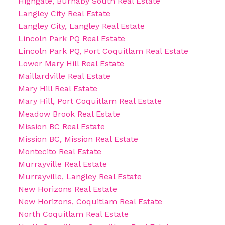
Highgate, Burnaby South Real Estate
Langley City Real Estate
Langley City, Langley Real Estate
Lincoln Park PQ Real Estate
Lincoln Park PQ, Port Coquitlam Real Estate
Lower Mary Hill Real Estate
Maillardville Real Estate
Mary Hill Real Estate
Mary Hill, Port Coquitlam Real Estate
Meadow Brook Real Estate
Mission BC Real Estate
Mission BC, Mission Real Estate
Montecito Real Estate
Murrayville Real Estate
Murrayville, Langley Real Estate
New Horizons Real Estate
New Horizons, Coquitlam Real Estate
North Coquitlam Real Estate