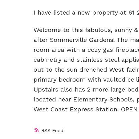
I have listed a new property at 61
Welcome to this fabulous, sunny 
after Sommerville Gardens! The mai
room area with a cozy gas firepla
cabinetry and stainless steel appli
out to the sun drenched West facin
primary bedroom with vaulted ceilin
Upstairs also has 2 more large be
located near Elementary Schools, p
West Coast Express Station. OPE
RSS