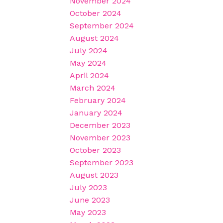
November 2024
October 2024
September 2024
August 2024
July 2024
May 2024
April 2024
March 2024
February 2024
January 2024
December 2023
November 2023
October 2023
September 2023
August 2023
July 2023
June 2023
May 2023