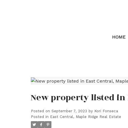
HOME
New property listed in
Posted on
September 7, 2023
by
Kori Fonseca
Posted in
East Central, Maple Ridge Real Estate