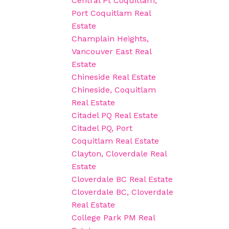
Central Pt Coquitlam,
Port Coquitlam Real
Estate
Champlain Heights,
Vancouver East Real
Estate
Chineside Real Estate
Chineside, Coquitlam
Real Estate
Citadel PQ Real Estate
Citadel PQ, Port
Coquitlam Real Estate
Clayton, Cloverdale Real
Estate
Cloverdale BC Real Estate
Cloverdale BC, Cloverdale
Real Estate
College Park PM Real