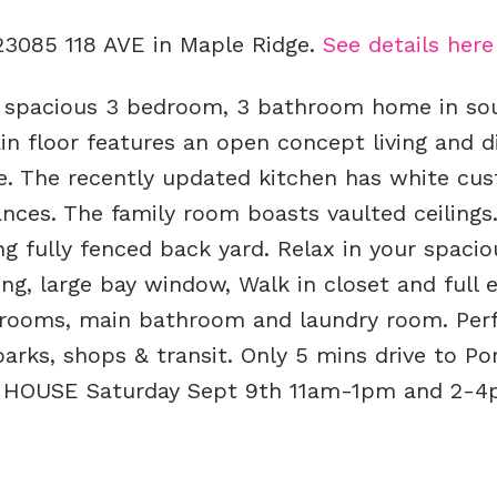
 23085 118 AVE in Maple Ridge.
See details here
& spacious 3 bedroom, 3 bathroom home in so
n floor features an open concept living and d
ce. The recently updated kitchen has white cu
ances. The family room boasts vaulted ceilings
g fully fenced back yard. Relax in your spacio
g, large bay window, Walk in closet and full e
drooms, main bathroom and laundry room. Perf
arks, shops & transit. Only 5 mins drive to Po
N HOUSE Saturday Sept 9th 11am-1pm and 2-4