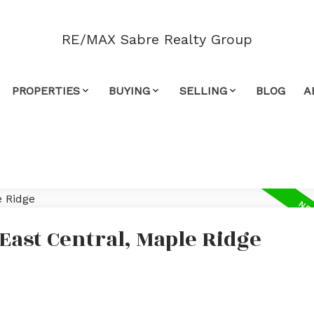
RE/MAX Sabre Realty Group
PROPERTIES
BUYING
SELLING
BLOG
A
 East Central, Maple Ridge