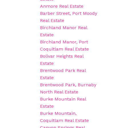
Anmore Real Estate
Barber Street, Port Moody
Real Estate
Birchland Manor Real
Estate
Birchland Manor, Port
Coquitlam Real Estate
Bolivar Heights Real
Estate
Brentwood Park Real
Estate
Brentwood Park, Burnaby
North Real Estate
Burke Mountain Real
Estate
Burke Mountain,
Coquitlam Real Estate
Canyon Springs Real