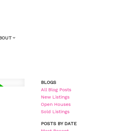
BOUT
BLOGS
All Blog Posts
New Listings
Open Houses
Sold Listings
POSTS BY DATE
Most Recent