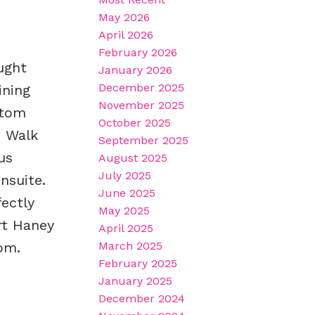
May 2026
April 2026
February 2026
ught
January 2026
December 2025
ining
November 2025
stom
October 2025
. Walk
September 2025
us
August 2025
July 2025
nsuite.
June 2025
ectly
May 2025
rt Haney
April 2025
pm.
March 2025
February 2025
January 2025
December 2024