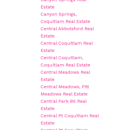
Estate
Canyon Springs,
Coquitlam Real Estate
Central Abbotsford Real
Estate
Central Coquitlam Real
Estate
Central Coquitlam,
Coquitlam Real Estate
Central Meadows Real
Estate
Central Meadows, Pitt
Meadows Real Estate
Central Park BS Real
Estate
Central Pt Coquitlam Real
Estate