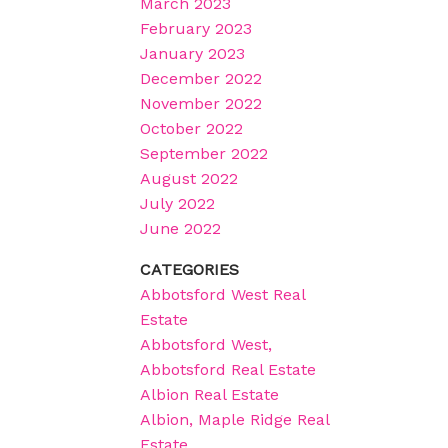
March 2023
February 2023
January 2023
December 2022
November 2022
October 2022
September 2022
August 2022
July 2022
June 2022
CATEGORIES
Abbotsford West Real
Estate
Abbotsford West,
Abbotsford Real Estate
Albion Real Estate
Albion, Maple Ridge Real
Estate