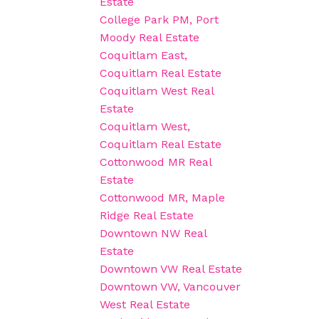
Estate
College Park PM, Port
Moody Real Estate
Coquitlam East,
Coquitlam Real Estate
Coquitlam West Real
Estate
Coquitlam West,
Coquitlam Real Estate
Cottonwood MR Real
Estate
Cottonwood MR, Maple
Ridge Real Estate
Downtown NW Real
Estate
Downtown VW Real Estate
Downtown VW, Vancouver
West Real Estate