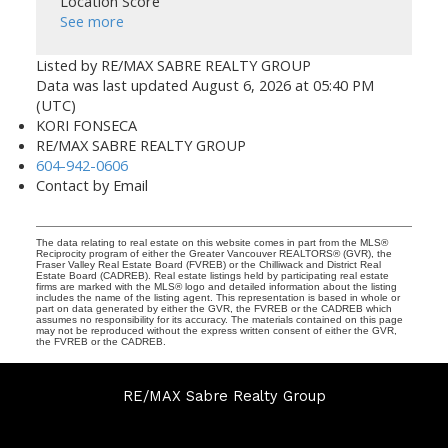
Location Score
See more
Listed by RE/MAX SABRE REALTY GROUP
Data was last updated August 6, 2026 at 05:40 PM
(UTC)
KORI FONSECA
RE/MAX SABRE REALTY GROUP
604-942-0606
Contact by Email
The data relating to real estate on this website comes in part from the MLS®
Reciprocity program of either the Greater Vancouver REALTORS® (GVR), the
Fraser Valley Real Estate Board (FVREB) or the Chilliwack and District Real
Estate Board (CADREB). Real estate listings held by participating real estate
firms are marked with the MLS® logo and detailed information about the listing
includes the name of the listing agent. This representation is based in whole or
part on data generated by either the GVR, the FVREB or the CADREB which
assumes no responsibility for its accuracy. The materials contained on this page
may not be reproduced without the express written consent of either the GVR,
the FVREB or the CADREB.
RE/MAX Sabre Realty Group