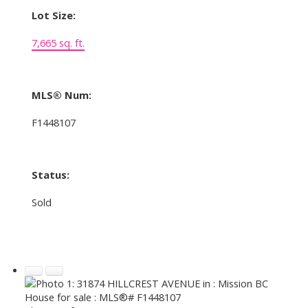
Lot Size:
7,665 sq. ft.
MLS® Num:
F1448107
Status:
Sold