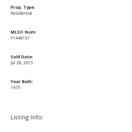
Prop. Type:
Residential
MLS® Num:
F1448107
Sold Date:
Jul 28, 2015
Year Built:
1975
Listing Info: