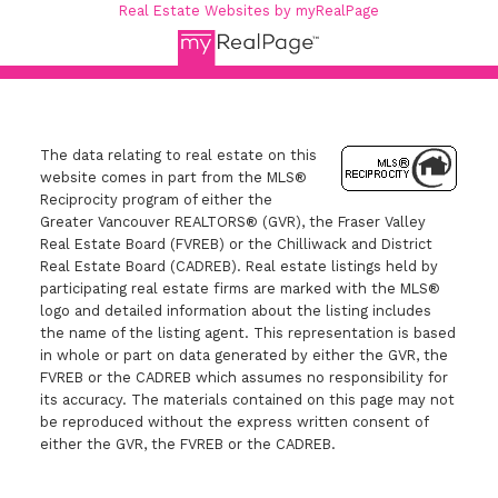
Real Estate Websites by myRealPage
The data relating to real estate on this
website comes in part from the MLS®
Reciprocity program of either the
Greater Vancouver REALTORS® (GVR), the Fraser Valley
Real Estate Board (FVREB) or the Chilliwack and District
Real Estate Board (CADREB). Real estate listings held by
participating real estate firms are marked with the MLS®
logo and detailed information about the listing includes
the name of the listing agent. This representation is based
in whole or part on data generated by either the GVR, the
FVREB or the CADREB which assumes no responsibility for
its accuracy. The materials contained on this page may not
be reproduced without the express written consent of
either the GVR, the FVREB or the CADREB.