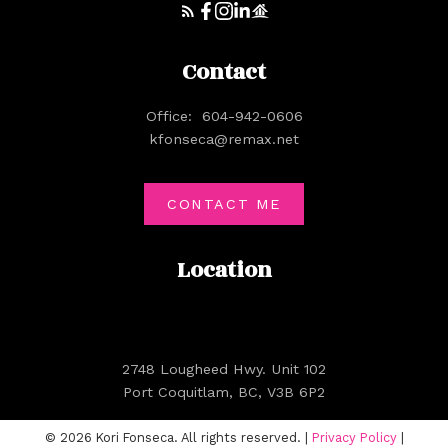
Contact
Office:
604-942-0606
kfonseca@remax.net
CONTACT ME
Location
2748 Lougheed Hwy. Unit 102
Port Coquitlam, BC, V3B 6P2
© 2026 Kori Fonseca. All rights reserved. |
Privacy Policy
|