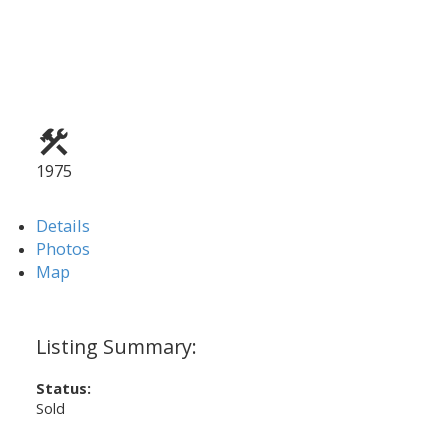
1975
Details
Photos
Map
Status:
Sold