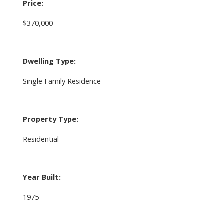
Price:
$370,000
Dwelling Type:
Single Family Residence
Property Type:
Residential
Year Built:
1975