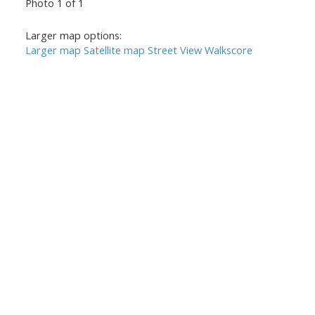
Photo 1 of 1
Larger map options:
Larger map
Satellite map
Street View
Walkscore