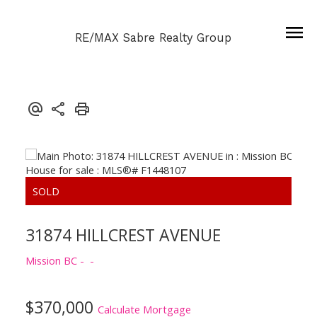
RE/MAX Sabre Realty Group
31874 HILLCREST AVENUE
Mission BC
$370,000
Calculate Mortgage