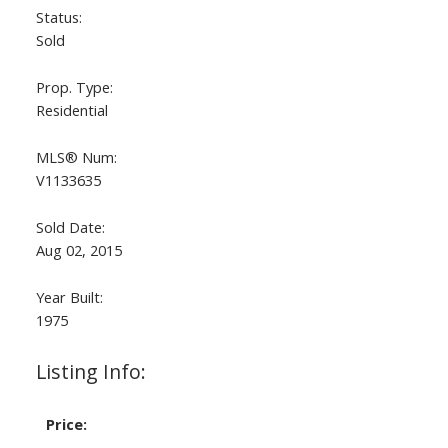
Status:
Sold
Prop. Type:
Residential
MLS® Num:
V1133635
Sold Date:
Aug 02, 2015
Year Built:
1975
Listing Info:
Price: