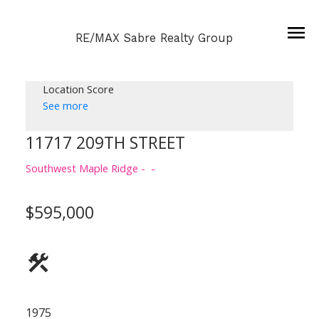
RE/MAX Sabre Realty Group
Location Score
See more
11717 209TH STREET
Southwest Maple Ridge
$595,000
1975