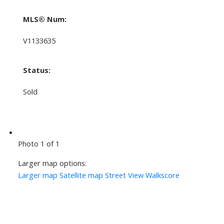
MLS® Num:
V1133635
Status:
Sold
Photo 1 of 1
Larger map options:
Larger map
Satellite map
Street View
Walkscore