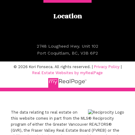
Location
2748 Lougheed Hwy. Unit 102
Port Coquitlam, BC, V3B 6P2
© 2026 Kori Fonseca. All rights reserved. |
Privacy Policy
|
Real Estate Websites by myRealPage
The data relating to real estate on
this website comes in part from the MLS® Reciprocity
program of either the Greater Vancouver REALTORS®
(GVR), the Fraser Valley Real Estate Board (FVREB) or the