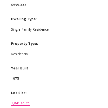
$595,000
Dwelling Type:
Single Family Residence
Property Type:
Residential
Year Built:
1975
Lot Size:
7,841 sq. ft.