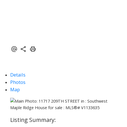
Details
Photos
Map