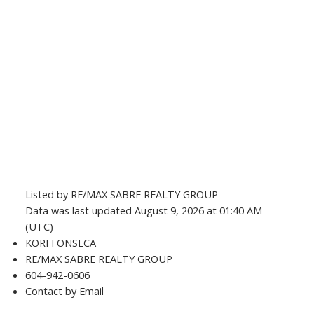
Listed by RE/MAX SABRE REALTY GROUP
Data was last updated August 9, 2026 at 01:40 AM
(UTC)
KORI FONSECA
RE/MAX SABRE REALTY GROUP
604-942-0606
Contact by Email