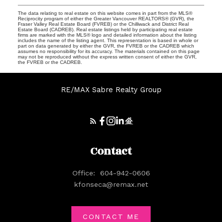
The data relating to real estate on this website comes in part from the MLS®
Reciprocity program of either the Greater Vancouver REALTORS® (GVR), the
Fraser Valley Real Estate Board (FVREB) or the Chilliwack and District Real
Estate Board (CADREB). Real estate listings held by participating real estate
firms are marked with the MLS® logo and detailed information about the listing
includes the name of the listing agent. This representation is based in whole or
part on data generated by either the GVR, the FVREB or the CADREB which
assumes no responsibility for its accuracy. The materials contained on this page
may not be reproduced without the express written consent of either the GVR,
the FVREB or the CADREB.
RE/MAX Sabre Realty Group
Contact
Office:
604-942-0606
kfonseca@remax.net
CONTACT ME